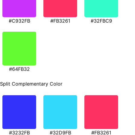
#C932FB
#FB3261
#32FBC9
#64FB32
Split Complementary Color
#3232FB
#32D9FB
#FB3261