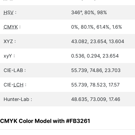
HSV
:
346°, 80%, 98%
CMYK
:
0%, 80.1%, 61.4%, 1.6%
XYZ :
43.082, 23.654, 13.604
xyY :
0.536, 0.294, 23.654
CIE-LAB :
55.739, 74.86, 23.703
CIE-
LCH
:
55.739, 78.523, 17.57
Hunter-Lab :
48.635, 73.009, 17.46
CMYK Color Model with #FB3261