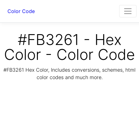
Color Code
#FB3261 - Hex
Color - Color Code
#FB3261 Hex Color, Includes conversions, schemes, html
color codes and much more.