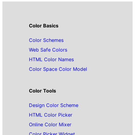
Color Basics
Color Schemes
Web Safe Colors
HTML Color Names
Color Space Color Model
Color Tools
Design Color Scheme
HTML Color Picker
Online Color Mixer
Color Picker Widget