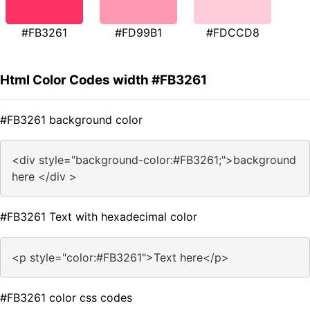
#FB3261
#FD99B1
#FDCCD8
Html Color Codes width #FB3261
#FB3261 background color
<div style="background-color:#FB3261;">background
here </div >
#FB3261 Text with hexadecimal color
<p style="color:#FB3261">Text here</p>
#FB3261 color css codes