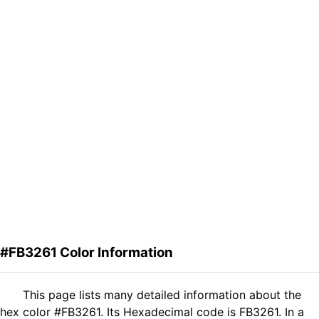
#FB3261 Color Information
This page lists many detailed information about the
hex color #FB3261. Its Hexadecimal code is FB3261. In a