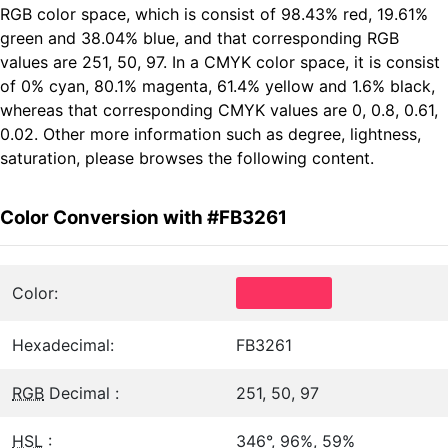
RGB color space, which is consist of 98.43% red, 19.61%
green and 38.04% blue, and that corresponding RGB
values are 251, 50, 97. In a CMYK color space, it is consist
of 0% cyan, 80.1% magenta, 61.4% yellow and 1.6% black,
whereas that corresponding CMYK values are 0, 0.8, 0.61,
0.02. Other more information such as degree, lightness,
saturation, please browses the following content.
Color Conversion with #FB3261
Color:
Hexadecimal:
FB3261
RGB
Decimal :
251, 50, 97
HSL
:
346°, 96%, 59%