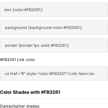
text {color:#FB3261;}
.background {background-color:#FB3261;}
.border {border:1px solid #FB3261;}
#FB3261 Link color
<a href="#" style="color:#FB3261">Link here</a>
Color Shades with #FB3261
Darker/lighter shades: