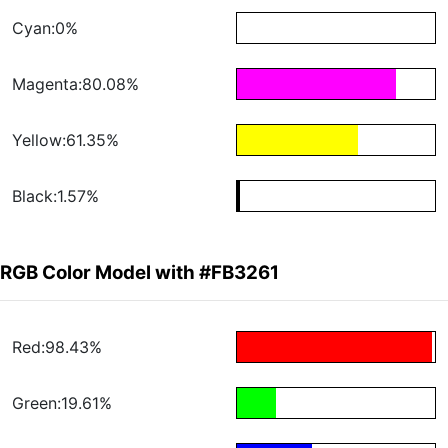
Cyan:0%
Magenta:80.08%
Yellow:61.35%
Black:1.57%
RGB Color Model with #FB3261
Red:98.43%
Green:19.61%