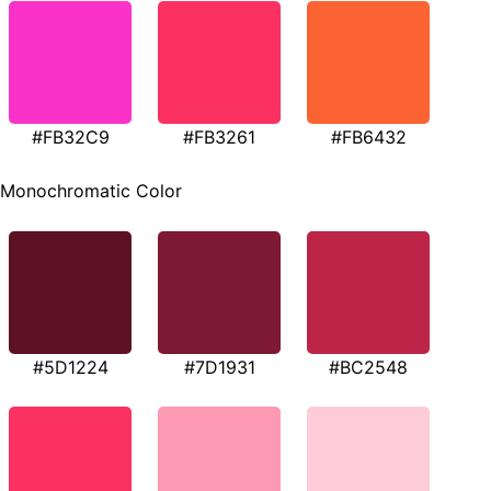
#FB32C9
#FB3261
#FB6432
Monochromatic Color
#5D1224
#7D1931
#BC2548