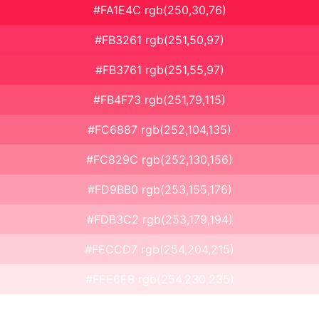
#FA1E4C rgb(250,30,76)
#FB3261 rgb(251,50,97)
#FB3761 rgb(251,55,97)
#FB4F73 rgb(251,79,115)
#FC6887 rgb(252,104,135)
#FC829C rgb(252,130,156)
#FD9BB0 rgb(253,155,176)
#FDB3C2 rgb(253,179,194)
#FECCD7 rgb(254,204,215)
#FEE6EB rgb(254,230,235)