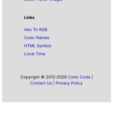
Links
Hex To RGB
Color Names
HTML Symbol
Local Time
Copyright © 2012-2026
Color Code
|
Contact Us
|
Privacy Policy