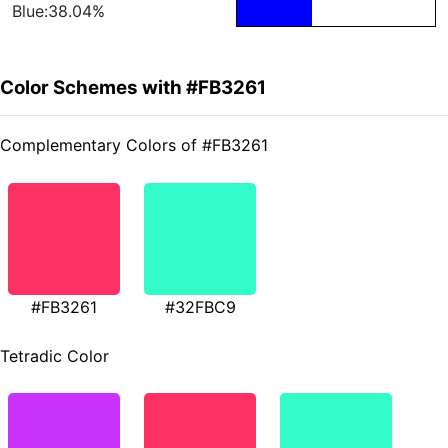
Blue:38.04%
Color Schemes with #FB3261
Complementary Colors of #FB3261
#FB3261
#32FBC9
Tetradic Color