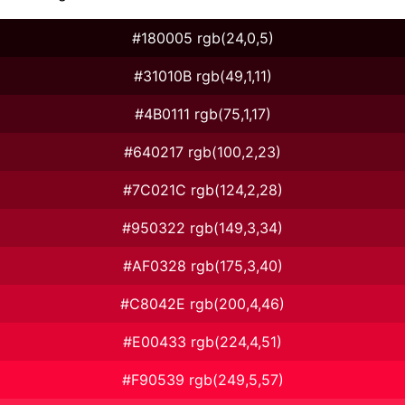
#180005 rgb(24,0,5)
#31010B rgb(49,1,11)
#4B0111 rgb(75,1,17)
#640217 rgb(100,2,23)
#7C021C rgb(124,2,28)
#950322 rgb(149,3,34)
#AF0328 rgb(175,3,40)
#C8042E rgb(200,4,46)
#E00433 rgb(224,4,51)
#F90539 rgb(249,5,57)