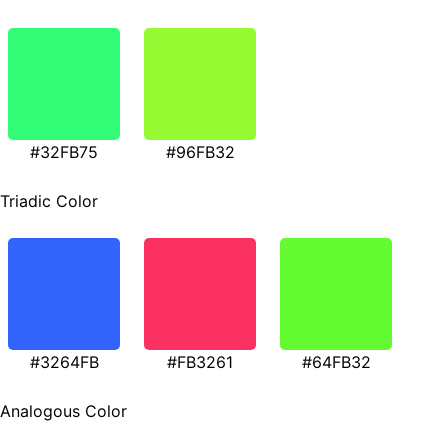
#32FB75
#96FB32
Triadic Color
#3264FB
#FB3261
#64FB32
Analogous Color