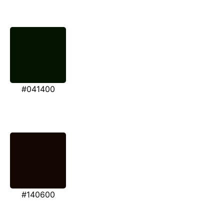
#041400
#140600