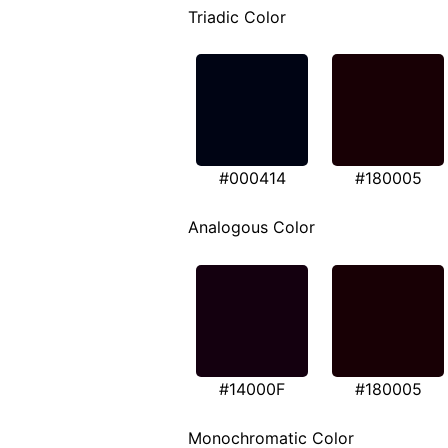
Triadic Color
#000414
#180005
Analogous Color
#14000F
#180005
Monochromatic Color