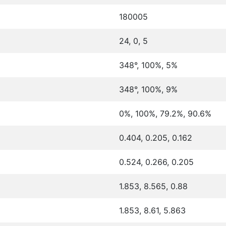
180005
24, 0, 5
348°, 100%, 5%
348°, 100%, 9%
0%, 100%, 79.2%, 90.6%
0.404, 0.205, 0.162
0.524, 0.266, 0.205
1.853, 8.565, 0.88
1.853, 8.61, 5.863