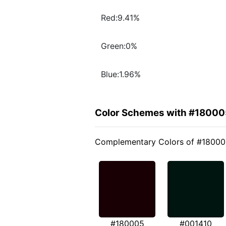
Red:9.41%
Green:0%
Blue:1.96%
Color Schemes with #18000
Complementary Colors of #1800
#180005
#001410