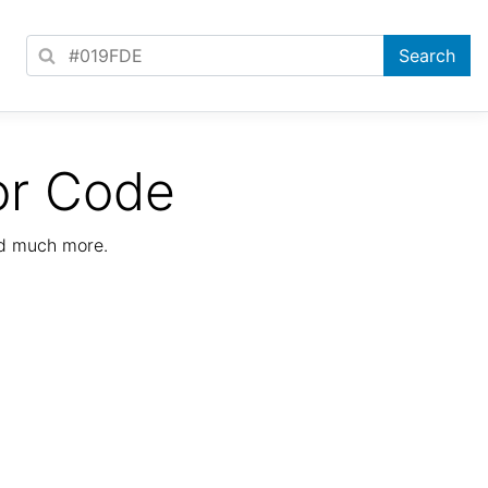
or Code
nd much more.