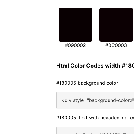
#090002
#0C0003
Html Color Codes width #1
#180005 background color
<div style="background-color:
#180005 Text with hexadecimal c