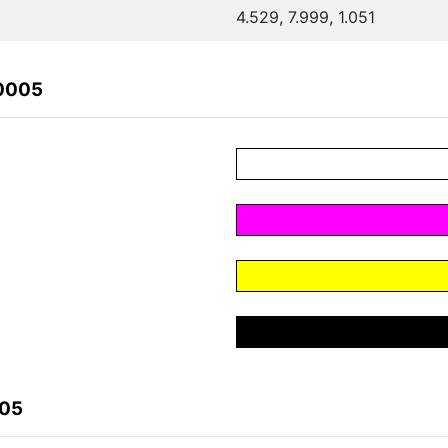
4.529, 7.999, 1.051
80005
005