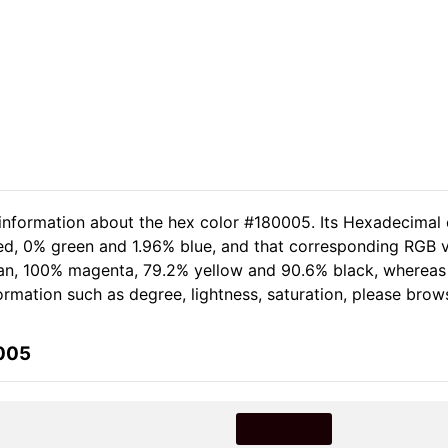
 information about the hex color #180005. Its Hexadecimal 
red, 0% green and 1.96% blue, and that corresponding RGB v
 cyan, 100% magenta, 79.2% yellow and 90.6% black, wherea
nformation such as degree, lightness, saturation, please brow
0005