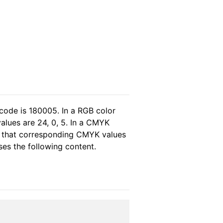
code is 180005. In a RGB color
alues are 24, 0, 5. In a CMYK
s that corresponding CMYK values
ses the following content.