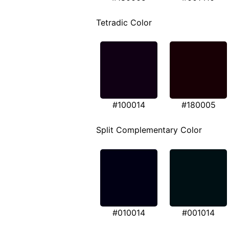
Tetradic Color
#100014
#180005
Split Complementary Color
#010014
#001014