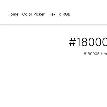
Home
Color Picker
Hex To RGB
#18000
#180005 Hex 