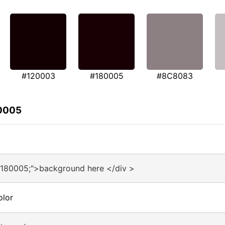
#120003
#180005
#8C8083
80005
#180005;">background here </div >
olor