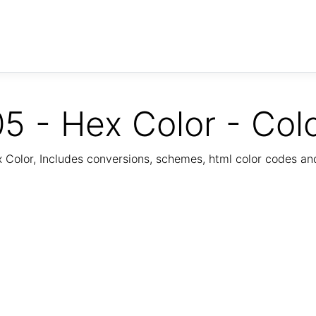
5 - Hex Color - Col
Color, Includes conversions, schemes, html color codes a