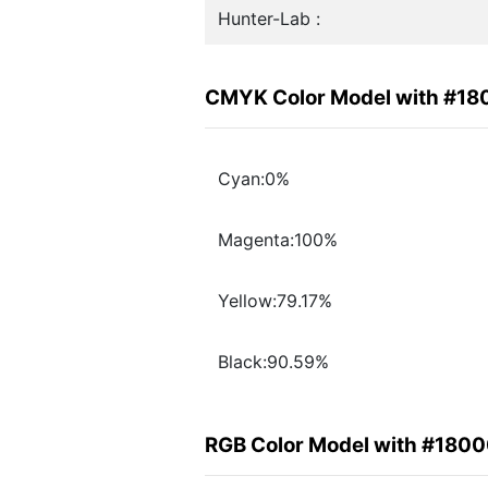
Hunter-Lab :
CMYK Color Model with #1
Cyan:0%
Magenta:100%
Yellow:79.17%
Black:90.59%
RGB Color Model with #180