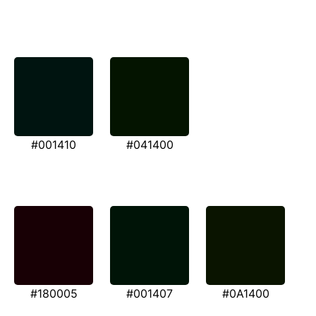
#001410
#041400
#180005
#001407
#0A1400