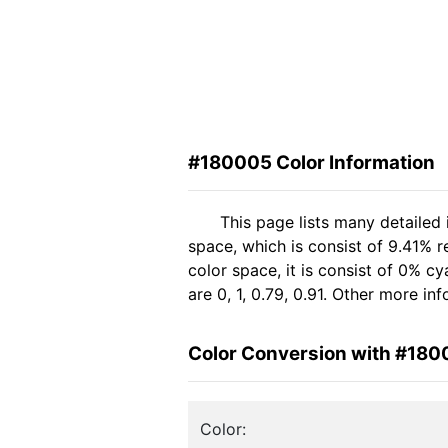
#180005 Color Information
This page lists many detailed
space, which is consist of 9.41% 
color space, it is consist of 0%
are 0, 1, 0.79, 0.91. Other more i
Color Conversion with #18
Color: