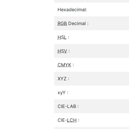
Hexadecimal:
RGB
Decimal :
HSL
:
HSV
:
CMYK
:
XYZ :
xyY :
CIE-LAB :
CIE-
LCH
: