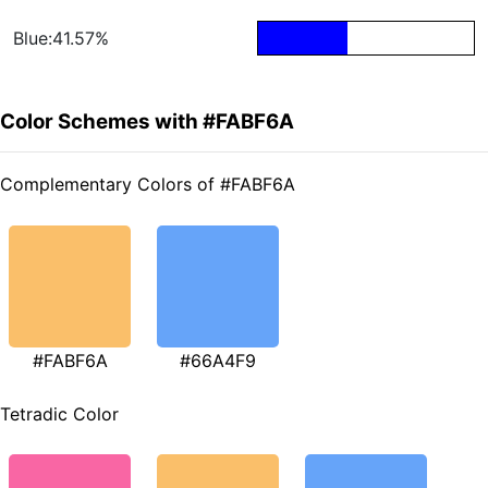
Blue:41.57%
Color Schemes with #FABF6A
Complementary Colors of #FABF6A
#FABF6A
#66A4F9
Tetradic Color