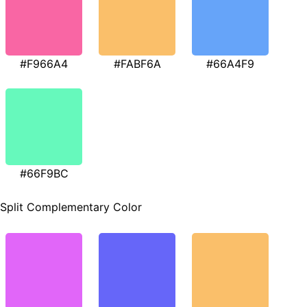
#F966A4
#FABF6A
#66A4F9
#66F9BC
Split Complementary Color