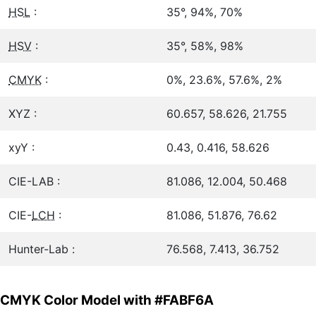
HSL
:
35°, 94%, 70%
HSV
:
35°, 58%, 98%
CMYK
:
0%, 23.6%, 57.6%, 2%
XYZ :
60.657, 58.626, 21.755
xyY :
0.43, 0.416, 58.626
CIE-LAB :
81.086, 12.004, 50.468
CIE-
LCH
:
81.086, 51.876, 76.62
Hunter-Lab :
76.568, 7.413, 36.752
CMYK Color Model with #FABF6A