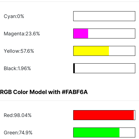
Cyan:0%
Magenta:23.6%
Yellow:57.6%
Black:1.96%
RGB Color Model with #FABF6A
Red:98.04%
Green:74.9%