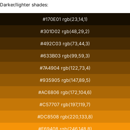
Darker/lighter shades:
#170E01 rgb(23,14,1)
#301D02 rgb(48,29,2)
#492C03 rgb(73,44,3)
#633B03 rgb(99,59,3)
#7A4904 rgb(122,73,4)
#935905 rgb(147,89,5)
#AC6806 rgb(172,104,6)
#C57707 rgb(197,119,7)
#DC8508 rgb(220,133,8)
#F69408 rgb(246,148,8)