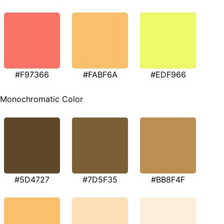
#F97366
#FABF6A
#EDF966
Monochromatic Color
#5D4727
#7D5F35
#BB8F4F