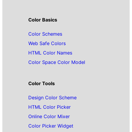
Color Basics
Color Schemes
Web Safe Colors
HTML Color Names
Color Space Color Model
Color Tools
Design Color Scheme
HTML Color Picker
Online Color Mixer
Color Picker Widget