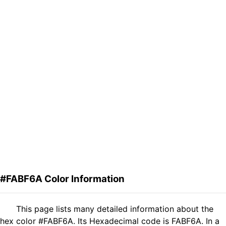
#FABF6A Color Information
This page lists many detailed information about the
hex color #FABF6A. Its Hexadecimal code is FABF6A. In a