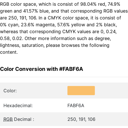
RGB color space, which is consist of 98.04% red, 74.9%
green and 41.57% blue, and that corresponding RGB values
are 250, 191, 106. In a CMYK color space, it is consist of
0% cyan, 23.6% magenta, 57.6% yellow and 2% black,
whereas that corresponding CMYK values are 0, 0.24,
0.58, 0.02. Other more information such as degree,
lightness, saturation, please browses the following
content.
Color Conversion with #FABF6A
Color:
Hexadecimal:
FABF6A
RGB
Decimal :
250, 191, 106