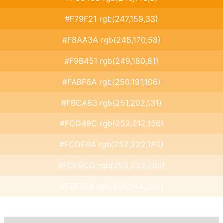
#F79F21 rgb(247,159,33)
#F8AA3A rgb(248,170,58)
#F9B451 rgb(249,180,81)
#FABF6A rgb(250,191,106)
#FBCA83 rgb(251,202,131)
#FCD49C rgb(252,212,156)
#FCDEB4 rgb(252,222,180)
#FDE9CD rgb(253,233,205)
#FEF4E6 rgb(254,244,230)