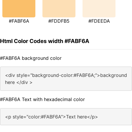
#FABF6A
#FDDFB5
#FDEEDA
Html Color Codes width #FABF6A
#FABF6A background color
<div style="background-color:#FABF6A;">background
here </div >
#FABF6A Text with hexadecimal color
<p style="color:#FABF6A">Text here</p>