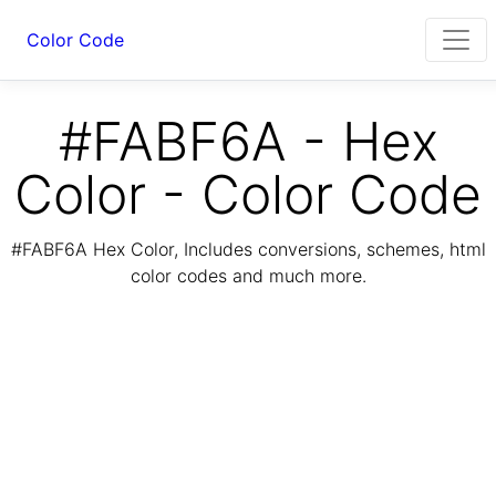
Color Code
#FABF6A - Hex
Color - Color Code
#FABF6A Hex Color, Includes conversions, schemes, html
color codes and much more.