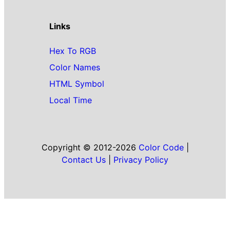
Links
Hex To RGB
Color Names
HTML Symbol
Local Time
Copyright © 2012-2026
Color Code
|
Contact Us
|
Privacy Policy