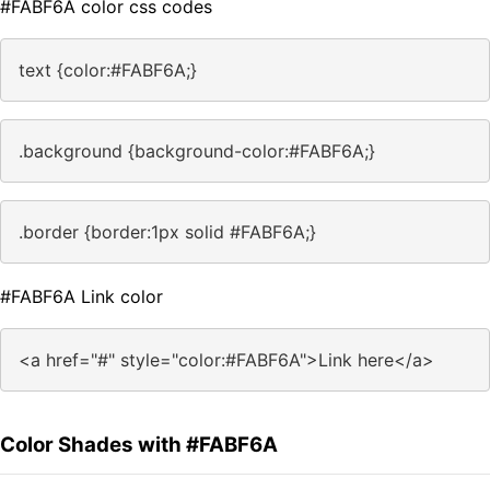
#FABF6A color css codes
text {color:#FABF6A;}
.background {background-color:#FABF6A;}
.border {border:1px solid #FABF6A;}
#FABF6A Link color
<a href="#" style="color:#FABF6A">Link here</a>
Color Shades with #FABF6A