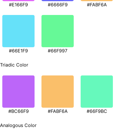
#E166F9
#6666F9
#FABF6A
#66E1F9
#66F997
Triadic Color
#BC66F9
#FABF6A
#66F9BC
Analogous Color