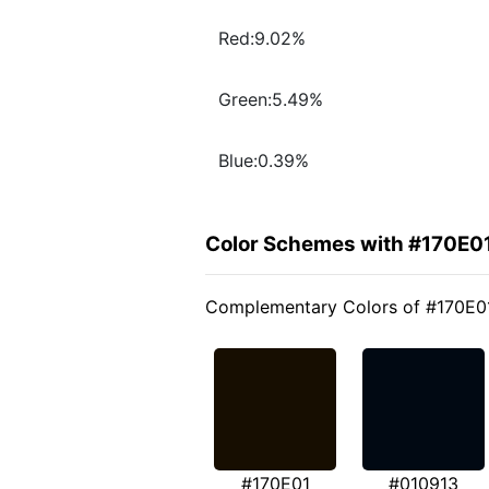
Red:9.02%
Green:5.49%
Blue:0.39%
Color Schemes with #170E0
Complementary Colors of #170E0
#170E01
#010913