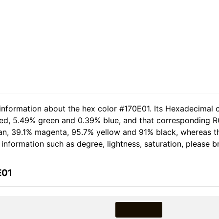
 information about the hex color #170E01. Its Hexadecimal c
red, 5.49% green and 0.39% blue, and that corresponding RG
 cyan, 39.1% magenta, 95.7% yellow and 91% black, whereas
e information such as degree, lightness, saturation, please 
E01