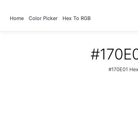
Home
Color Picker
Hex To RGB
#170E0
#170E01 Hex 