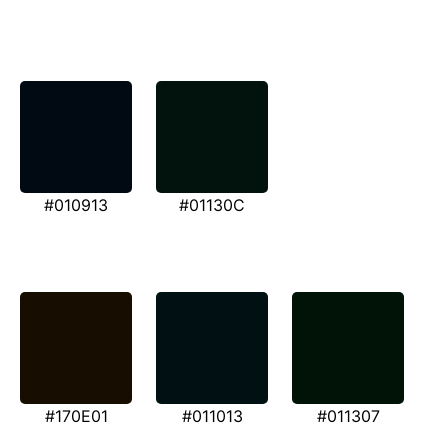
#010913
#01130C
#170E01
#011013
#011307