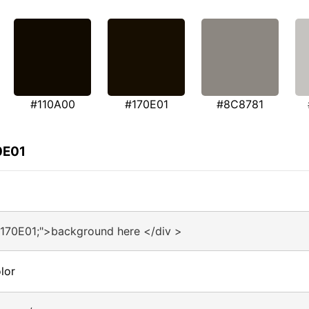
#110A00
#170E01
#8C8781
0E01
#170E01;">background here </div >
lor