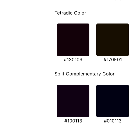
Tetradic Color
#130109
#170E01
Split Complementary Color
#100113
#010113