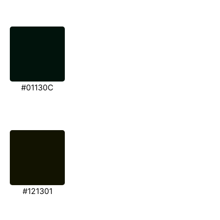
#01130C
#121301