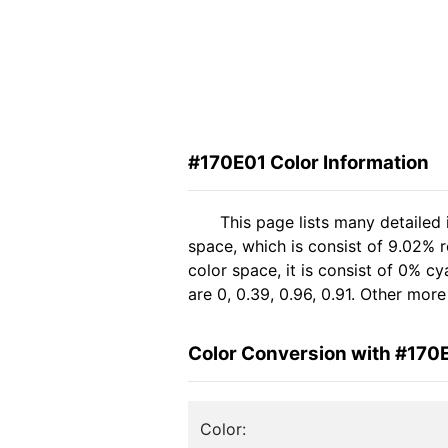
#170E01 Color Information
This page lists many detailed
space, which is consist of 9.02% 
color space, it is consist of 0%
are 0, 0.39, 0.96, 0.91. Other mor
Color Conversion with #170
Color: