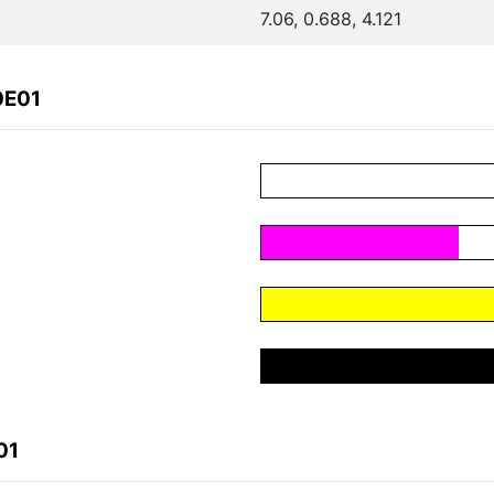
7.06, 0.688, 4.121
0E01
01