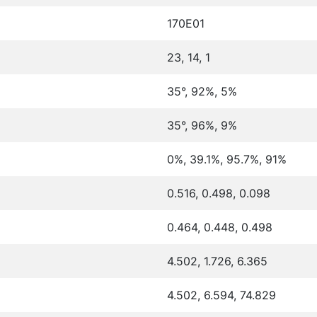
170E01
23, 14, 1
35°, 92%, 5%
35°, 96%, 9%
0%, 39.1%, 95.7%, 91%
0.516, 0.498, 0.098
0.464, 0.448, 0.498
4.502, 1.726, 6.365
4.502, 6.594, 74.829