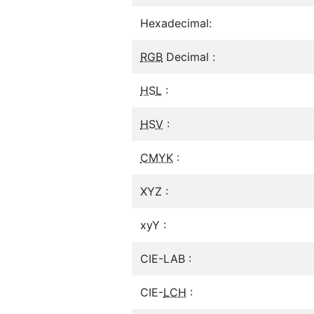
Hexadecimal:
RGB
Decimal :
HSL
:
HSV
:
CMYK
:
XYZ :
xyY :
CIE-LAB :
CIE-
LCH
: