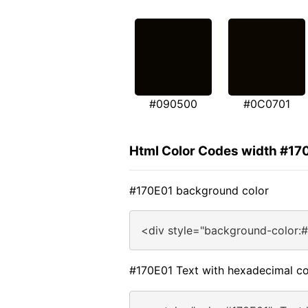
#090500
#0C0701
Html Color Codes width #17
#170E01 background color
<div style="background-color:
#170E01 Text with hexadecimal co