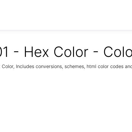
1 - Hex Color - Col
Color, Includes conversions, schemes, html color codes a