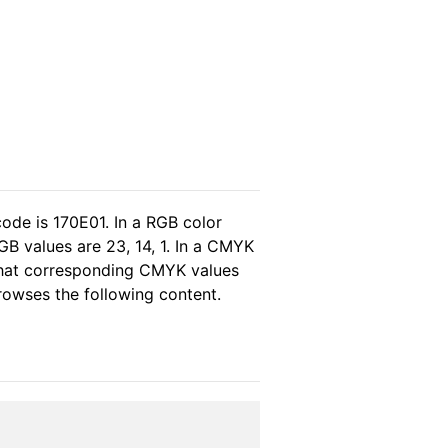
ode is 170E01. In a RGB color
B values are 23, 14, 1. In a CMYK
 that corresponding CMYK values
browses the following content.