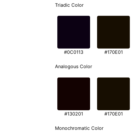
Triadic Color
#0C0113
#170E01
Analogous Color
#130201
#170E01
Monochromatic Color