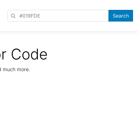
or Code
nd much more.