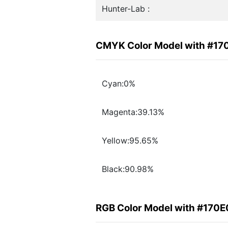
Hunter-Lab :
CMYK Color Model with #17
Cyan:0%
Magenta:39.13%
Yellow:95.65%
Black:90.98%
RGB Color Model with #170E