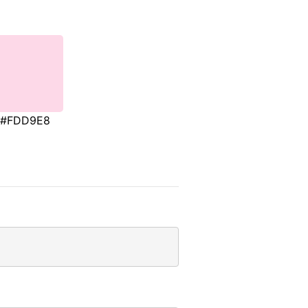
#FDD9E8