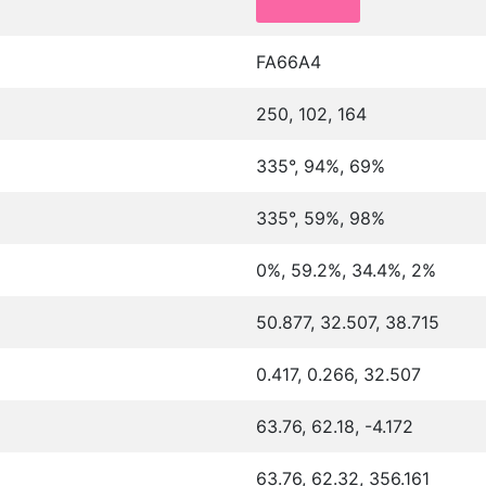
FA66A4
250, 102, 164
335°, 94%, 69%
335°, 59%, 98%
0%, 59.2%, 34.4%, 2%
50.877, 32.507, 38.715
0.417, 0.266, 32.507
63.76, 62.18, -4.172
63.76, 62.32, 356.161