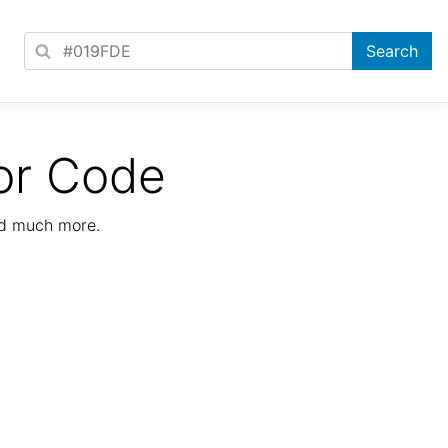
or Code
nd much more.