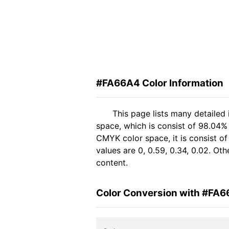
#FA66A4 Color Information
This page lists many detailed
space, which is consist of 98.04%
CMYK color space, it is consist 
values are 0, 0.59, 0.34, 0.02. Ot
content.
Color Conversion with #FA