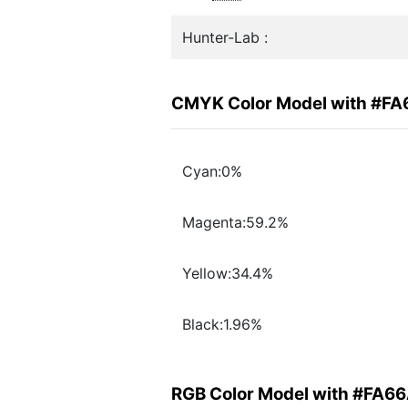
Hunter-Lab :
CMYK Color Model with #F
Cyan:0%
Magenta:59.2%
Yellow:34.4%
Black:1.96%
RGB Color Model with #FA6