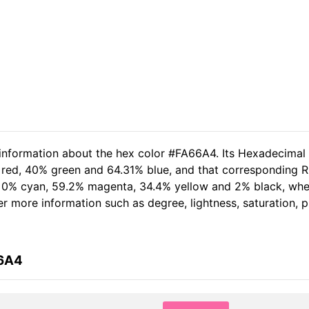
 information about the hex color #FA66A4. Its Hexadecimal
 red, 40% green and 64.31% blue, and that corresponding RG
of 0% cyan, 59.2% magenta, 34.4% yellow and 2% black, w
her more information such as degree, lightness, saturation,
66A4