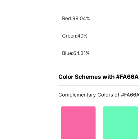
Red:98.04%
Green:40%
Blue:64.31%
Color Schemes with #FA66
Complementary Colors of #FA66