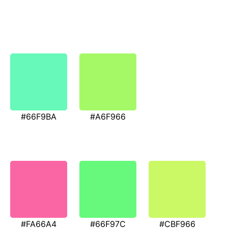
#66F9BA
#A6F966
#FA66A4
#66F97C
#CBF966