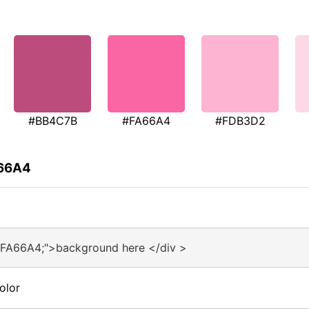
#BB4C7B
#FA66A4
#FDB3D2
A66A4
#FA66A4;">background here </div >
olor