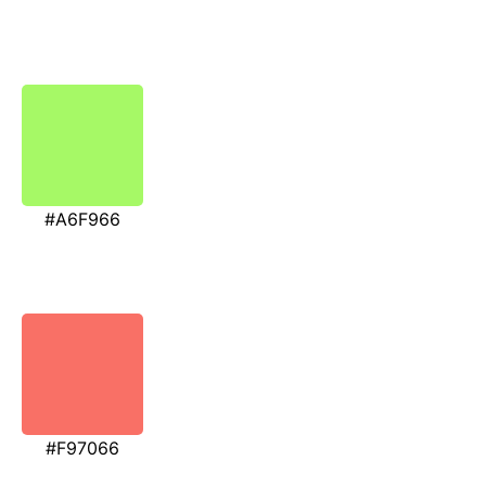
#A6F966
#F97066