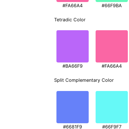
#FA66A4
#66F9BA
Tetradic Color
#BA66F9
#FA66A4
Split Complementary Color
#6681F9
#66F9F7