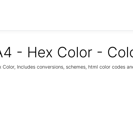
4 - Hex Color - Col
Color, Includes conversions, schemes, html color codes a