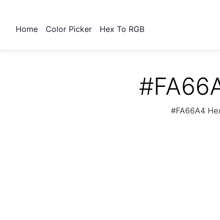
Home
Color Picker
Hex To RGB
#FA66A
#FA66A4 Hex 