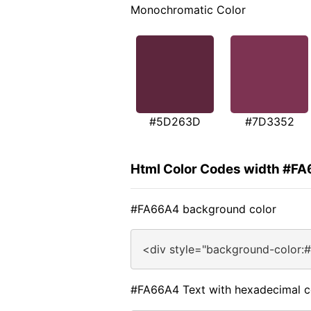
Monochromatic Color
#5D263D
#7D3352
Html Color Codes width #F
#FA66A4 background color
<div style="background-color:
#FA66A4 Text with hexadecimal c