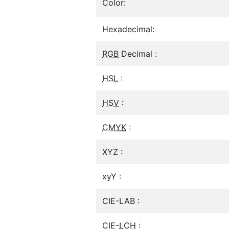
Color:
Hexadecimal:
RGB
Decimal :
HSL
:
HSV
:
CMYK
:
XYZ :
xyY :
CIE-LAB :
CIE-
LCH
: