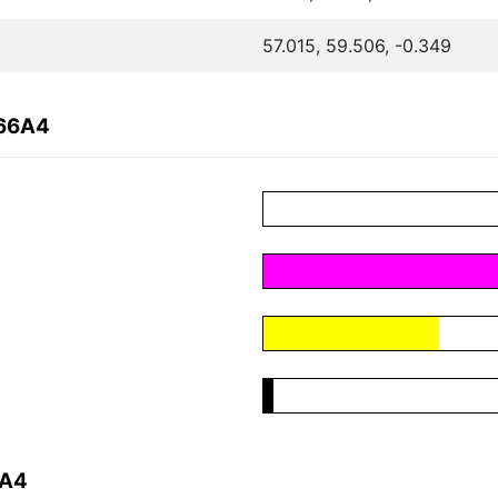
57.015, 59.506, -0.349
A66A4
6A4