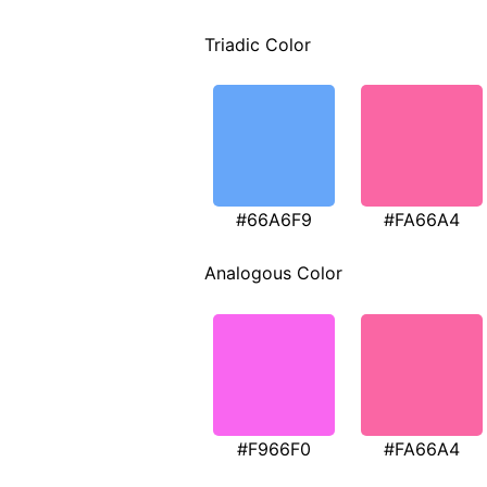
Triadic Color
#66A6F9
#FA66A4
Analogous Color
#F966F0
#FA66A4