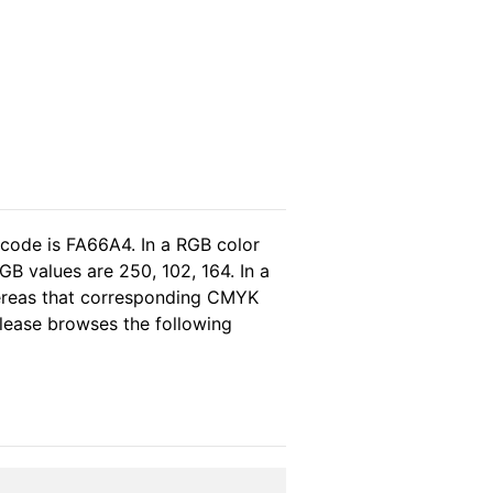
 code is FA66A4. In a RGB color
B values are 250, 102, 164. In a
hereas that corresponding CMYK
 please browses the following