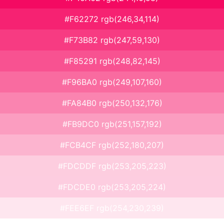
#F62272 rgb(246,34,114)
#F73B82 rgb(247,59,130)
#F85291 rgb(248,82,145)
#F96BA0 rgb(249,107,160)
#FA84B0 rgb(250,132,176)
#FB9DC0 rgb(251,157,192)
#FCB4CF rgb(252,180,207)
#FDCDDF rgb(253,205,223)
#FDCDE0 rgb(253,205,224)
#FEE6EF rgb(254,230,239)