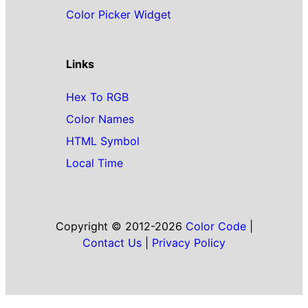
Color Picker Widget
Links
Hex To RGB
Color Names
HTML Symbol
Local Time
Copyright © 2012-2026
Color Code
|
Contact Us
|
Privacy Policy