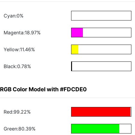
Cyan:0%
Magenta:18.97%
Yellow:11.46%
Black:0.78%
RGB Color Model with #FDCDE0
Red:99.22%
Green:80.39%