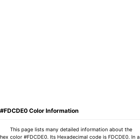
#FDCDE0 Color Information
This page lists many detailed information about the
hex color #FDCDE0. Its Hexadecimal code is FDCDE0. In a