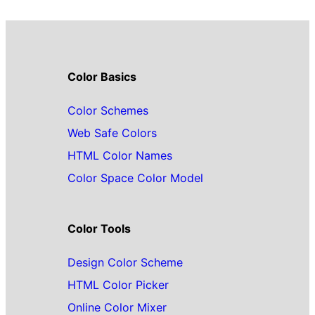
Color Basics
Color Schemes
Web Safe Colors
HTML Color Names
Color Space Color Model
Color Tools
Design Color Scheme
HTML Color Picker
Online Color Mixer