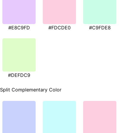
#E8C9FD
#FDCDE0
#C9FDE8
#DEFDC9
Split Complementary Color