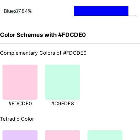
Blue:87.84%
Color Schemes with #FDCDE0
Complementary Colors of #FDCDE0
#FDCDE0
#C9FDE8
Tetradic Color