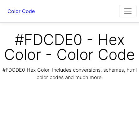
Color Code
#FDCDE0 - Hex
Color - Color Code
#FDCDE0 Hex Color, Includes conversions, schemes, html
color codes and much more.