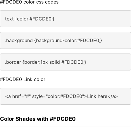
#FDCDE0 color css codes
text {color:#FDCDE0;}
.background {background-color:#FDCDE0;}
.border {border:1px solid #FDCDE0;}
#FDCDE0 Link color
<a href="#" style="color:#FDCDE0">Link here</a>
Color Shades with #FDCDE0