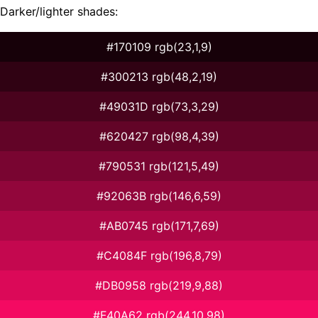
Darker/lighter shades:
#170109 rgb(23,1,9)
#300213 rgb(48,2,19)
#49031D rgb(73,3,29)
#620427 rgb(98,4,39)
#790531 rgb(121,5,49)
#92063B rgb(146,6,59)
#AB0745 rgb(171,7,69)
#C4084F rgb(196,8,79)
#DB0958 rgb(219,9,88)
#F40A62 rgb(244,10,98)