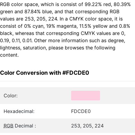
RGB color space, which is consist of 99.22% red, 80.39%
green and 87.84% blue, and that corresponding RGB
values are 253, 205, 224. In a CMYK color space, it is
consist of 0% cyan, 19% magenta, 11.5% yellow and 0.8%
black, whereas that corresponding CMYK values are 0,
0.19, 0.11, 0.01. Other more information such as degree,
lightness, saturation, please browses the following
content.
Color Conversion with #FDCDE0
Color:
Hexadecimal:
FDCDE0
RGB
Decimal :
253, 205, 224