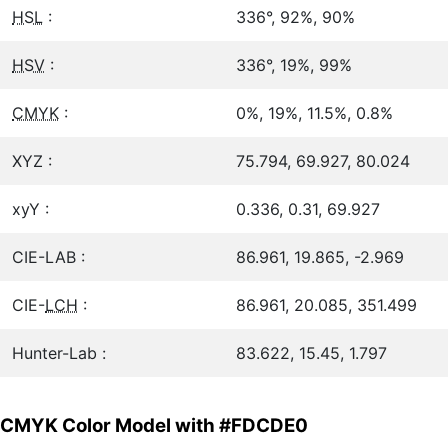
HSL
:
336°, 92%, 90%
HSV
:
336°, 19%, 99%
CMYK
:
0%, 19%, 11.5%, 0.8%
XYZ :
75.794, 69.927, 80.024
xyY :
0.336, 0.31, 69.927
CIE-LAB :
86.961, 19.865, -2.969
CIE-
LCH
:
86.961, 20.085, 351.499
Hunter-Lab :
83.622, 15.45, 1.797
CMYK Color Model with #FDCDE0