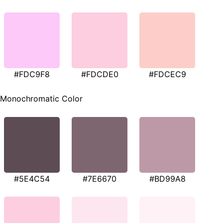
#FDC9F8
#FDCDE0
#FDCEC9
Monochromatic Color
#5E4C54
#7E6670
#BD99A8