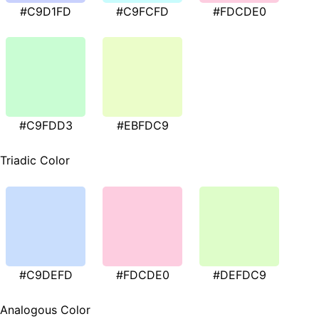
#C9D1FD
#C9FCFD
#FDCDE0
#C9FDD3
#EBFDC9
Triadic Color
#C9DEFD
#FDCDE0
#DEFDC9
Analogous Color