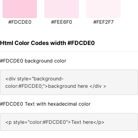
#FDCDE0
#FEE6F0
#FEF2F7
Html Color Codes width #FDCDE0
#FDCDE0 background color
<div style="background-
color:#FDCDE0;">background here </div >
#FDCDE0 Text with hexadecimal color
<p style="color:#FDCDE0">Text here</p>