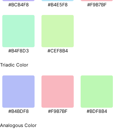
#BCB4F8
#B4E5F8
#F9B7BF
#B4F8D3
#CEF8B4
Triadic Color
#B4BDF8
#F9B7BF
#BDF8B4
Analogous Color