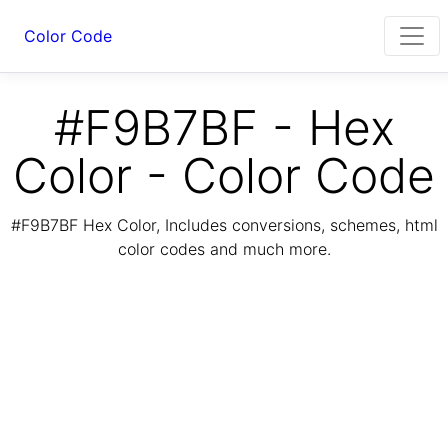
Color Code
#F9B7BF - Hex
Color - Color Code
#F9B7BF Hex Color, Includes conversions, schemes, html
color codes and much more.