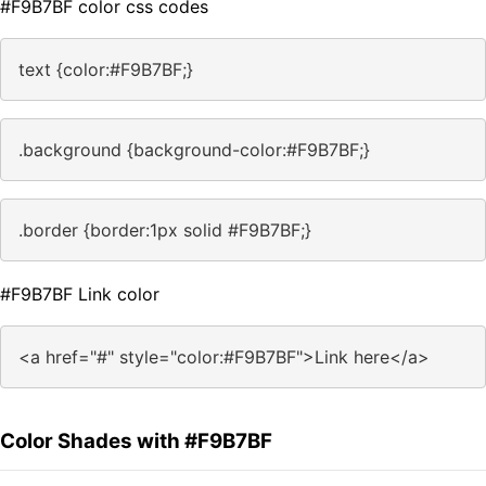
#F9B7BF color css codes
text {color:#F9B7BF;}
.background {background-color:#F9B7BF;}
.border {border:1px solid #F9B7BF;}
#F9B7BF Link color
<a href="#" style="color:#F9B7BF">Link here</a>
Color Shades with #F9B7BF