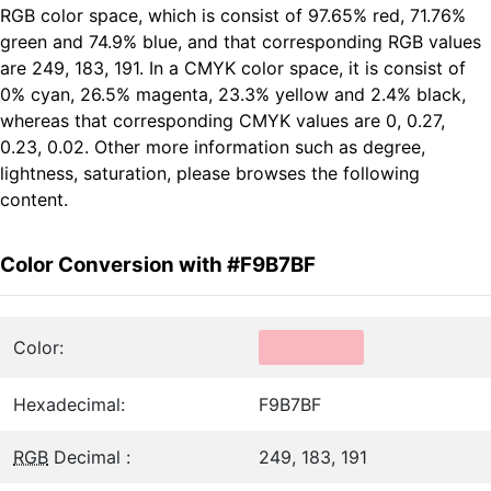
RGB color space, which is consist of 97.65% red, 71.76%
green and 74.9% blue, and that corresponding RGB values
are 249, 183, 191. In a CMYK color space, it is consist of
0% cyan, 26.5% magenta, 23.3% yellow and 2.4% black,
whereas that corresponding CMYK values are 0, 0.27,
0.23, 0.02. Other more information such as degree,
lightness, saturation, please browses the following
content.
Color Conversion with #F9B7BF
Color:
Hexadecimal:
F9B7BF
RGB
Decimal :
249, 183, 191