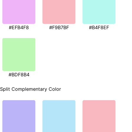
#EFB4F8
#F9B7BF
#B4F8EF
#BDF8B4
Split Complementary Color