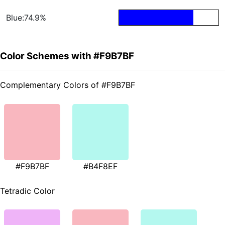
Blue:74.9%
Color Schemes with #F9B7BF
Complementary Colors of #F9B7BF
#F9B7BF
#B4F8EF
Tetradic Color