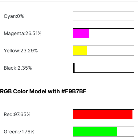
Cyan:0%
Magenta:26.51%
Yellow:23.29%
Black:2.35%
RGB Color Model with #F9B7BF
Red:97.65%
Green:71.76%