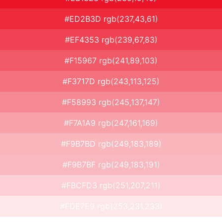
#ED2B3D rgb(237,43,61)
#EF4353 rgb(239,67,83)
#F15967 rgb(241,89,103)
#F3717D rgb(243,113,125)
#F58993 rgb(245,137,147)
#F7A1A9 rgb(247,161,169)
#F9B7BD rgb(249,183,189)
#F9B7BF rgb(249,183,191)
#FBCFD3 rgb(251,207,211)
#FDE7E9 rgb(253,231,233)