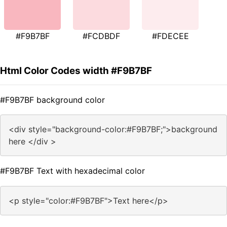
#F9B7BF
#FCDBDF
#FDECEE
Html Color Codes width #F9B7BF
#F9B7BF background color
<div style="background-color:#F9B7BF;">background
here </div >
#F9B7BF Text with hexadecimal color
<p style="color:#F9B7BF">Text here</p>