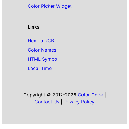
Color Picker Widget
Links
Hex To RGB
Color Names
HTML Symbol
Local Time
Copyright © 2012-2026
Color Code
|
Contact Us
|
Privacy Policy