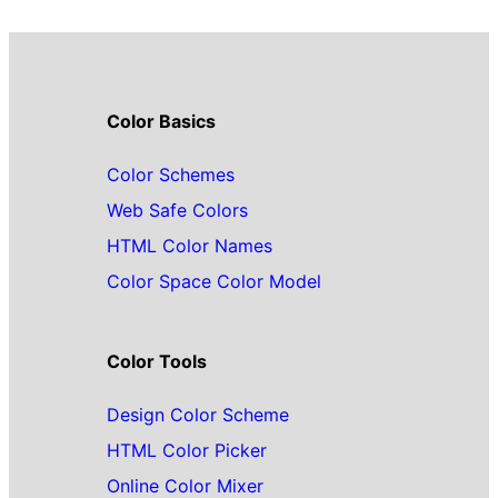
Color Basics
Color Schemes
Web Safe Colors
HTML Color Names
Color Space Color Model
Color Tools
Design Color Scheme
HTML Color Picker
Online Color Mixer