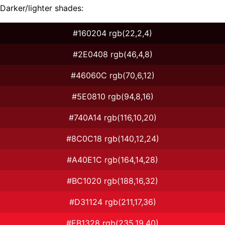
Darker/lighter shades:
#160204 rgb(22,2,4)
#2E0408 rgb(46,4,8)
#46060C rgb(70,6,12)
#5E0810 rgb(94,8,16)
#740A14 rgb(116,10,20)
#8C0C18 rgb(140,12,24)
#A40E1C rgb(164,14,28)
#BC1020 rgb(188,16,32)
#D31124 rgb(211,17,36)
#EB1328 rgb(235,19,40)