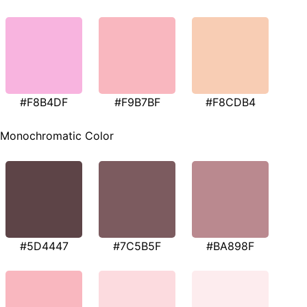
#F8B4DF
#F9B7BF
#F8CDB4
Monochromatic Color
#5D4447
#7C5B5F
#BA898F