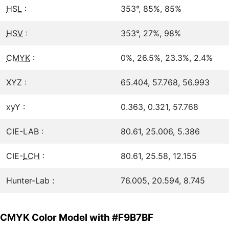
HSL
:
353°, 85%, 85%
HSV
:
353°, 27%, 98%
CMYK
:
0%, 26.5%, 23.3%, 2.4%
XYZ :
65.404, 57.768, 56.993
xyY :
0.363, 0.321, 57.768
CIE-LAB :
80.61, 25.006, 5.386
CIE-
LCH
:
80.61, 25.58, 12.155
Hunter-Lab :
76.005, 20.594, 8.745
CMYK Color Model with #F9B7BF