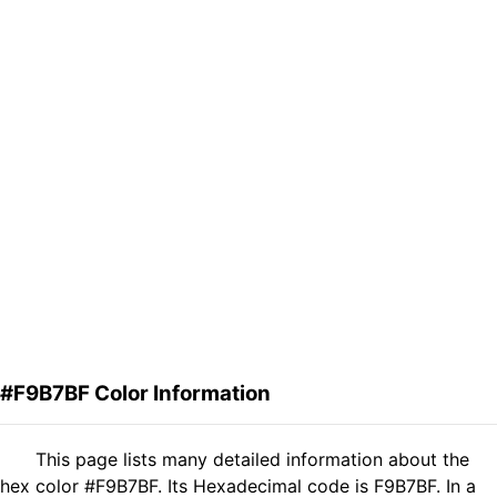
#F9B7BF Color Information
This page lists many detailed information about the
hex color #F9B7BF. Its Hexadecimal code is F9B7BF. In a