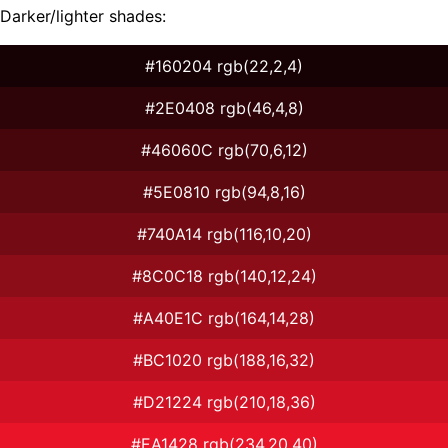
Darker/lighter shades:
#160204 rgb(22,2,4)
#2E0408 rgb(46,4,8)
#46060C rgb(70,6,12)
#5E0810 rgb(94,8,16)
#740A14 rgb(116,10,20)
#8C0C18 rgb(140,12,24)
#A40E1C rgb(164,14,28)
#BC1020 rgb(188,16,32)
#D21224 rgb(210,18,36)
#EA1428 rgb(234,20,40)