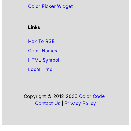
Color Picker Widget
Links
Hex To RGB
Color Names
HTML Symbol
Local Time
Copyright © 2012-2026
Color Code
|
Contact Us
|
Privacy Policy