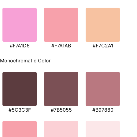
#F7A1D6
#F7A1AB
#F7C2A1
Monochromatic Color
#5C3C3F
#7B5055
#B97880