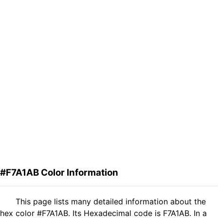
#F7A1AB Color Information
This page lists many detailed information about the
hex color #F7A1AB. Its Hexadecimal code is F7A1AB. In a