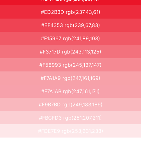
#ED2B3D rgb(237,43,61)
#EF4353 rgb(239,67,83)
#F15967 rgb(241,89,103)
#F3717D rgb(243,113,125)
#F58993 rgb(245,137,147)
#F7A1A9 rgb(247,161,169)
#F7A1AB rgb(247,161,171)
#F9B7BD rgb(249,183,189)
#FBCFD3 rgb(251,207,211)
#FDE7E9 rgb(253,231,233)