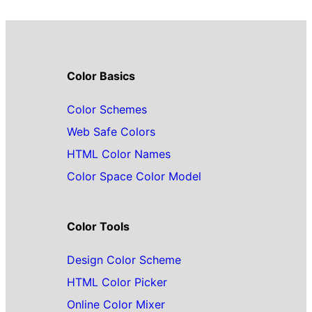
Color Basics
Color Schemes
Web Safe Colors
HTML Color Names
Color Space Color Model
Color Tools
Design Color Scheme
HTML Color Picker
Online Color Mixer