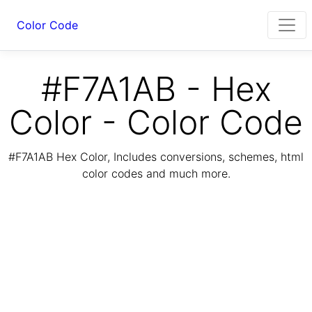
Color Code
#F7A1AB - Hex
Color - Color Code
#F7A1AB Hex Color, Includes conversions, schemes, html
color codes and much more.