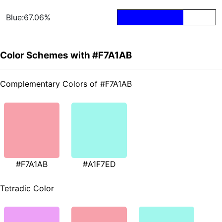
Blue:67.06%
Color Schemes with #F7A1AB
Complementary Colors of #F7A1AB
#F7A1AB
#A1F7ED
Tetradic Color