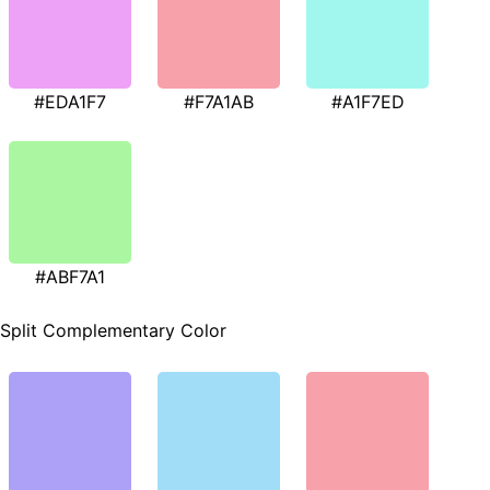
#EDA1F7
#F7A1AB
#A1F7ED
#ABF7A1
Split Complementary Color