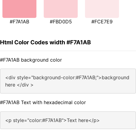
#F7A1AB
#FBD0D5
#FCE7E9
Html Color Codes width #F7A1AB
#F7A1AB background color
<div style="background-color:#F7A1AB;">background
here </div >
#F7A1AB Text with hexadecimal color
<p style="color:#F7A1AB">Text here</p>