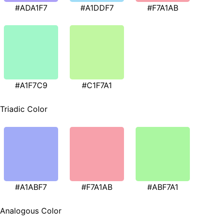
#ADA1F7
#A1DDF7
#F7A1AB
#A1F7C9
#C1F7A1
Triadic Color
#A1ABF7
#F7A1AB
#ABF7A1
Analogous Color