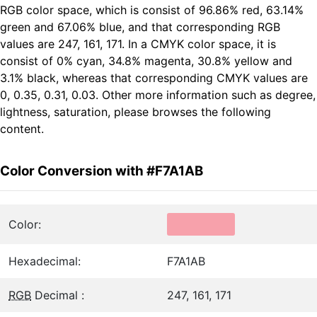
RGB color space, which is consist of 96.86% red, 63.14%
green and 67.06% blue, and that corresponding RGB
values are 247, 161, 171. In a CMYK color space, it is
consist of 0% cyan, 34.8% magenta, 30.8% yellow and
3.1% black, whereas that corresponding CMYK values are
0, 0.35, 0.31, 0.03. Other more information such as degree,
lightness, saturation, please browses the following
content.
Color Conversion with #F7A1AB
Color:
Hexadecimal:
F7A1AB
RGB
Decimal :
247, 161, 171