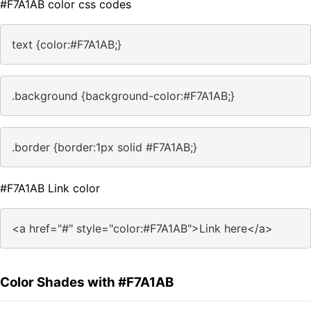
#F7A1AB color css codes
text {color:#F7A1AB;}
.background {background-color:#F7A1AB;}
.border {border:1px solid #F7A1AB;}
#F7A1AB Link color
<a href="#" style="color:#F7A1AB">Link here</a>
Color Shades with #F7A1AB