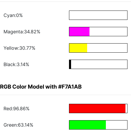
Cyan:0%
Magenta:34.82%
Yellow:30.77%
Black:3.14%
RGB Color Model with #F7A1AB
Red:96.86%
Green:63.14%