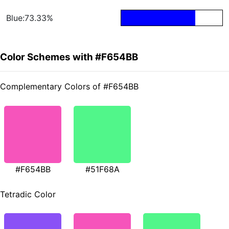
Blue:73.33%
Color Schemes with #F654BB
Complementary Colors of #F654BB
#F654BB
#51F68A
Tetradic Color