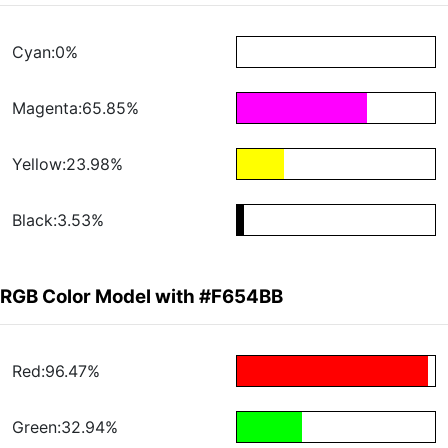
Cyan:0%
Magenta:65.85%
Yellow:23.98%
Black:3.53%
RGB Color Model with #F654BB
Red:96.47%
Green:32.94%