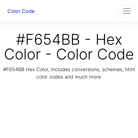
Color Code
#F654BB - Hex
Color - Color Code
#F654BB Hex Color, Includes conversions, schemes, html
color codes and much more.