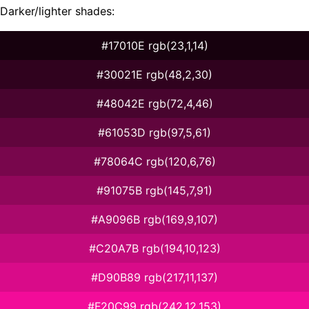
Darker/lighter shades:
#17010E rgb(23,1,14)
#30021E rgb(48,2,30)
#48042E rgb(72,4,46)
#61053D rgb(97,5,61)
#78064C rgb(120,6,76)
#91075B rgb(145,7,91)
#A9096B rgb(169,9,107)
#C20A7B rgb(194,10,123)
#D90B89 rgb(217,11,137)
#F20C99 rgb(242,12,153)