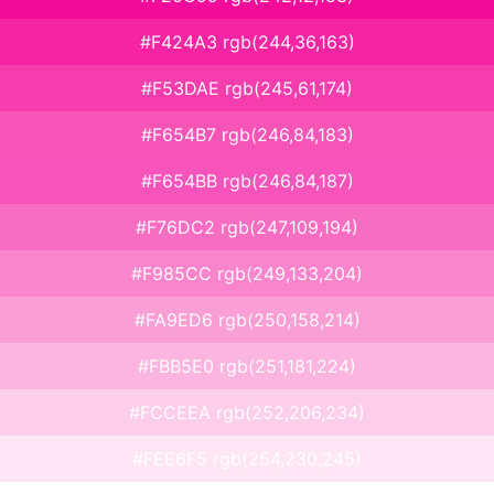
#F424A3 rgb(244,36,163)
#F53DAE rgb(245,61,174)
#F654B7 rgb(246,84,183)
#F654BB rgb(246,84,187)
#F76DC2 rgb(247,109,194)
#F985CC rgb(249,133,204)
#FA9ED6 rgb(250,158,214)
#FBB5E0 rgb(251,181,224)
#FCCEEA rgb(252,206,234)
#FEE6F5 rgb(254,230,245)