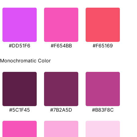
#DD51F6
#F654BB
#F65169
Monochromatic Color
#5C1F45
#7B2A5D
#B83F8C