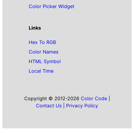
Color Picker Widget
Links
Hex To RGB
Color Names
HTML Symbol
Local Time
Copyright © 2012-2026
Color Code
|
Contact Us
|
Privacy Policy