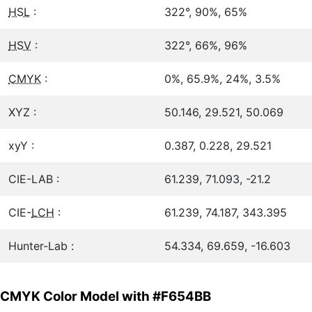
HSL
:
322°, 90%, 65%
HSV
:
322°, 66%, 96%
CMYK
:
0%, 65.9%, 24%, 3.5%
XYZ :
50.146, 29.521, 50.069
xyY :
0.387, 0.228, 29.521
CIE-LAB :
61.239, 71.093, -21.2
CIE-
LCH
:
61.239, 74.187, 343.395
Hunter-Lab :
54.334, 69.659, -16.603
CMYK Color Model with #F654BB