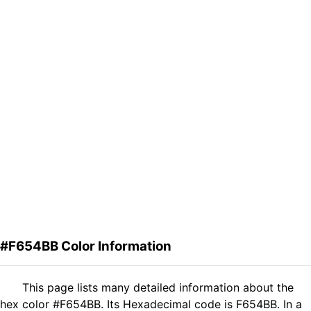
#F654BB Color Information
This page lists many detailed information about the
hex color #F654BB. Its Hexadecimal code is F654BB. In a