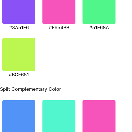
#8A51F6
#F654BB
#51F68A
#BCF651
Split Complementary Color