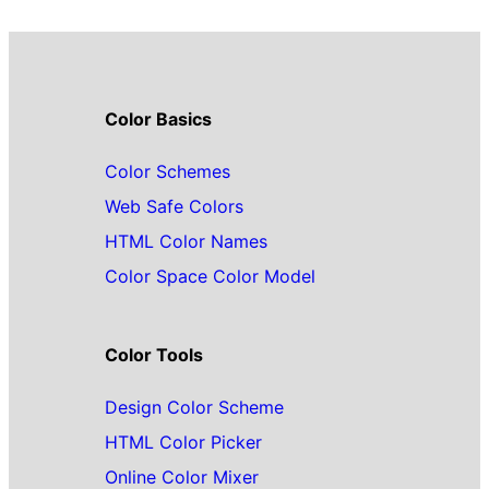
Color Basics
Color Schemes
Web Safe Colors
HTML Color Names
Color Space Color Model
Color Tools
Design Color Scheme
HTML Color Picker
Online Color Mixer