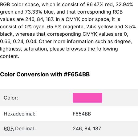
RGB color space, which is consist of 96.47% red, 32.94%
green and 73.33% blue, and that corresponding RGB
values are 246, 84, 187. In a CMYK color space, it is
consist of 0% cyan, 65.9% magenta, 24% yellow and 3.5%
black, whereas that corresponding CMYK values are 0,
0.66, 0.24, 0.04. Other more information such as degree,
lightness, saturation, please browses the following
content.
Color Conversion with #F654BB
Color:
Hexadecimal:
F654BB
RGB
Decimal :
246, 84, 187