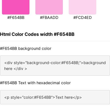
#F654BB
#FBAADD
#FCD4ED
Html Color Codes width #F654BB
#F654BB background color
<div style="background-color:#F654BB;">background
here </div >
#F654BB Text with hexadecimal color
<p style="color:#F654BB">Text here</p>