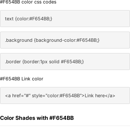
#F654BB color css codes
text {color:#F654BB;}
.background {background-color:#F654BB;}
.border {border:1px solid #F654BB;}
#F654BB Link color
<a href="#" style="color:#F654BB">Link here</a>
Color Shades with #F654BB