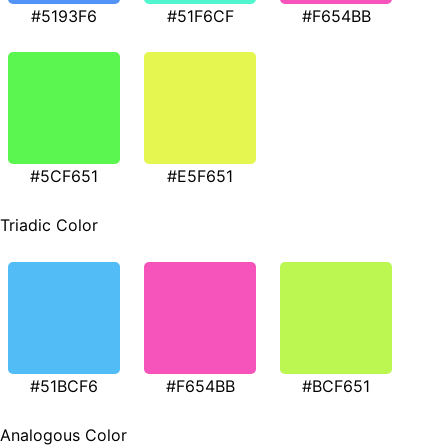
#5193F6
#51F6CF
#F654BB
#5CF651
#E5F651
Triadic Color
#51BCF6
#F654BB
#BCF651
Analogous Color