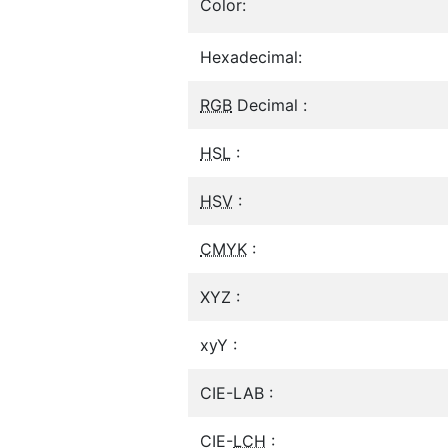
Color:
Hexadecimal:
RGB
Decimal :
HSL
:
HSV
:
CMYK
:
XYZ :
xyY :
CIE-LAB :
CIE-
LCH
: