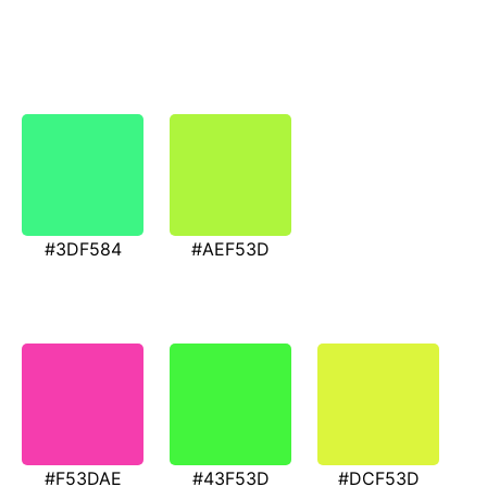
#3DF584
#AEF53D
#F53DAE
#43F53D
#DCF53D