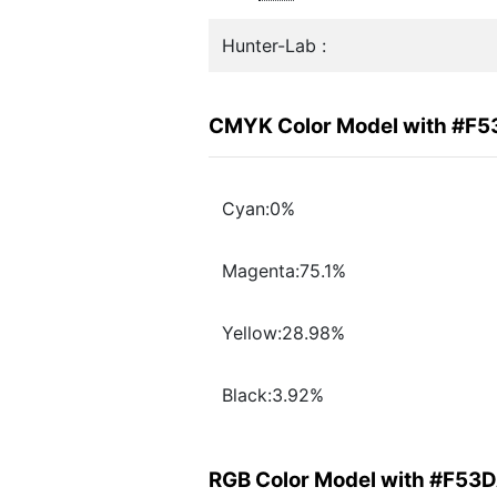
Hunter-Lab :
CMYK Color Model with #F
Cyan:0%
Magenta:75.1%
Yellow:28.98%
Black:3.92%
RGB Color Model with #F53