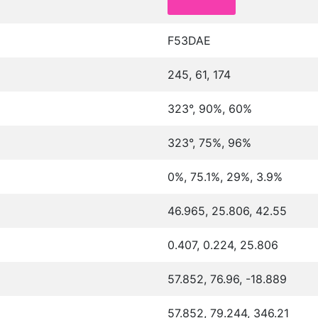
F53DAE
245, 61, 174
323°, 90%, 60%
323°, 75%, 96%
0%, 75.1%, 29%, 3.9%
46.965, 25.806, 42.55
0.407, 0.224, 25.806
57.852, 76.96, -18.889
57.852, 79.244, 346.21