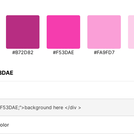
#B72D82
#F53DAE
#FA9FD7
53DAE
#F53DAE;">background here </div >
olor