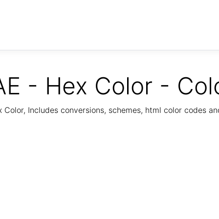
E - Hex Color - Col
Color, Includes conversions, schemes, html color codes a