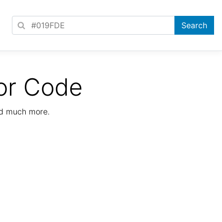
or Code
nd much more.