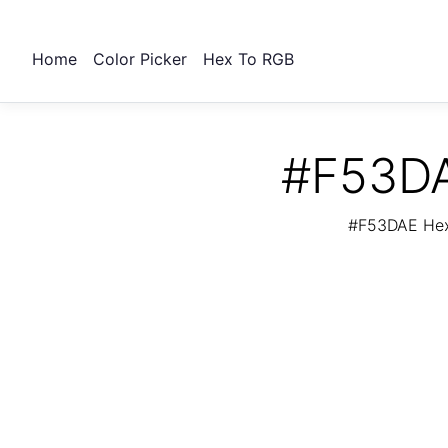
Home
Color Picker
Hex To RGB
#F53DA
#F53DAE Hex 