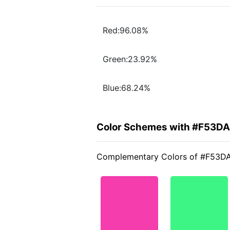
Red:96.08%
Green:23.92%
Blue:68.24%
Color Schemes with #F53D
Complementary Colors of #F53D