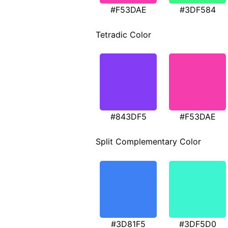
#F53DAE
#3DF584
Tetradic Color
#843DF5
#F53DAE
Split Complementary Color
#3D81F5
#3DF5D0