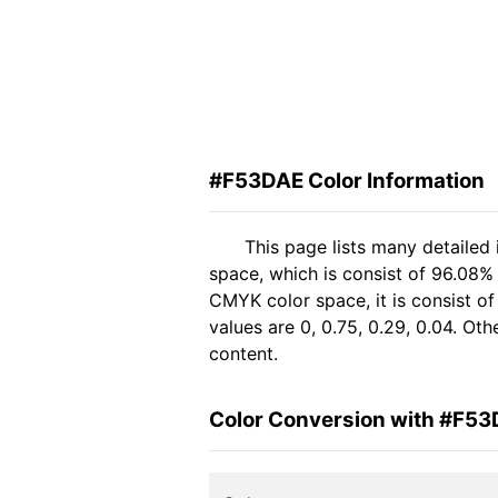
#F53DAE Color Information
This page lists many detailed
space, which is consist of 96.08%
CMYK color space, it is consist 
values are 0, 0.75, 0.29, 0.04. Ot
content.
Color Conversion with #F5