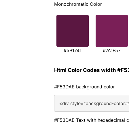
Monochromatic Color
#5B1741
#7A1F57
Html Color Codes width #F
#F53DAE background color
<div style="background-color:
#F53DAE Text with hexadecimal c