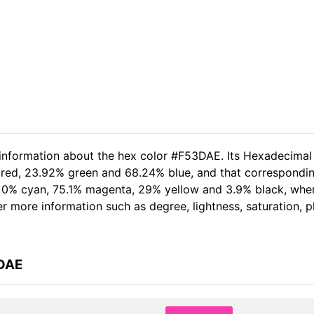
 information about the hex color #F53DAE. Its Hexadecimal
 red, 23.92% green and 68.24% blue, and that corresponding
of 0% cyan, 75.1% magenta, 29% yellow and 3.9% black, wh
her more information such as degree, lightness, saturation, 
3DAE