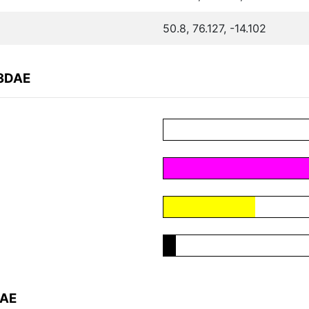
50.8, 76.127, -14.102
53DAE
DAE