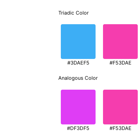
Triadic Color
#3DAEF5
#F53DAE
Analogous Color
#DF3DF5
#F53DAE