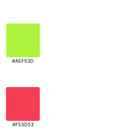
#AEF53D
#F53D53