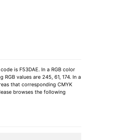
 code is F53DAE. In a RGB color
 RGB values are 245, 61, 174. In a
ereas that corresponding CMYK
please browses the following