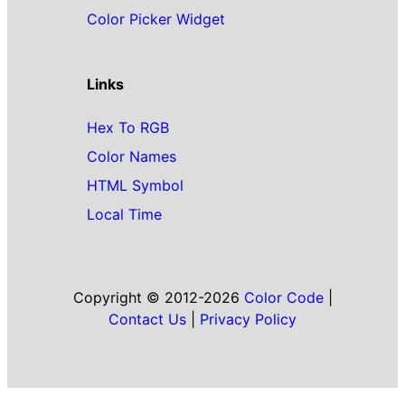
Color Picker Widget
Links
Hex To RGB
Color Names
HTML Symbol
Local Time
Copyright © 2012-2026
Color Code
|
Contact Us
|
Privacy Policy