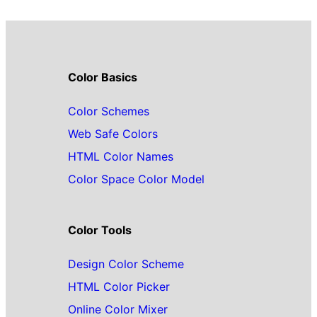
Color Basics
Color Schemes
Web Safe Colors
HTML Color Names
Color Space Color Model
Color Tools
Design Color Scheme
HTML Color Picker
Online Color Mixer