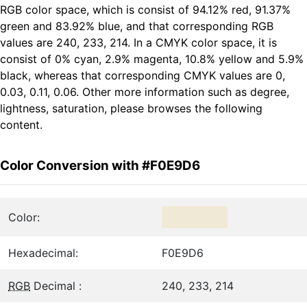
RGB color space, which is consist of 94.12% red, 91.37%
green and 83.92% blue, and that corresponding RGB
values are 240, 233, 214. In a CMYK color space, it is
consist of 0% cyan, 2.9% magenta, 10.8% yellow and 5.9%
black, whereas that corresponding CMYK values are 0,
0.03, 0.11, 0.06. Other more information such as degree,
lightness, saturation, please browses the following
content.
Color Conversion with #F0E9D6
Color:
Hexadecimal:
F0E9D6
RGB
Decimal :
240, 233, 214