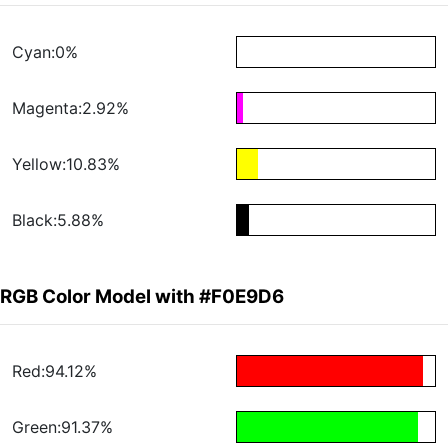
Cyan:0%
Magenta:2.92%
Yellow:10.83%
Black:5.88%
RGB Color Model with #F0E9D6
Red:94.12%
Green:91.37%