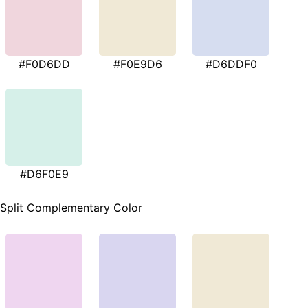
#F0D6DD
#F0E9D6
#D6DDF0
#D6F0E9
Split Complementary Color