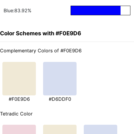
Blue:83.92%
Color Schemes with #F0E9D6
Complementary Colors of #F0E9D6
#F0E9D6
#D6DDF0
Tetradic Color