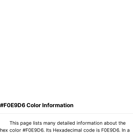
#F0E9D6 Color Information
This page lists many detailed information about the
hex color #F0E9D6. Its Hexadecimal code is F0E9D6. In a