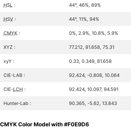
HSL
:
44°, 46%, 89%
HSV
:
44°, 11%, 94%
CMYK
:
0%, 2.9%, 10.8%, 5.9%
XYZ :
77.212, 81.658, 75.31
xyY :
0.33, 0.349, 81.658
CIE-LAB :
92.424, -0.808, 10.064
CIE-
LCH
:
92.424, 10.097, 94.591
Hunter-Lab :
90.365, -5.62, 13.843
CMYK Color Model with #F0E9D6