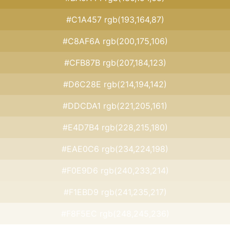
#C1A457 rgb(193,164,87)
#C8AF6A rgb(200,175,106)
#CFB87B rgb(207,184,123)
#D6C28E rgb(214,194,142)
#DDCDA1 rgb(221,205,161)
#E4D7B4 rgb(228,215,180)
#EAE0C6 rgb(234,224,198)
#F0E9D6 rgb(240,233,214)
#F1EBD9 rgb(241,235,217)
#F8F5EC rgb(248,245,236)