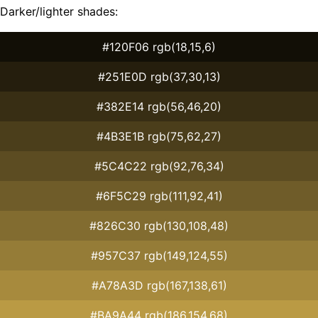
Darker/lighter shades:
#120F06 rgb(18,15,6)
#251E0D rgb(37,30,13)
#382E14 rgb(56,46,20)
#4B3E1B rgb(75,62,27)
#5C4C22 rgb(92,76,34)
#6F5C29 rgb(111,92,41)
#826C30 rgb(130,108,48)
#957C37 rgb(149,124,55)
#A78A3D rgb(167,138,61)
#BA9A44 rgb(186,154,68)