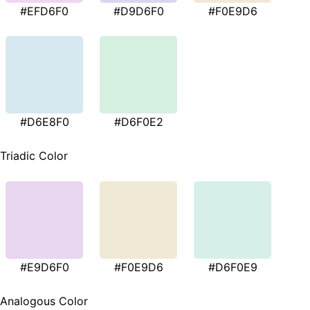
#EFD6F0
#D9D6F0
#F0E9D6
#D6E8F0
#D6F0E2
Triadic Color
#E9D6F0
#F0E9D6
#D6F0E9
Analogous Color