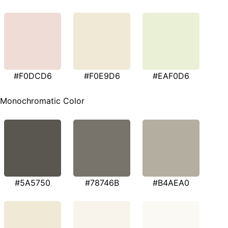
#F0DCD6
#F0E9D6
#EAF0D6
Monochromatic Color
#5A5750
#78746B
#B4AEA0