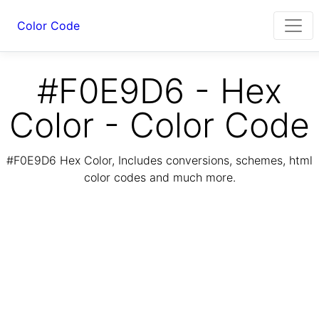
Color Code
#F0E9D6 - Hex
Color - Color Code
#F0E9D6 Hex Color, Includes conversions, schemes, html
color codes and much more.