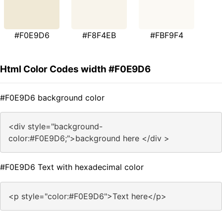
#F0E9D6
#F8F4EB
#FBF9F4
Html Color Codes width #F0E9D6
#F0E9D6 background color
<div style="background-
color:#F0E9D6;">background here </div >
#F0E9D6 Text with hexadecimal color
<p style="color:#F0E9D6">Text here</p>