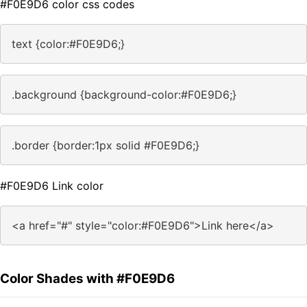
#F0E9D6 color css codes
text {color:#F0E9D6;}
.background {background-color:#F0E9D6;}
.border {border:1px solid #F0E9D6;}
#F0E9D6 Link color
<a href="#" style="color:#F0E9D6">Link here</a>
Color Shades with #F0E9D6