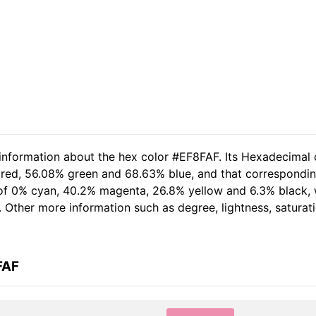
 information about the hex color #EF8FAF. Its Hexadecimal 
 red, 56.08% green and 68.63% blue, and that correspondin
t of 0% cyan, 40.2% magenta, 26.8% yellow and 6.3% black,
. Other more information such as degree, lightness, saturat
FAF