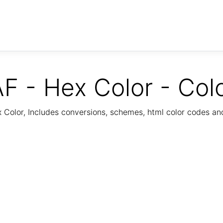
F - Hex Color - Col
Color, Includes conversions, schemes, html color codes a