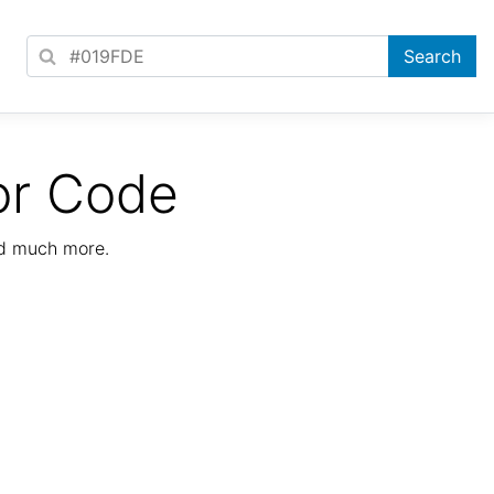
or Code
nd much more.