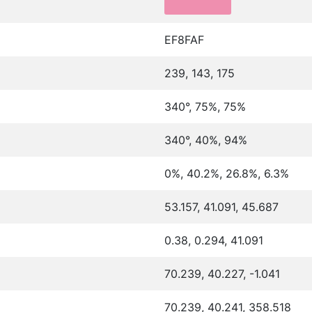
EF8FAF
239, 143, 175
340°, 75%, 75%
340°, 40%, 94%
0%, 40.2%, 26.8%, 6.3%
53.157, 41.091, 45.687
0.38, 0.294, 41.091
70.239, 40.227, -1.041
70.239, 40.241, 358.518