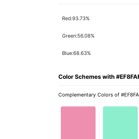
Red:93.73%
Green:56.08%
Blue:68.63%
Color Schemes with #EF8FA
Complementary Colors of #EF8F