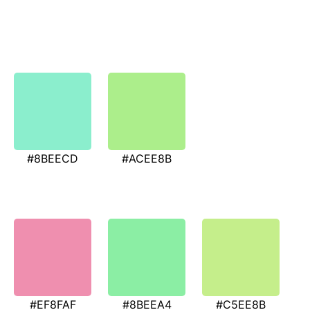
#8BEECD
#ACEE8B
#EF8FAF
#8BEEA4
#C5EE8B