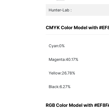
Hunter-Lab :
CMYK Color Model with #EF
Cyan:0%
Magenta:40.17%
Yellow:26.78%
Black:6.27%
RGB Color Model with #EF8F