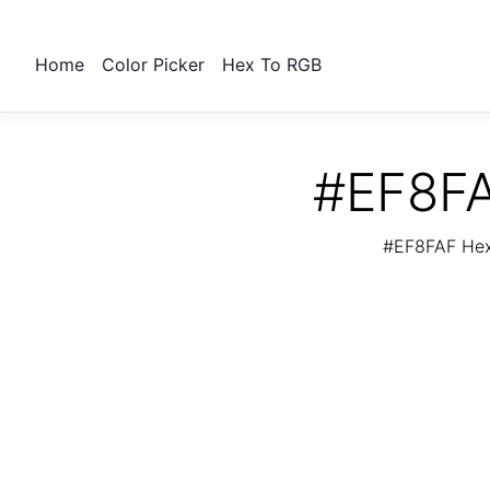
Home
Color Picker
Hex To RGB
#EF8FA
#EF8FAF Hex 