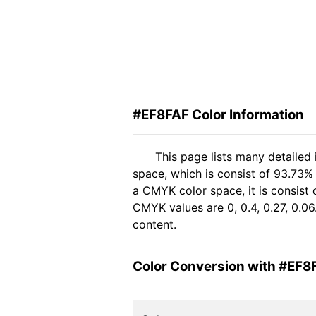
#EF8FAF Color Information
This page lists many detailed
space, which is consist of 93.73%
a CMYK color space, it is consis
CMYK values are 0, 0.4, 0.27, 0.06
content.
Color Conversion with #EF8