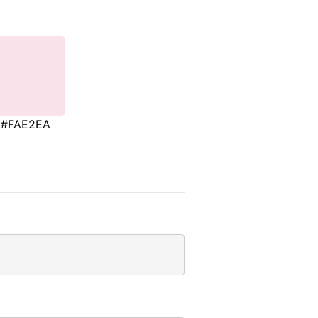
#FAE2EA