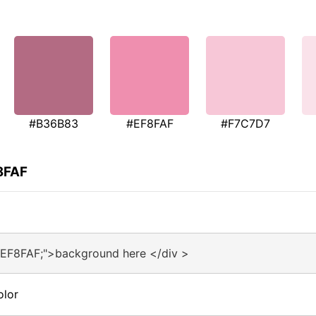
#B36B83
#EF8FAF
#F7C7D7
8FAF
#EF8FAF;">background here </div >
olor