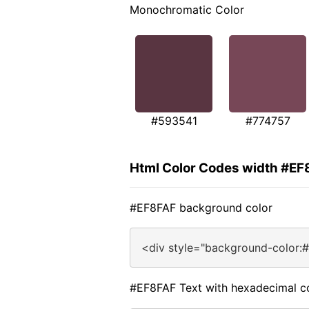
Monochromatic Color
#593541
#774757
Html Color Codes width #EF
#EF8FAF background color
<div style="background-color:
#EF8FAF Text with hexadecimal c