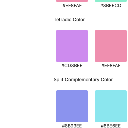
#EF8FAF
#8BEECD
Tetradic Color
#CD8BEE
#EF8FAF
Split Complementary Color
#8B93EE
#8BE6EE