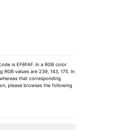
code is EF8FAF. In a RGB color
g RGB values are 239, 143, 175. In
 whereas that corresponding
ion, please browses the following