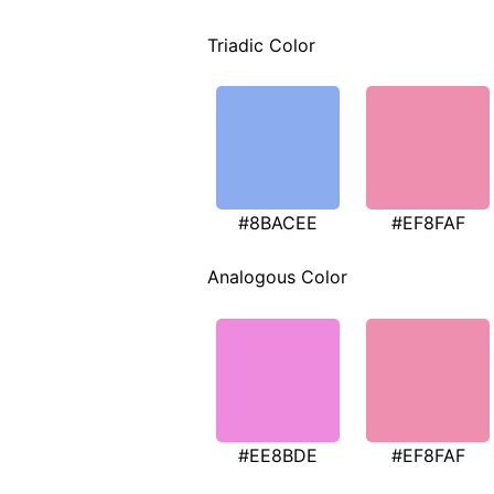
Triadic Color
#8BACEE
#EF8FAF
Analogous Color
#EE8BDE
#EF8FAF