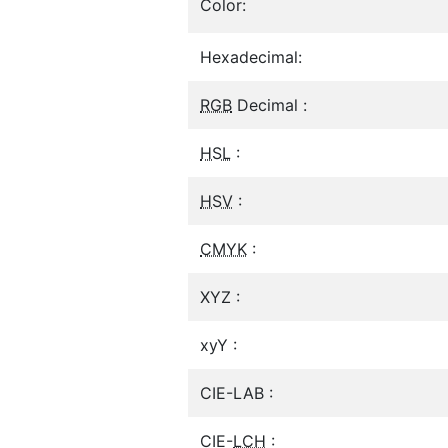
Color:
Hexadecimal:
RGB
Decimal :
HSL
:
HSV
:
CMYK
:
XYZ :
xyY :
CIE-LAB :
CIE-
LCH
: