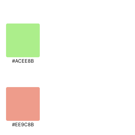
#ACEE8B
#EE9C8B