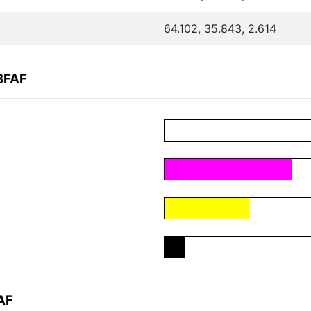
64.102, 35.843, 2.614
8FAF
AF