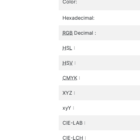
Color:
Hexadecimal:
RGB
Decimal :
HSL
:
HSV
:
CMYK
:
XYZ :
xyY :
CIE-LAB :
CIE-
LCH
: