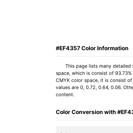
#EF4357 Color Information
This page lists many detailed
space, which is consist of 93.73%
CMYK color space, it is consist 
values are 0, 0.72, 0.64, 0.06. Ot
content.
Color Conversion with #EF4