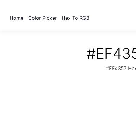
Home
Color Picker
Hex To RGB
#EF435
#EF4357 Hex 