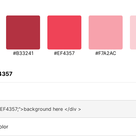
#B33241
#EF4357
#F7A2AC
F4357
#EF4357;">background here </div >
olor