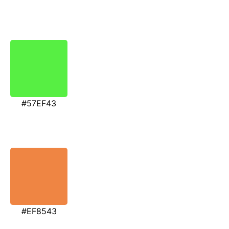
#57EF43
#EF8543