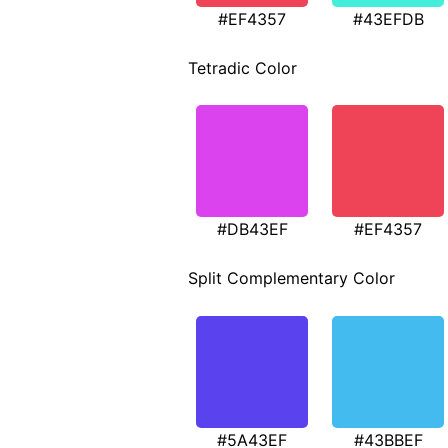
#EF4357
#43EFDB
Tetradic Color
#DB43EF
#EF4357
Split Complementary Color
#5A43EF
#43BBEF