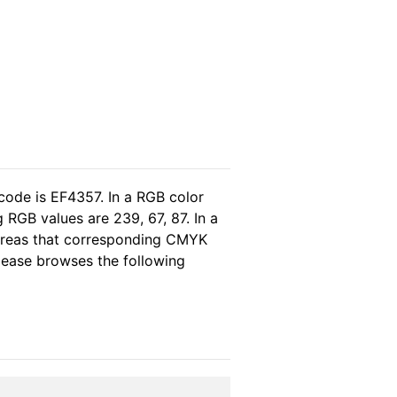
code is EF4357. In a RGB color
RGB values are 239, 67, 87. In a
hereas that corresponding CMYK
please browses the following