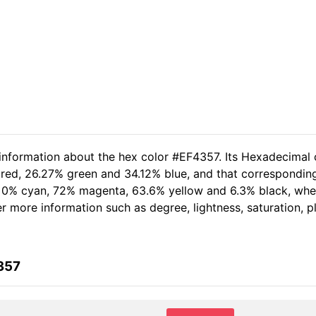
 information about the hex color #EF4357. Its Hexadecimal 
 red, 26.27% green and 34.12% blue, and that corresponding 
of 0% cyan, 72% magenta, 63.6% yellow and 6.3% black, w
her more information such as degree, lightness, saturation, 
357