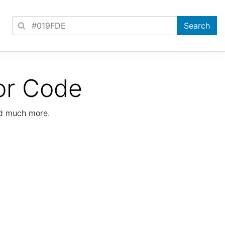
or Code
nd much more.