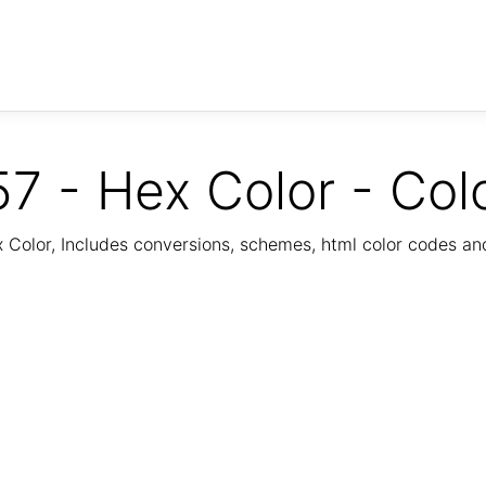
7 - Hex Color - Col
Color, Includes conversions, schemes, html color codes a