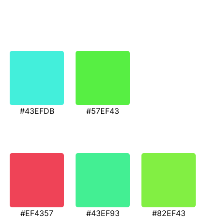
#43EFDB
#57EF43
#EF4357
#43EF93
#82EF43