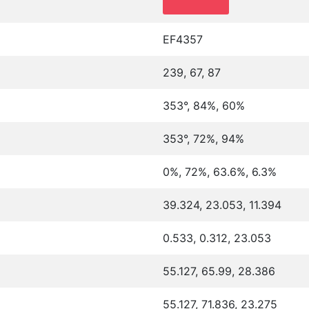
EF4357
239, 67, 87
353°, 84%, 60%
353°, 72%, 94%
0%, 72%, 63.6%, 6.3%
39.324, 23.053, 11.394
0.533, 0.312, 23.053
55.127, 65.99, 28.386
55.127, 71.836, 23.275