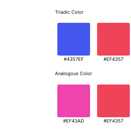
Triadic Color
#4357EF
#EF4357
Analogous Color
#EF43AD
#EF4357