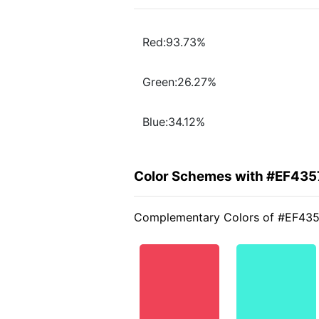
Red:93.73%
Green:26.27%
Blue:34.12%
Color Schemes with #EF435
Complementary Colors of #EF43