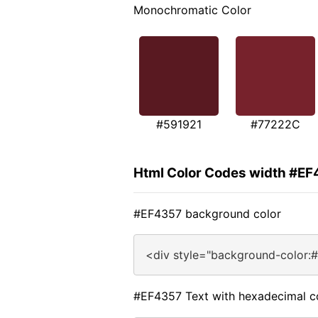
Monochromatic Color
#591921
#77222C
Html Color Codes width #E
#EF4357 background color
<div style="background-color:
#EF4357 Text with hexadecimal c