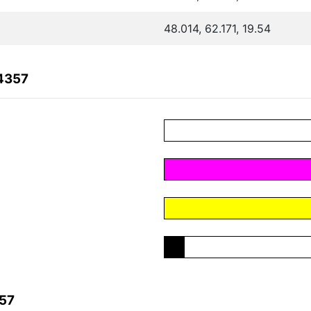
48.014, 62.171, 19.54
4357
357