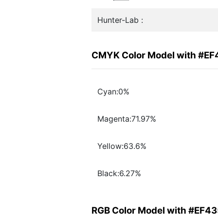
Hunter-Lab :
CMYK Color Model with #EF
Cyan:0%
Magenta:71.97%
Yellow:63.6%
Black:6.27%
RGB Color Model with #EF4