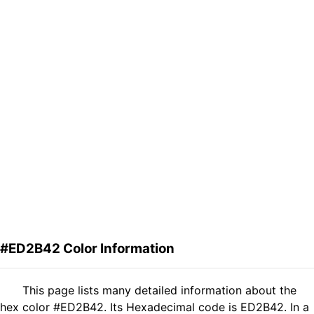
#ED2B42 Color Information
This page lists many detailed information about the
hex color #ED2B42. Its Hexadecimal code is ED2B42. In a