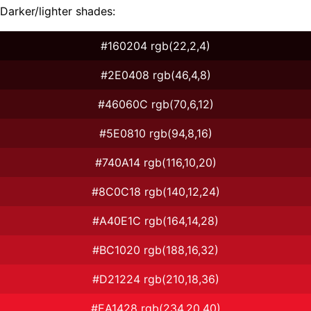
Darker/lighter shades:
#160204 rgb(22,2,4)
#2E0408 rgb(46,4,8)
#46060C rgb(70,6,12)
#5E0810 rgb(94,8,16)
#740A14 rgb(116,10,20)
#8C0C18 rgb(140,12,24)
#A40E1C rgb(164,14,28)
#BC1020 rgb(188,16,32)
#D21224 rgb(210,18,36)
#EA1428 rgb(234,20,40)