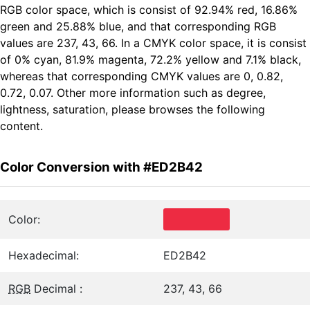
RGB color space, which is consist of 92.94% red, 16.86%
green and 25.88% blue, and that corresponding RGB
values are 237, 43, 66. In a CMYK color space, it is consist
of 0% cyan, 81.9% magenta, 72.2% yellow and 7.1% black,
whereas that corresponding CMYK values are 0, 0.82,
0.72, 0.07. Other more information such as degree,
lightness, saturation, please browses the following
content.
Color Conversion with #ED2B42
Color:
Hexadecimal:
ED2B42
RGB
Decimal :
237, 43, 66