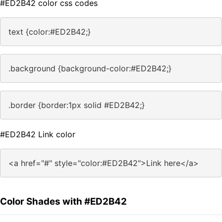
#ED2B42 color css codes
text {color:#ED2B42;}
.background {background-color:#ED2B42;}
.border {border:1px solid #ED2B42;}
#ED2B42 Link color
<a href="#" style="color:#ED2B42">Link here</a>
Color Shades with #ED2B42