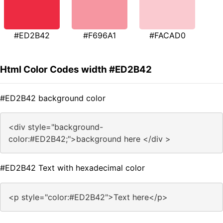
#ED2B42
#F696A1
#FACAD0
Html Color Codes width #ED2B42
#ED2B42 background color
<div style="background-
color:#ED2B42;">background here </div >
#ED2B42 Text with hexadecimal color
<p style="color:#ED2B42">Text here</p>