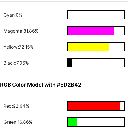
Cyan:0%
Magenta:81.86%
Yellow:72.15%
Black:7.06%
RGB Color Model with #ED2B42
Red:92.94%
Green:16.86%