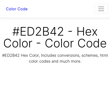
Color Code
#ED2B42 - Hex
Color - Color Code
#ED2B42 Hex Color, Includes conversions, schemes, html
color codes and much more.