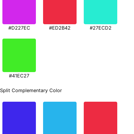
#D227EC
#ED2B42
#27ECD2
#41EC27
Split Complementary Color