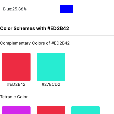
Blue:25.88%
Color Schemes with #ED2B42
Complementary Colors of #ED2B42
#ED2B42
#27ECD2
Tetradic Color