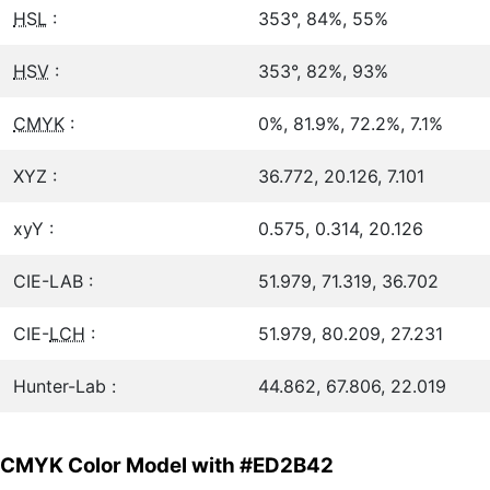
HSL
:
353°, 84%, 55%
HSV
:
353°, 82%, 93%
CMYK
:
0%, 81.9%, 72.2%, 7.1%
XYZ :
36.772, 20.126, 7.101
xyY :
0.575, 0.314, 20.126
CIE-LAB :
51.979, 71.319, 36.702
CIE-
LCH
:
51.979, 80.209, 27.231
Hunter-Lab :
44.862, 67.806, 22.019
CMYK Color Model with #ED2B42