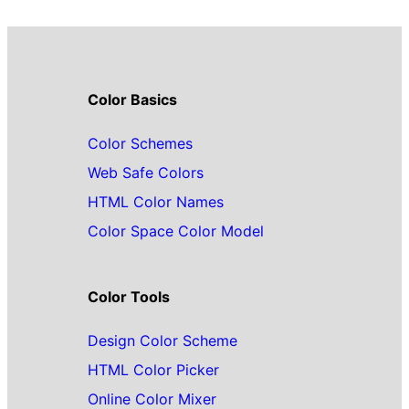
Color Basics
Color Schemes
Web Safe Colors
HTML Color Names
Color Space Color Model
Color Tools
Design Color Scheme
HTML Color Picker
Online Color Mixer