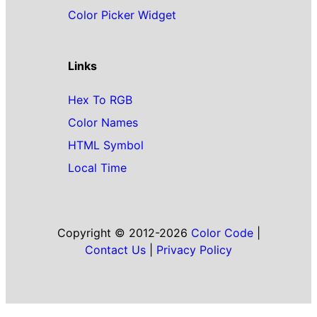
Color Picker Widget
Links
Hex To RGB
Color Names
HTML Symbol
Local Time
Copyright © 2012-2026
Color Code
|
Contact Us
|
Privacy Policy