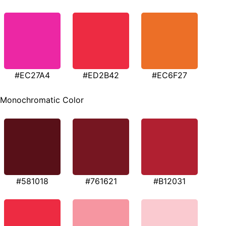
#EC27A4
#ED2B42
#EC6F27
Monochromatic Color
#581018
#761621
#B12031