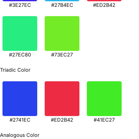
#3E27EC
#27B4EC
#ED2B42
#27EC80
#73EC27
Triadic Color
#2741EC
#ED2B42
#41EC27
Analogous Color