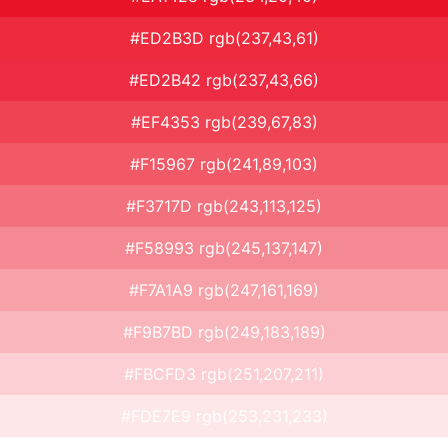
#ED2B3D rgb(237,43,61)
#ED2B42 rgb(237,43,66)
#EF4353 rgb(239,67,83)
#F15967 rgb(241,89,103)
#F3717D rgb(243,113,125)
#F58993 rgb(245,137,147)
#F7A1A9 rgb(247,161,169)
#F9B7BD rgb(249,183,189)
#FBCFD3 rgb(251,207,211)
#FDE7E9 rgb(253,231,233)