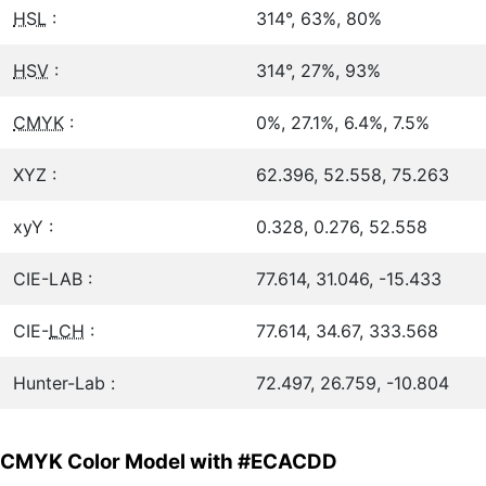
HSL
:
314°, 63%, 80%
HSV
:
314°, 27%, 93%
CMYK
:
0%, 27.1%, 6.4%, 7.5%
XYZ :
62.396, 52.558, 75.263
xyY :
0.328, 0.276, 52.558
CIE-LAB :
77.614, 31.046, -15.433
CIE-
LCH
:
77.614, 34.67, 333.568
Hunter-Lab :
72.497, 26.759, -10.804
CMYK Color Model with #ECACDD