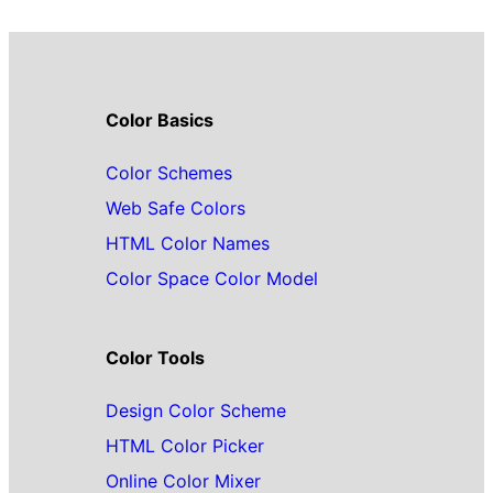
Color Basics
Color Schemes
Web Safe Colors
HTML Color Names
Color Space Color Model
Color Tools
Design Color Scheme
HTML Color Picker
Online Color Mixer