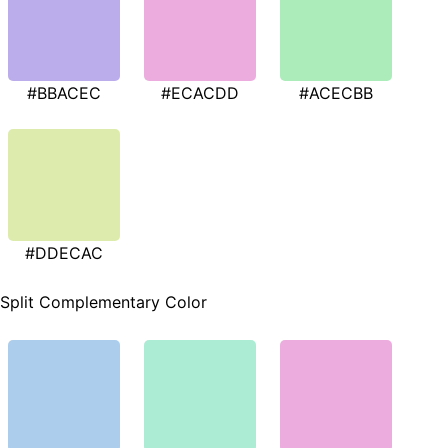
#BBACEC
#ECACDD
#ACECBB
#DDECAC
Split Complementary Color