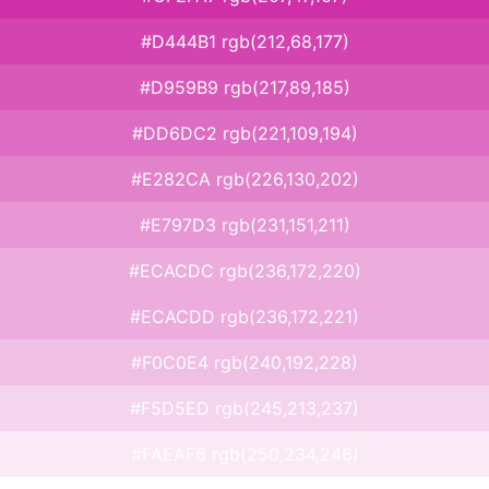
#D444B1 rgb(212,68,177)
#D959B9 rgb(217,89,185)
#DD6DC2 rgb(221,109,194)
#E282CA rgb(226,130,202)
#E797D3 rgb(231,151,211)
#ECACDC rgb(236,172,220)
#ECACDD rgb(236,172,221)
#F0C0E4 rgb(240,192,228)
#F5D5ED rgb(245,213,237)
#FAEAF6 rgb(250,234,246)