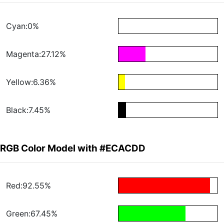
Cyan:0%
Magenta:27.12%
Yellow:6.36%
Black:7.45%
RGB Color Model with #ECACDD
Red:92.55%
Green:67.45%