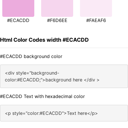
#ECACDD
#F6D6EE
#FAEAF6
Html Color Codes width #ECACDD
#ECACDD background color
<div style="background-
color:#ECACDD;">background here </div >
#ECACDD Text with hexadecimal color
<p style="color:#ECACDD">Text here</p>