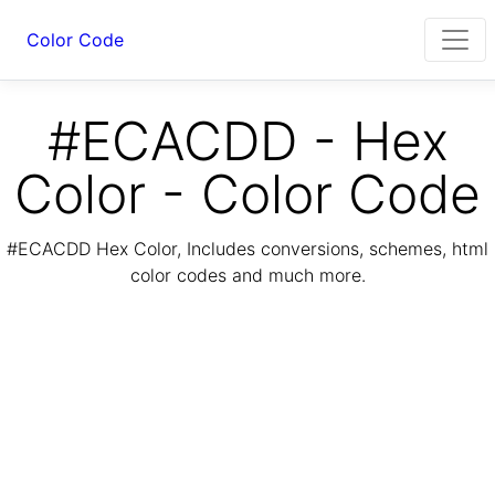
Color Code
#ECACDD - Hex
Color - Color Code
#ECACDD Hex Color, Includes conversions, schemes, html
color codes and much more.