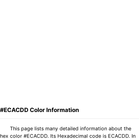
#ECACDD Color Information
This page lists many detailed information about the
hex color #ECACDD. Its Hexadecimal code is ECACDD. In