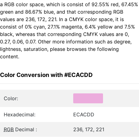
a RGB color space, which is consist of 92.55% red, 67.45%
green and 86.67% blue, and that corresponding RGB
values are 236, 172, 221. In a CMYK color space, it is
consist of 0% cyan, 27.1% magenta, 6.4% yellow and 7.5%
black, whereas that corresponding CMYK values are 0,
0.27, 0.06, 0.07. Other more information such as degree,
lightness, saturation, please browses the following
content.
Color Conversion with #ECACDD
Color:
Hexadecimal:
ECACDD
RGB
Decimal :
236, 172, 221