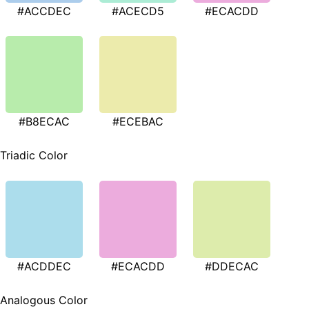
#ACCDEC
#ACECD5
#ECACDD
#B8ECAC
#ECEBAC
Triadic Color
#ACDDEC
#ECACDD
#DDECAC
Analogous Color