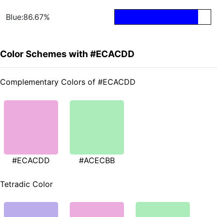
Blue:86.67%
Color Schemes with #ECACDD
Complementary Colors of #ECACDD
#ECACDD
#ACECBB
Tetradic Color