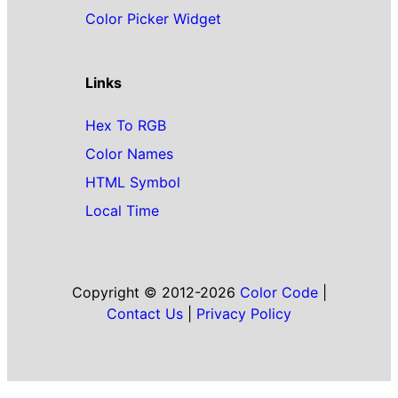
Color Picker Widget
Links
Hex To RGB
Color Names
HTML Symbol
Local Time
Copyright © 2012-2026
Color Code
|
Contact Us
|
Privacy Policy