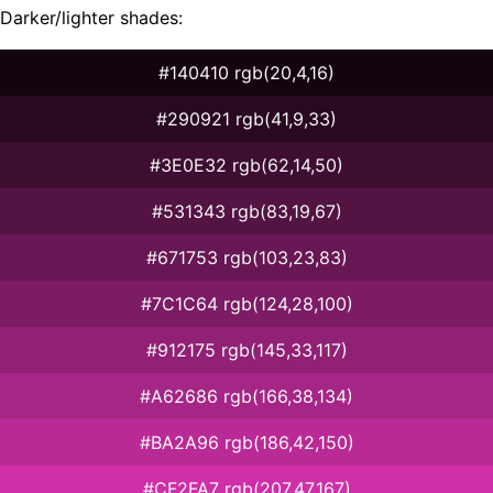
Darker/lighter shades:
#140410 rgb(20,4,16)
#290921 rgb(41,9,33)
#3E0E32 rgb(62,14,50)
#531343 rgb(83,19,67)
#671753 rgb(103,23,83)
#7C1C64 rgb(124,28,100)
#912175 rgb(145,33,117)
#A62686 rgb(166,38,134)
#BA2A96 rgb(186,42,150)
#CF2FA7 rgb(207,47,167)