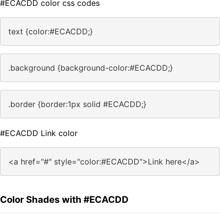
#ECACDD color css codes
text {color:#ECACDD;}
.background {background-color:#ECACDD;}
.border {border:1px solid #ECACDD;}
#ECACDD Link color
<a href="#" style="color:#ECACDD">Link here</a>
Color Shades with #ECACDD