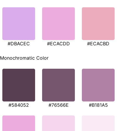
#DBACEC
#ECACDD
#ECACBD
Monochromatic Color
#584052
#76566E
#B181A5