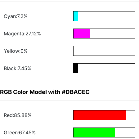
Cyan:7.2%
Magenta:27.12%
Yellow:0%
Black:7.45%
RGB Color Model with #DBACEC
Red:85.88%
Green:67.45%