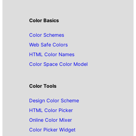
Color Basics
Color Schemes
Web Safe Colors
HTML Color Names
Color Space Color Model
Color Tools
Design Color Scheme
HTML Color Picker
Online Color Mixer
Color Picker Widget