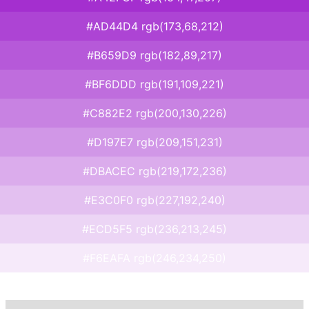
#AD44D4 rgb(173,68,212)
#B659D9 rgb(182,89,217)
#BF6DDD rgb(191,109,221)
#C882E2 rgb(200,130,226)
#D197E7 rgb(209,151,231)
#DBACEC rgb(219,172,236)
#E3C0F0 rgb(227,192,240)
#ECD5F5 rgb(236,213,245)
#F6EAFA rgb(246,234,250)