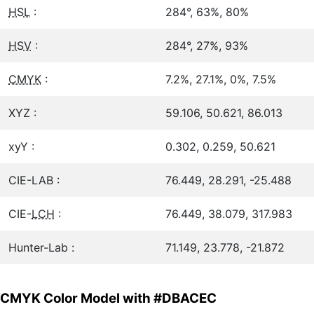
HSL
:
284°, 63%, 80%
HSV
:
284°, 27%, 93%
CMYK
:
7.2%, 27.1%, 0%, 7.5%
XYZ :
59.106, 50.621, 86.013
xyY :
0.302, 0.259, 50.621
CIE-LAB :
76.449, 28.291, -25.488
CIE-
LCH
:
76.449, 38.079, 317.983
Hunter-Lab :
71.149, 23.778, -21.872
CMYK Color Model with #DBACEC