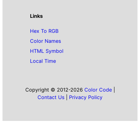
Links
Hex To RGB
Color Names
HTML Symbol
Local Time
Copyright © 2012-2026
Color Code
|
Contact Us
|
Privacy Policy