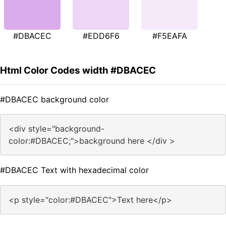
#DBACEC
#EDD6F6
#F5EAFA
Html Color Codes width #DBACEC
#DBACEC background color
<div style="background-
color:#DBACEC;">background here </div >
#DBACEC Text with hexadecimal color
<p style="color:#DBACEC">Text here</p>