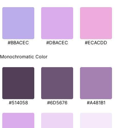
#BBACEC
#DBACEC
#ECACDD
Monochromatic Color
#514058
#6D5676
#A481B1