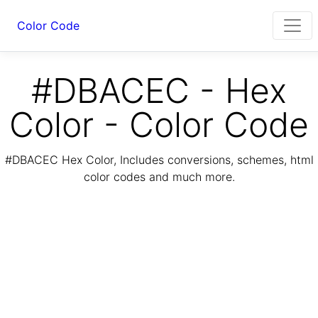
Color Code
#DBACEC - Hex
Color - Color Code
#DBACEC Hex Color, Includes conversions, schemes, html
color codes and much more.