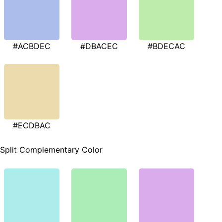
#ACBDEC
#DBACEC
#BDECAC
#ECDBAC
Split Complementary Color