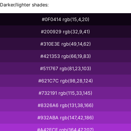
Darker/lighter shades:
#0F0414 rgb(15,4,20)
#200929 rgb(32,9,41)
#310E3E rgb(49,14,62)
#421353 rgb(66,19,83)
#511767 rgb(81,23,103)
#621C7C rgb(98,28,124)
#732191 rgb(115,33,145)
#8326A6 rgb(131,38,166)
#932ABA rgb(147,42,186)
#A42FCF rgb(164,47,207)