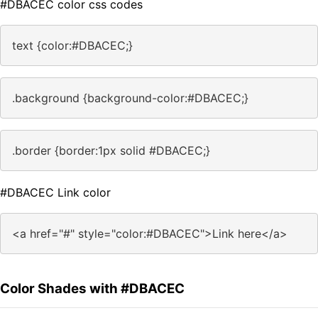
#DBACEC color css codes
text {color:#DBACEC;}
.background {background-color:#DBACEC;}
.border {border:1px solid #DBACEC;}
#DBACEC Link color
<a href="#" style="color:#DBACEC">Link here</a>
Color Shades with #DBACEC