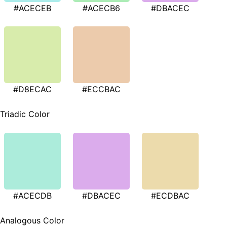
#ACECEB
#ACECB6
#DBACEC
#D8ECAC
#ECCBAC
Triadic Color
#ACECDB
#DBACEC
#ECDBAC
Analogous Color