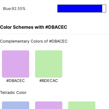
Blue:92.55%
Color Schemes with #DBACEC
Complementary Colors of #DBACEC
#DBACEC
#BDECAC
Tetradic Color