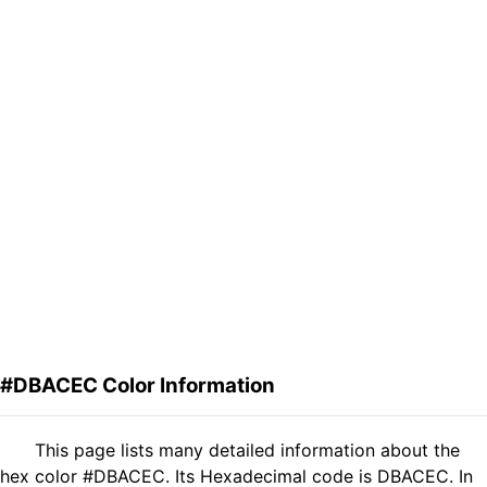
#DBACEC Color Information
This page lists many detailed information about the
hex color #DBACEC. Its Hexadecimal code is DBACEC. In