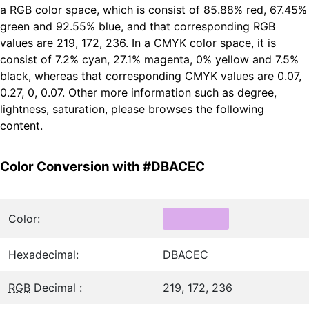
a RGB color space, which is consist of 85.88% red, 67.45%
green and 92.55% blue, and that corresponding RGB
values are 219, 172, 236. In a CMYK color space, it is
consist of 7.2% cyan, 27.1% magenta, 0% yellow and 7.5%
black, whereas that corresponding CMYK values are 0.07,
0.27, 0, 0.07. Other more information such as degree,
lightness, saturation, please browses the following
content.
Color Conversion with #DBACEC
Color:
Hexadecimal:
DBACEC
RGB
Decimal :
219, 172, 236