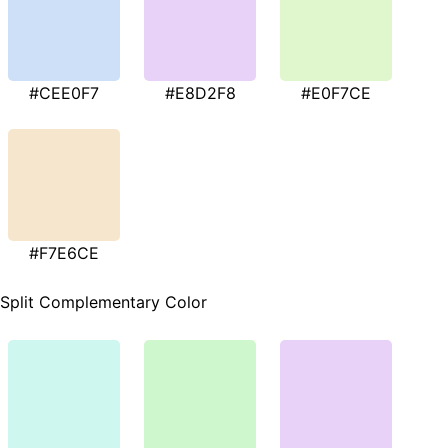
#CEE0F7
#E8D2F8
#E0F7CE
#F7E6CE
Split Complementary Color