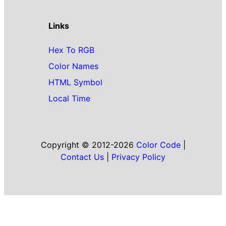
Links
Hex To RGB
Color Names
HTML Symbol
Local Time
Copyright © 2012-2026
Color Code
|
Contact Us
|
Privacy Policy