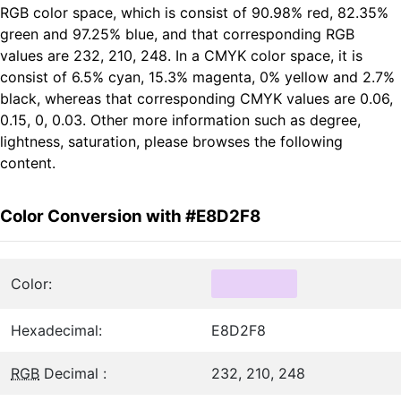
RGB color space, which is consist of 90.98% red, 82.35%
green and 97.25% blue, and that corresponding RGB
values are 232, 210, 248. In a CMYK color space, it is
consist of 6.5% cyan, 15.3% magenta, 0% yellow and 2.7%
black, whereas that corresponding CMYK values are 0.06,
0.15, 0, 0.03. Other more information such as degree,
lightness, saturation, please browses the following
content.
Color Conversion with #E8D2F8
Color:
Hexadecimal:
E8D2F8
RGB
Decimal :
232, 210, 248