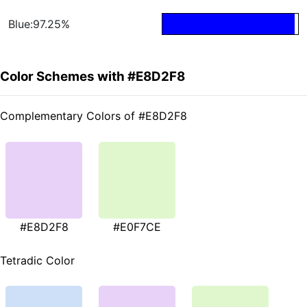
Blue:97.25%
Color Schemes with #E8D2F8
Complementary Colors of #E8D2F8
#E8D2F8
#E0F7CE
Tetradic Color