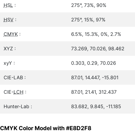
HSL
:
275°, 73%, 90%
HSV
:
275°, 15%, 97%
CMYK
:
6.5%, 15.3%, 0%, 2.7%
XYZ :
73.269, 70.026, 98.462
xyY :
0.303, 0.29, 70.026
CIE-LAB :
87.01, 14.447, -15.801
CIE-
LCH
:
87.01, 21.41, 312.437
Hunter-Lab :
83.682, 9.845, -11.185
CMYK Color Model with #E8D2F8