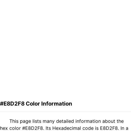
#E8D2F8 Color Information
This page lists many detailed information about the
hex color #E8D2F8. Its Hexadecimal code is E8D2F8. In a