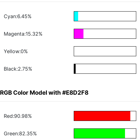
Cyan:6.45%
Magenta:15.32%
Yellow:0%
Black:2.75%
RGB Color Model with #E8D2F8
Red:90.98%
Green:82.35%