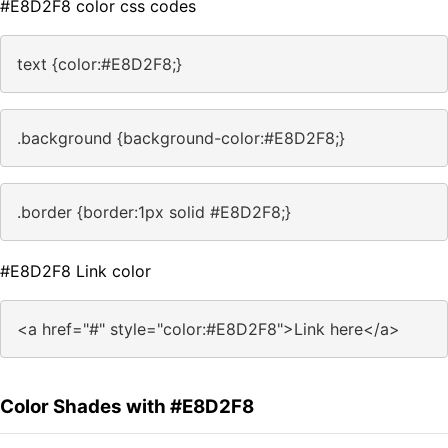
#E8D2F8 color css codes
text {color:#E8D2F8;}
.background {background-color:#E8D2F8;}
.border {border:1px solid #E8D2F8;}
#E8D2F8 Link color
<a href="#" style="color:#E8D2F8">Link here</a>
Color Shades with #E8D2F8