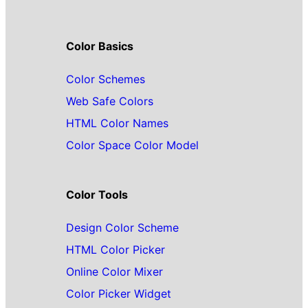
Color Basics
Color Schemes
Web Safe Colors
HTML Color Names
Color Space Color Model
Color Tools
Design Color Scheme
HTML Color Picker
Online Color Mixer
Color Picker Widget