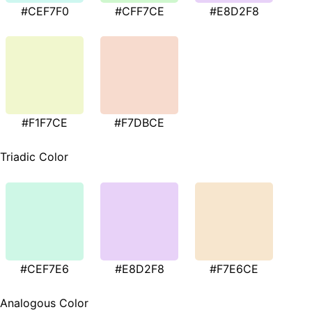
#CEF7F0
#CFF7CE
#E8D2F8
#F1F7CE
#F7DBCE
Triadic Color
#CEF7E6
#E8D2F8
#F7E6CE
Analogous Color