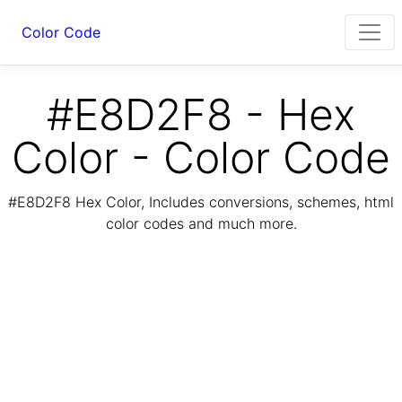
Color Code
#E8D2F8 - Hex
Color - Color Code
#E8D2F8 Hex Color, Includes conversions, schemes, html
color codes and much more.