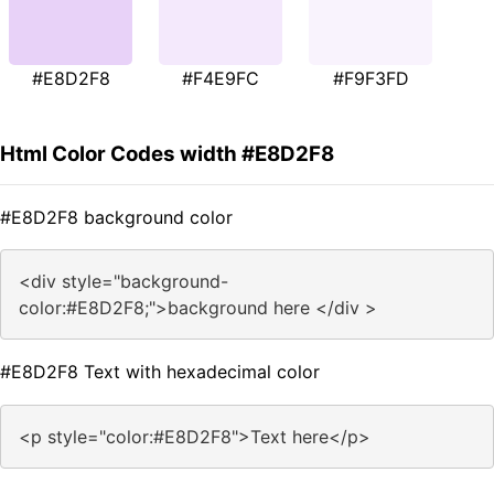
#E8D2F8
#F4E9FC
#F9F3FD
Html Color Codes width #E8D2F8
#E8D2F8 background color
<div style="background-
color:#E8D2F8;">background here </div >
#E8D2F8 Text with hexadecimal color
<p style="color:#E8D2F8">Text here</p>