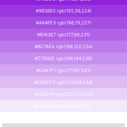
#9B38E0 rgb(155,56,224)
#A64FE3 rgb(166,79,227)
#B163E7 rgb(177,99,231)
#BC7AEA rgb(188,122,234)
#C790EE rgb(199,144,238)
#D3A7F1 rgb(211,167,241)
#DDBCF4 rgb(221,188,244)
#E8D2F8 rgb(232,210,248)
#F4E9FB rgb(244,233,251)