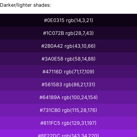
Darker/lighter shades:
#0E0315 rgb(14,3,21)
#1C072B rgb(28,7,43)
#2B0A42 rgb(43,10,66)
#3A0E58 rgb(58,14,88)
#47116D rgb(71,17,109)
#561583 rgb(86,21,131)
#64189A rgb(100,24,154)
#731CB0 rgb(115,28,176)
#811FC5 rgb(129,31,197)
#8F22DC rgb(143,34,220)