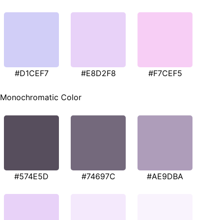
#D1CEF7
#E8D2F8
#F7CEF5
Monochromatic Color
#574E5D
#74697C
#AE9DBA