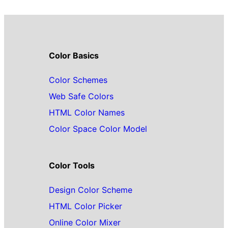
Color Basics
Color Schemes
Web Safe Colors
HTML Color Names
Color Space Color Model
Color Tools
Design Color Scheme
HTML Color Picker
Online Color Mixer