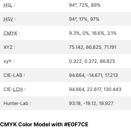
HSL
:
94°, 72%, 89%
HSV
:
94°, 17%, 97%
CMYK
:
9.3%, 0%, 16.6%, 3.1%
XYZ :
75.142, 86.825, 71.191
xyY :
0.322, 0.372, 86.825
CIE-LAB :
94.664, -14.671, 17.213
CIE-
LCH
:
94.664, 22.617, 130.443
Hunter-Lab :
93.18, -19.12, 19.927
CMYK Color Model with #E0F7CE