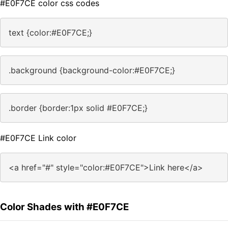
#E0F7CE color css codes
text {color:#E0F7CE;}
.background {background-color:#E0F7CE;}
.border {border:1px solid #E0F7CE;}
#E0F7CE Link color
<a href="#" style="color:#E0F7CE">Link here</a>
Color Shades with #E0F7CE