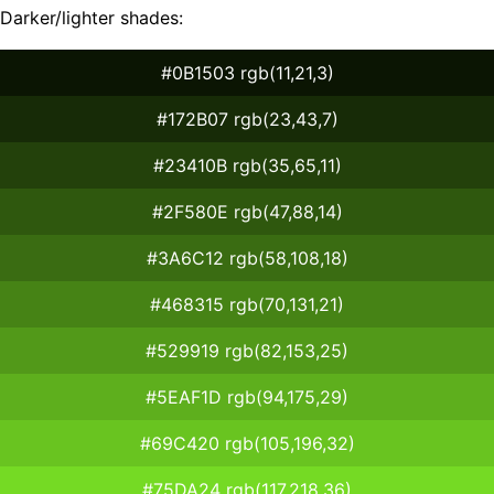
Darker/lighter shades:
#0B1503 rgb(11,21,3)
#172B07 rgb(23,43,7)
#23410B rgb(35,65,11)
#2F580E rgb(47,88,14)
#3A6C12 rgb(58,108,18)
#468315 rgb(70,131,21)
#529919 rgb(82,153,25)
#5EAF1D rgb(94,175,29)
#69C420 rgb(105,196,32)
#75DA24 rgb(117,218,36)