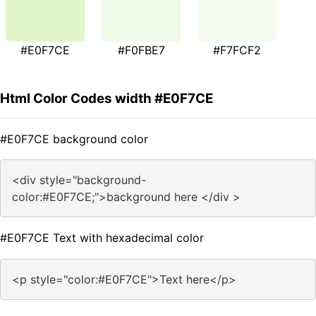
#E0F7CE
#F0FBE7
#F7FCF2
Html Color Codes width #E0F7CE
#E0F7CE background color
<div style="background-
color:#E0F7CE;">background here </div >
#E0F7CE Text with hexadecimal color
<p style="color:#E0F7CE">Text here</p>