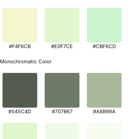
#F4F6CB
#E0F7CE
#CBF6CD
Monochromatic Color
#545C4D
#707B67
#A8B99A