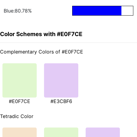
Blue:80.78%
Color Schemes with #E0F7CE
Complementary Colors of #E0F7CE
#E0F7CE
#E3CBF6
Tetradic Color