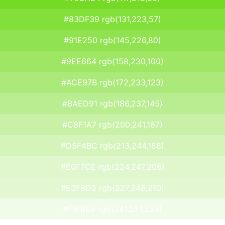
#83DF39 rgb(131,223,57)
#91E250 rgb(145,226,80)
#9EE664 rgb(158,230,100)
#ACE97B rgb(172,233,123)
#BAED91 rgb(186,237,145)
#C8F1A7 rgb(200,241,167)
#D5F4BC rgb(213,244,188)
#E0F7CE rgb(224,247,206)
#E3F8D2 rgb(227,248,210)
#F1FBE9 rgb(241,251,233)