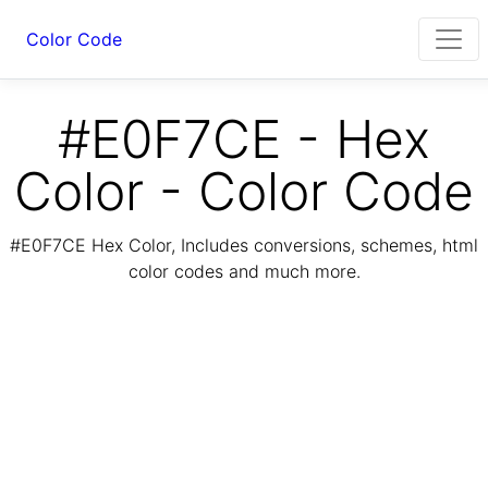
Color Code
#E0F7CE - Hex
Color - Color Code
#E0F7CE Hex Color, Includes conversions, schemes, html
color codes and much more.