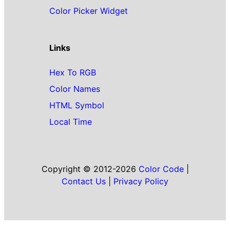
Color Picker Widget
Links
Hex To RGB
Color Names
HTML Symbol
Local Time
Copyright © 2012-2026
Color Code
|
Contact Us
|
Privacy Policy