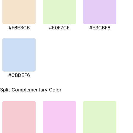
#F6E3CB
#E0F7CE
#E3CBF6
#CBDEF6
Split Complementary Color