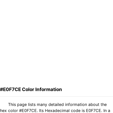
#E0F7CE Color Information
This page lists many detailed information about the
hex color #E0F7CE. Its Hexadecimal code is E0F7CE. In a