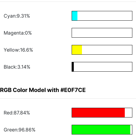
Cyan:9.31%
Magenta:0%
Yellow:16.6%
Black:3.14%
RGB Color Model with #E0F7CE
Red:87.84%
Green:96.86%