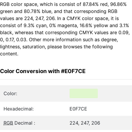
RGB color space, which is consist of 87.84% red, 96.86%
green and 80.78% blue, and that corresponding RGB
values are 224, 247, 206. In a CMYK color space, it is
consist of 9.3% cyan, 0% magenta, 16.6% yellow and 3.1%
black, whereas that corresponding CMYK values are 0.09,
0, 0.17, 0.03. Other more information such as degree,
lightness, saturation, please browses the following
content.
Color Conversion with #E0F7CE
Color:
Hexadecimal:
E0F7CE
RGB
Decimal :
224, 247, 206