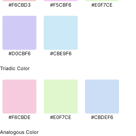
#F6CBD3
#F5CBF6
#E0F7CE
#D0CBF6
#CBE9F6
Triadic Color
#F6CBDE
#E0F7CE
#CBDEF6
Analogous Color