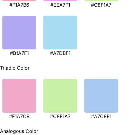
#F1A7B6
#EEA7F1
#C8F1A7
#B1A7F1
#A7DBF1
Triadic Color
#F1A7C8
#C8F1A7
#A7C8F1
Analogous Color