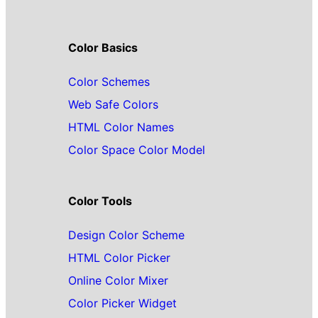
Color Basics
Color Schemes
Web Safe Colors
HTML Color Names
Color Space Color Model
Color Tools
Design Color Scheme
HTML Color Picker
Online Color Mixer
Color Picker Widget