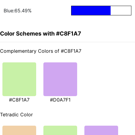
Blue:65.49%
Color Schemes with #C8F1A7
Complementary Colors of #C8F1A7
#C8F1A7
#D0A7F1
Tetradic Color