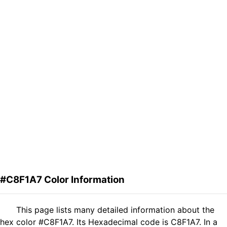
#C8F1A7 Color Information
This page lists many detailed information about the
hex color #C8F1A7. Its Hexadecimal code is C8F1A7. In a