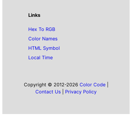
Links
Hex To RGB
Color Names
HTML Symbol
Local Time
Copyright © 2012-2026
Color Code
|
Contact Us
|
Privacy Policy