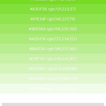
#83DF39 rgb(131,223,57)
#91E34F rgb(145,227,79)
#9EE664 rgb(158,230,100)
#ACEA7A rgb(172,234,122)
#BAED91 rgb(186,237,145)
#C8F1A7 rgb(200,241,167)
#D5F4BC rgb(213,244,188)
#E3F8D2 rgb(227,248,210)
#F1FBE9 rgb(241,251,233)