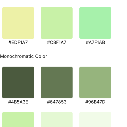
#EDF1A7
#C8F1A7
#A7F1AB
Monochromatic Color
#4B5A3E
#647853
#96B47D