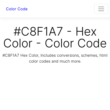
Color Code
#C8F1A7 - Hex
Color - Color Code
#C8F1A7 Hex Color, Includes conversions, schemes, html
color codes and much more.