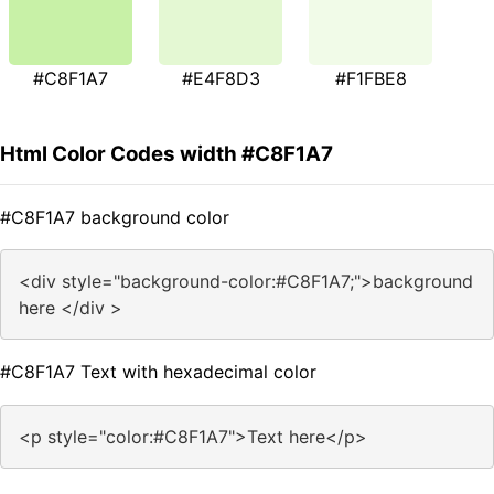
#C8F1A7
#E4F8D3
#F1FBE8
Html Color Codes width #C8F1A7
#C8F1A7 background color
<div style="background-color:#C8F1A7;">background
here </div >
#C8F1A7 Text with hexadecimal color
<p style="color:#C8F1A7">Text here</p>