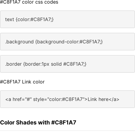
#C8F1A7 color css codes
text {color:#C8F1A7;}
.background {background-color:#C8F1A7;}
.border {border:1px solid #C8F1A7;}
#C8F1A7 Link color
<a href="#" style="color:#C8F1A7">Link here</a>
Color Shades with #C8F1A7