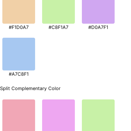
#F1D0A7
#C8F1A7
#D0A7F1
#A7C8F1
Split Complementary Color