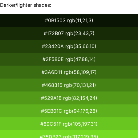
Darker/lighter shades:
#0B1503 rgb(11,21,3)
#172B07 rgb(23,43,7)
#23420A rgb(35,66,10)
#2F580E rgb(47,88,14)
#3A6D11 rgb(58,109,17)
#468315 rgb(70,131,21)
#529A18 rgb(82,154,24)
#5EB01C rgb(94,176,28)
#69C51F rgb(105,197,31)
#75DB23 rgb(117,219,35)