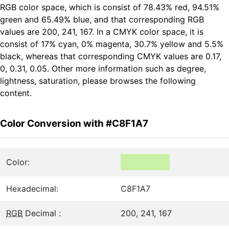
RGB color space, which is consist of 78.43% red, 94.51%
green and 65.49% blue, and that corresponding RGB
values are 200, 241, 167. In a CMYK color space, it is
consist of 17% cyan, 0% magenta, 30.7% yellow and 5.5%
black, whereas that corresponding CMYK values are 0.17,
0, 0.31, 0.05. Other more information such as degree,
lightness, saturation, please browses the following
content.
Color Conversion with #C8F1A7
Color:
Hexadecimal:
C8F1A7
RGB
Decimal :
200, 241, 167