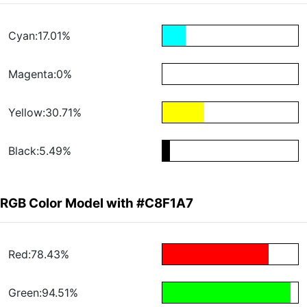
Cyan:17.01%
Magenta:0%
Yellow:30.71%
Black:5.49%
RGB Color Model with #C8F1A7
Red:78.43%
Green:94.51%