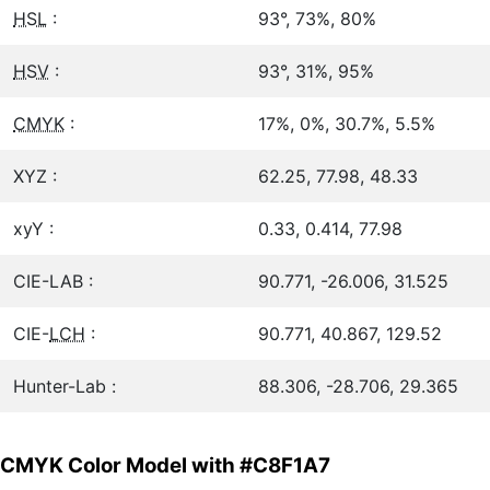
HSL
:
93°, 73%, 80%
HSV
:
93°, 31%, 95%
CMYK
:
17%, 0%, 30.7%, 5.5%
XYZ :
62.25, 77.98, 48.33
xyY :
0.33, 0.414, 77.98
CIE-LAB :
90.771, -26.006, 31.525
CIE-
LCH
:
90.771, 40.867, 129.52
Hunter-Lab :
88.306, -28.706, 29.365
CMYK Color Model with #C8F1A7