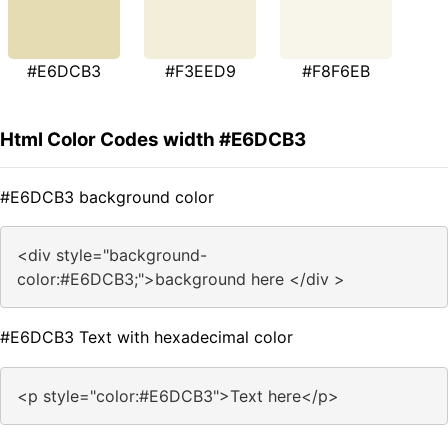
#E6DCB3
#F3EED9
#F8F6EB
Html Color Codes width #E6DCB3
#E6DCB3 background color
<div style="background-
color:#E6DCB3;">background here </div >
#E6DCB3 Text with hexadecimal color
<p style="color:#E6DCB3">Text here</p>