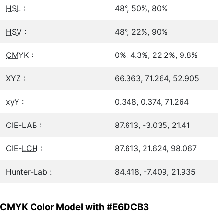
HSL
:
48°, 50%, 80%
HSV
:
48°, 22%, 90%
CMYK
:
0%, 4.3%, 22.2%, 9.8%
XYZ :
66.363, 71.264, 52.905
xyY :
0.348, 0.374, 71.264
CIE-LAB :
87.613, -3.035, 21.41
CIE-
LCH
:
87.613, 21.624, 98.067
Hunter-Lab :
84.418, -7.409, 21.935
CMYK Color Model with #E6DCB3