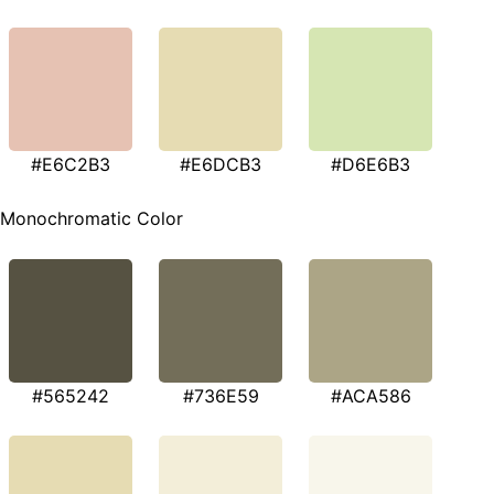
#E6C2B3
#E6DCB3
#D6E6B3
Monochromatic Color
#565242
#736E59
#ACA586