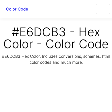
Color Code
#E6DCB3 - Hex
Color - Color Code
#E6DCB3 Hex Color, Includes conversions, schemes, html
color codes and much more.