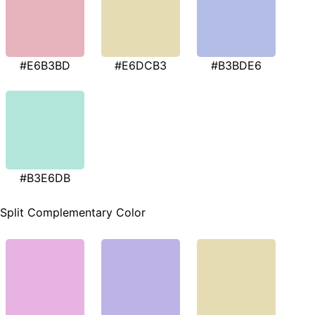
#E6B3BD
#E6DCB3
#B3BDE6
#B3E6DB
Split Complementary Color