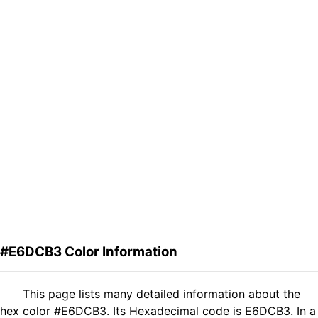
#E6DCB3 Color Information
This page lists many detailed information about the
hex color #E6DCB3. Its Hexadecimal code is E6DCB3. In a