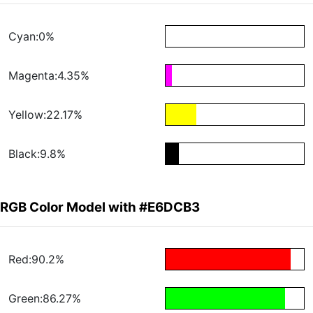
Cyan:0%
Magenta:4.35%
Yellow:22.17%
Black:9.8%
RGB Color Model with #E6DCB3
Red:90.2%
Green:86.27%