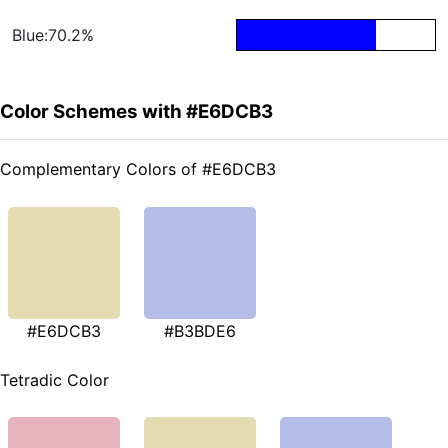
Blue:70.2%
Color Schemes with #E6DCB3
Complementary Colors of #E6DCB3
#E6DCB3
#B3BDE6
Tetradic Color