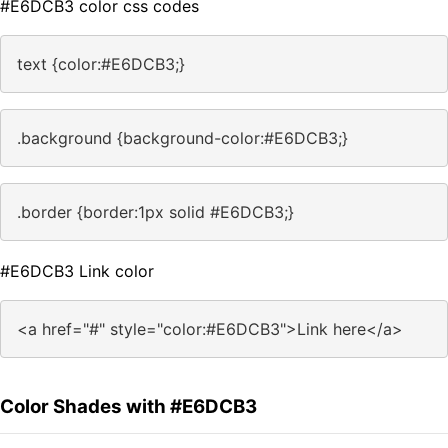
#E6DCB3 color css codes
text {color:#E6DCB3;}
.background {background-color:#E6DCB3;}
.border {border:1px solid #E6DCB3;}
#E6DCB3 Link color
<a href="#" style="color:#E6DCB3">Link here</a>
Color Shades with #E6DCB3