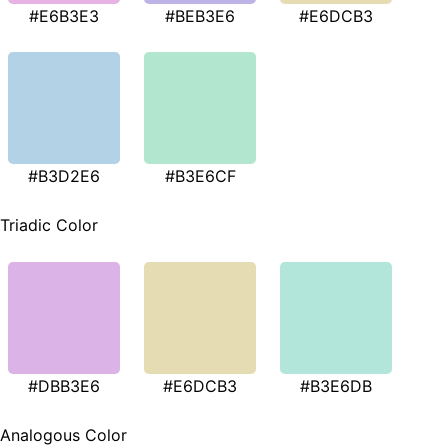
#E6B3E3
#BEB3E6
#E6DCB3
#B3D2E6
#B3E6CF
Triadic Color
#DBB3E6
#E6DCB3
#B3E6DB
Analogous Color