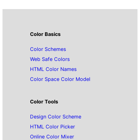
Color Basics
Color Schemes
Web Safe Colors
HTML Color Names
Color Space Color Model
Color Tools
Design Color Scheme
HTML Color Picker
Online Color Mixer