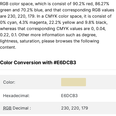
RGB color space, which is consist of 90.2% red, 86.27%
green and 70.2% blue, and that corresponding RGB values
are 230, 220, 179. In a CMYK color space, it is consist of
0% cyan, 4.3% magenta, 22.2% yellow and 9.8% black,
whereas that corresponding CMYK values are 0, 0.04,
0.22, 0.1. Other more information such as degree,
lightness, saturation, please browses the following
content.
Color Conversion with #E6DCB3
Color:
Hexadecimal:
E6DCB3
RGB
Decimal :
230, 220, 179