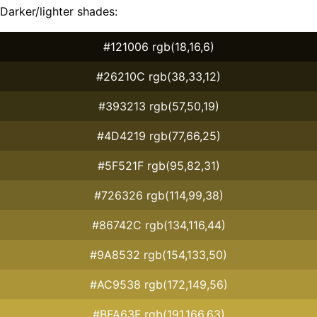
Darker/lighter shades:
#121006 rgb(18,16,6)
#26210C rgb(38,33,12)
#393213 rgb(57,50,19)
#4D4219 rgb(77,66,25)
#5F521F rgb(95,82,31)
#726326 rgb(114,99,38)
#86742C rgb(134,116,44)
#9A8532 rgb(154,133,50)
#AC9538 rgb(172,149,56)
#BFA63F rgb(191,166,63)