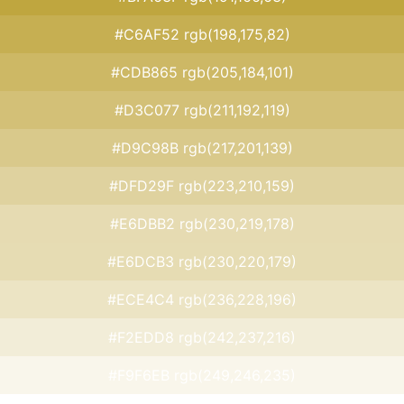
#C6AF52 rgb(198,175,82)
#CDB865 rgb(205,184,101)
#D3C077 rgb(211,192,119)
#D9C98B rgb(217,201,139)
#DFD29F rgb(223,210,159)
#E6DBB2 rgb(230,219,178)
#E6DCB3 rgb(230,220,179)
#ECE4C4 rgb(236,228,196)
#F2EDD8 rgb(242,237,216)
#F9F6EB rgb(249,246,235)