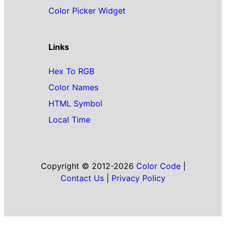
Color Picker Widget
Links
Hex To RGB
Color Names
HTML Symbol
Local Time
Copyright © 2012-2026
Color Code
|
Contact Us
|
Privacy Policy