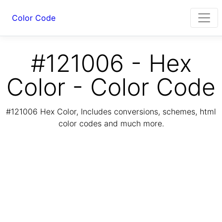
Color Code
#121006 - Hex
Color - Color Code
#121006 Hex Color, Includes conversions, schemes, html
color codes and much more.