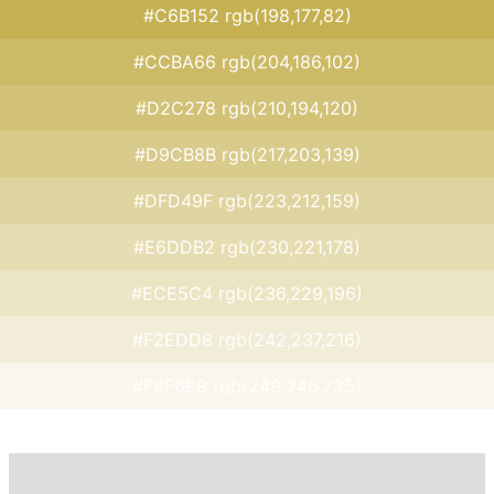
#C6B152 rgb(198,177,82)
#CCBA66 rgb(204,186,102)
#D2C278 rgb(210,194,120)
#D9CB8B rgb(217,203,139)
#DFD49F rgb(223,212,159)
#E6DDB2 rgb(230,221,178)
#ECE5C4 rgb(236,229,196)
#F2EDD8 rgb(242,237,216)
#F9F6EB rgb(249,246,235)