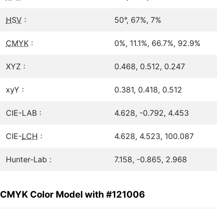
HSV
:
50°, 67%, 7%
CMYK
:
0%, 11.1%, 66.7%, 92.9%
XYZ :
0.468, 0.512, 0.247
xyY :
0.381, 0.418, 0.512
CIE-LAB :
4.628, -0.792, 4.453
CIE-
LCH
:
4.628, 4.523, 100.087
Hunter-Lab :
7.158, -0.865, 2.968
CMYK Color Model with #121006