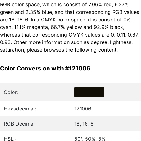
RGB color space, which is consist of 7.06% red, 6.27%
green and 2.35% blue, and that corresponding RGB values
are 18, 16, 6. In a CMYK color space, it is consist of 0%
cyan, 11.1% magenta, 66.7% yellow and 92.9% black,
whereas that corresponding CMYK values are 0, 0.11, 0.67,
0.93. Other more information such as degree, lightness,
saturation, please browses the following content.
Color Conversion with #121006
Color:
Hexadecimal:
121006
RGB
Decimal :
18, 16, 6
HSL
:
50°, 50%, 5%