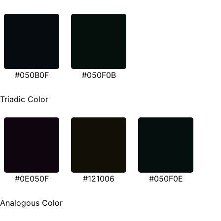
#050B0F
#050F0B
Triadic Color
#0E050F
#121006
#050F0E
Analogous Color