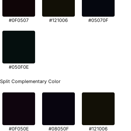
#0F0507
#121006
#05070F
#050F0E
Split Complementary Color
#0F050E
#08050F
#121006