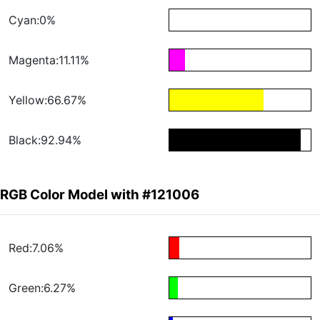
Cyan:0%
Magenta:11.11%
Yellow:66.67%
Black:92.94%
RGB Color Model with #121006
Red:7.06%
Green:6.27%