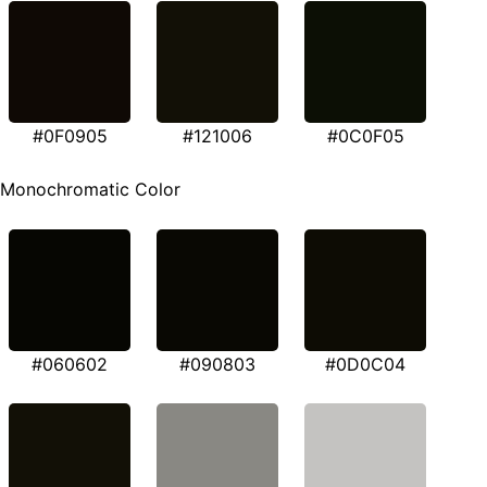
#0F0905
#121006
#0C0F05
Monochromatic Color
#060602
#090803
#0D0C04