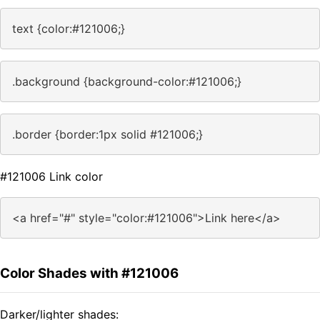
text {color:#121006;}
.background {background-color:#121006;}
.border {border:1px solid #121006;}
#121006 Link color
<a href="#" style="color:#121006">Link here</a>
Color Shades with #121006
Darker/lighter shades: