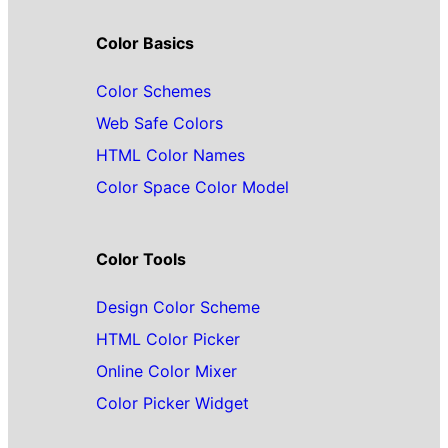
Color Basics
Color Schemes
Web Safe Colors
HTML Color Names
Color Space Color Model
Color Tools
Design Color Scheme
HTML Color Picker
Online Color Mixer
Color Picker Widget