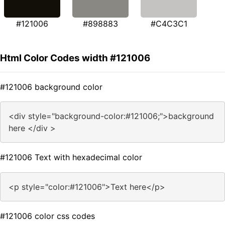
#121006
#898883
#C4C3C1
Html Color Codes width #121006
#121006 background color
<div style="background-color:#121006;">background
here </div >
#121006 Text with hexadecimal color
<p style="color:#121006">Text here</p>
#121006 color css codes