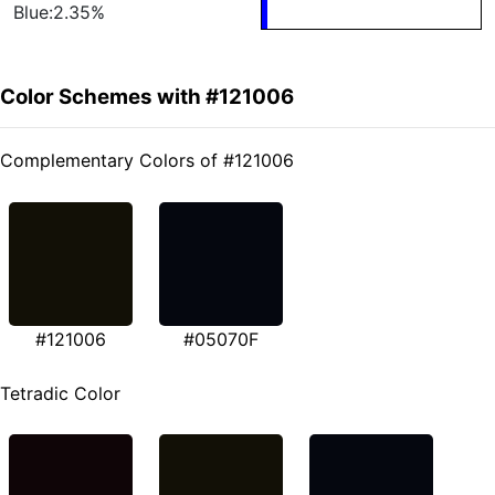
Blue:2.35%
Color Schemes with #121006
Complementary Colors of #121006
#121006
#05070F
Tetradic Color