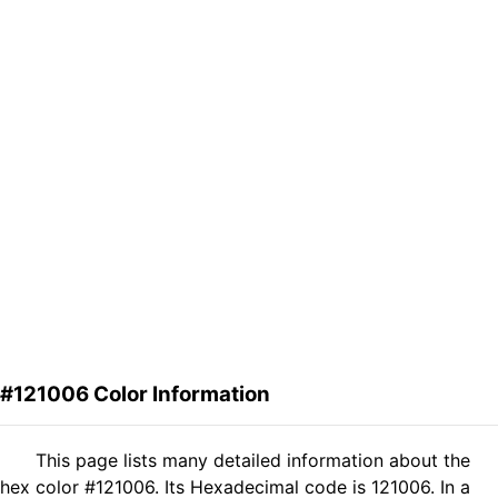
#121006 Color Information
This page lists many detailed information about the
hex color #121006. Its Hexadecimal code is 121006. In a