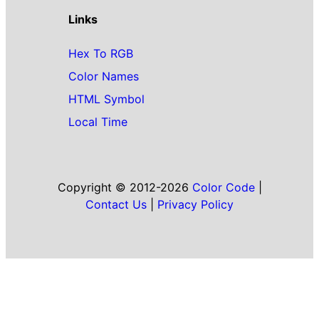
Links
Hex To RGB
Color Names
HTML Symbol
Local Time
Copyright © 2012-2026
Color Code
|
Contact Us
|
Privacy Policy