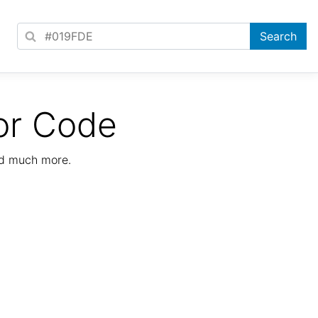
or Code
nd much more.