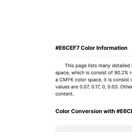
#E6CEF7 Color Information
This page lists many detailed
space, which is consist of 90.2% 
a CMYK color space, it is consis
values are 0.07, 0.17, 0, 0.03. Ot
content.
Color Conversion with #E6C