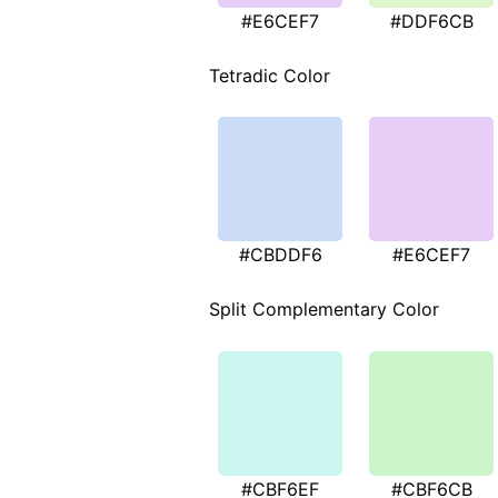
#E6CEF7
#DDF6CB
Tetradic Color
#CBDDF6
#E6CEF7
Split Complementary Color
#CBF6EF
#CBF6CB