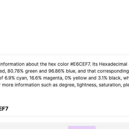
 information about the hex color #E6CEF7. Its Hexadecimal
red, 80.78% green and 96.86% blue, and that corresponding
t of 6.9% cyan, 16.6% magenta, 0% yellow and 3.1% black, 
her more information such as degree, lightness, saturation, 
EF7