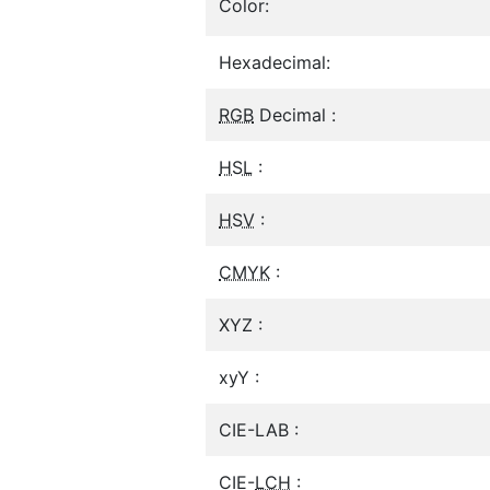
Color:
Hexadecimal:
RGB
Decimal :
HSL
:
HSV
:
CMYK
:
XYZ :
xyY :
CIE-LAB :
CIE-
LCH
: