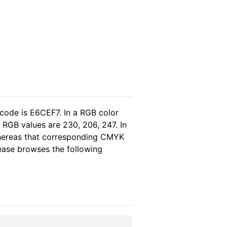
 code is E6CEF7. In a RGB color
 RGB values are 230, 206, 247. In
whereas that corresponding CMYK
please browses the following