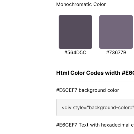
Monochromatic Color
#564D5C
#73677B
Html Color Codes width #E
#E6CEF7 background color
<div style="background-color:
#E6CEF7 Text with hexadecimal c