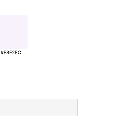
#F8F2FC