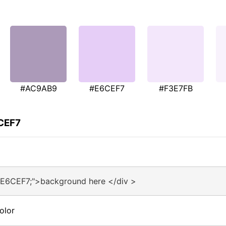
#AC9AB9
#E6CEF7
#F3E7FB
6CEF7
#E6CEF7;">background here </div >
olor