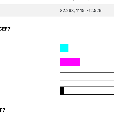
82.268, 11.15, -12.529
CEF7
EF7