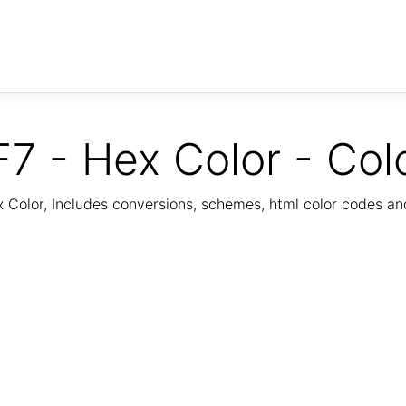
7 - Hex Color - Col
Color, Includes conversions, schemes, html color codes a