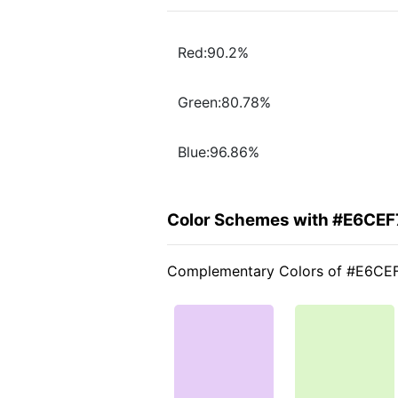
Red:90.2%
Green:80.78%
Blue:96.86%
Color Schemes with #E6CEF
Complementary Colors of #E6CE