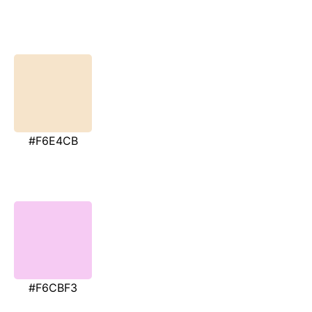
#F6E4CB
#F6CBF3