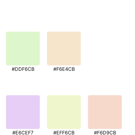
#DDF6CB
#F6E4CB
#E6CEF7
#EFF6CB
#F6D9CB