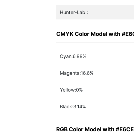
Hunter-Lab :
CMYK Color Model with #E6
Cyan:6.88%
Magenta:16.6%
Yellow:0%
Black:3.14%
RGB Color Model with #E6C