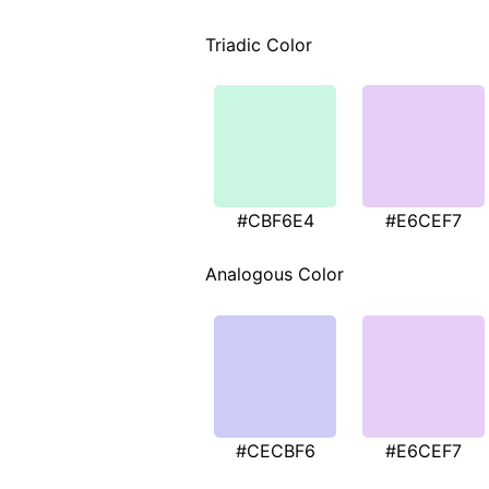
Triadic Color
#CBF6E4
#E6CEF7
Analogous Color
#CECBF6
#E6CEF7