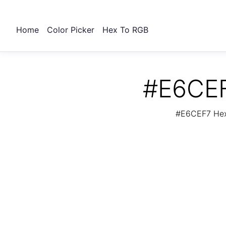
Home
Color Picker
Hex To RGB
#E6CEF
#E6CEF7 Hex 