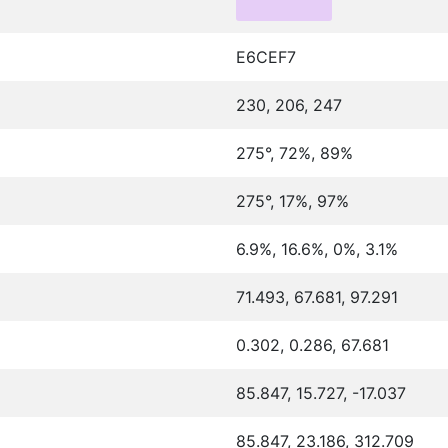
E6CEF7
230, 206, 247
275°, 72%, 89%
275°, 17%, 97%
6.9%, 16.6%, 0%, 3.1%
71.493, 67.681, 97.291
0.302, 0.286, 67.681
85.847, 15.727, -17.037
85.847, 23.186, 312.709