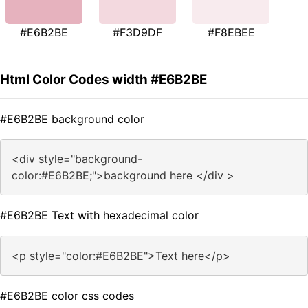
#E6B2BE
#F3D9DF
#F8EBEE
Html Color Codes width #E6B2BE
#E6B2BE background color
<div style="background-
color:#E6B2BE;">background here </div >
#E6B2BE Text with hexadecimal color
<p style="color:#E6B2BE">Text here</p>
#E6B2BE color css codes