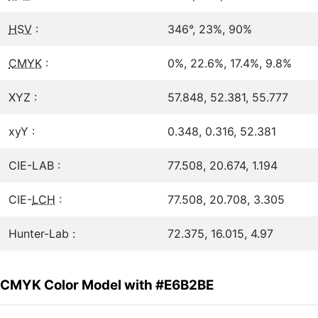
HSV
:
346°, 23%, 90%
CMYK
:
0%, 22.6%, 17.4%, 9.8%
XYZ :
57.848, 52.381, 55.777
xyY :
0.348, 0.316, 52.381
CIE-LAB :
77.508, 20.674, 1.194
CIE-
LCH
:
77.508, 20.708, 3.305
Hunter-Lab :
72.375, 16.015, 4.97
CMYK Color Model with #E6B2BE