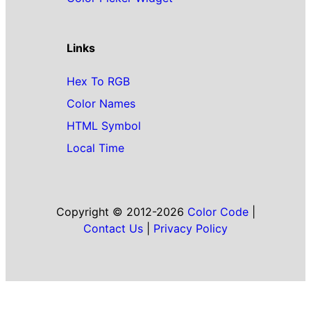
Links
Hex To RGB
Color Names
HTML Symbol
Local Time
Copyright © 2012-2026
Color Code
|
Contact Us
|
Privacy Policy