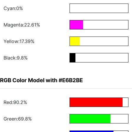
Cyan:0%
Magenta:22.61%
Yellow:17.39%
Black:9.8%
RGB Color Model with #E6B2BE
Red:90.2%
Green:69.8%