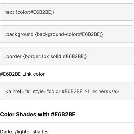
text {color:#E6B2BE;}
.background {background-color:#E6B2BE;}
.border {border:1px solid #E6B2BE;}
#E6B2BE Link color
<a href="#" style="color:#E6B2BE">Link here</a>
Color Shades with #E6B2BE
Darker/lighter shades: