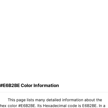
#E6B2BE Color Information
This page lists many detailed information about the
hex color #E6B2BE. Its Hexadecimal code is E6B2BE. In a