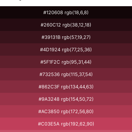
#120608 rgb(18,6,8)
#260C12 rgb(38,12,18)
#39131B rgb(57,19,27)
#4D1924 rgb(77,25,36)
#5F1F2C rgb(95,31,44)
#732536 rgb(115,37,54)
#862C3F rgb(134,44,63)
#9A3248 rgb(154,50,72)
#AC3850 rgb(172,56,80)
#C03E5A rgb(192,62,90)