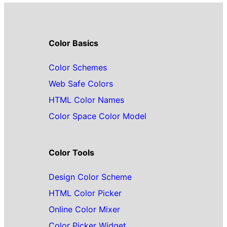
Color Basics
Color Schemes
Web Safe Colors
HTML Color Names
Color Space Color Model
Color Tools
Design Color Scheme
HTML Color Picker
Online Color Mixer
Color Picker Widget