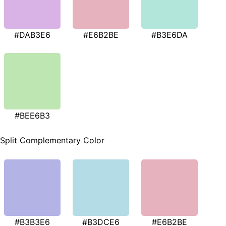
#DAB3E6
#E6B2BE
#B3E6DA
#BEE6B3
Split Complementary Color
#B3B3E6
#B3DCE6
#E6B2BE