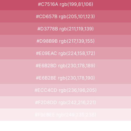
#C7516A rgb(199,81,106)
#CD657B rgb(205,101,123)
#D3778B rgb(211,119,139)
#D98B9B rgb(217,139,155)
#E09EAC rgb(224,158,172)
#E6B2BD rgb(230,178,189)
#E6B2BE rgb(230,178,190)
#ECC4CD rgb(236,196,205)
#F2D8DD rgb(242,216,221)
#F9EBEE rgb(249,235,238)