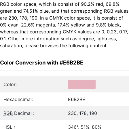
RGB color space, which is consist of 90.2% red, 69.8%
green and 74.51% blue, and that corresponding RGB values
are 230, 178, 190. In a CMYK color space, it is consist of
0% cyan, 22.6% magenta, 17.4% yellow and 9.8% black,
whereas that corresponding CMYK values are 0, 0.23, 0.17,
0.1. Other more information such as degree, lightness,
saturation, please browses the following content.
Color Conversion with #E6B2BE
Color:
Hexadecimal:
E6B2BE
RGB
Decimal :
230, 178, 190
HSL
:
346°, 51%, 80%