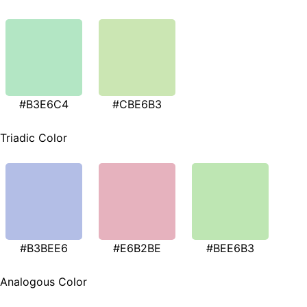
#B3E6C4
#CBE6B3
Triadic Color
#B3BEE6
#E6B2BE
#BEE6B3
Analogous Color