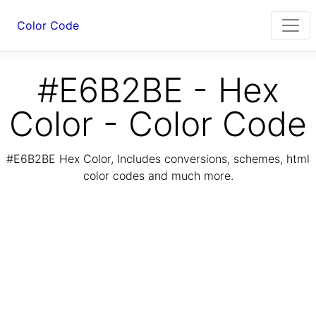
Color Code
#E6B2BE - Hex
Color - Color Code
#E6B2BE Hex Color, Includes conversions, schemes, html
color codes and much more.