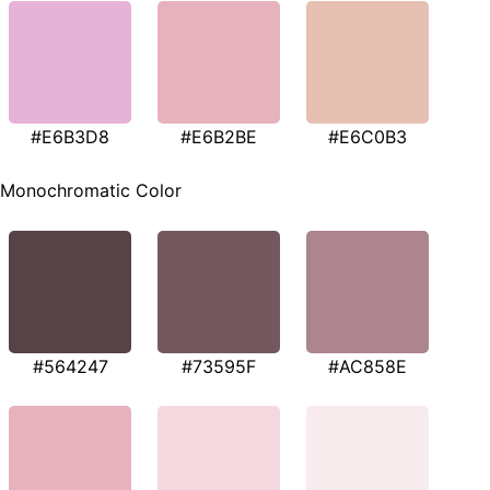
#E6B3D8
#E6B2BE
#E6C0B3
Monochromatic Color
#564247
#73595F
#AC858E