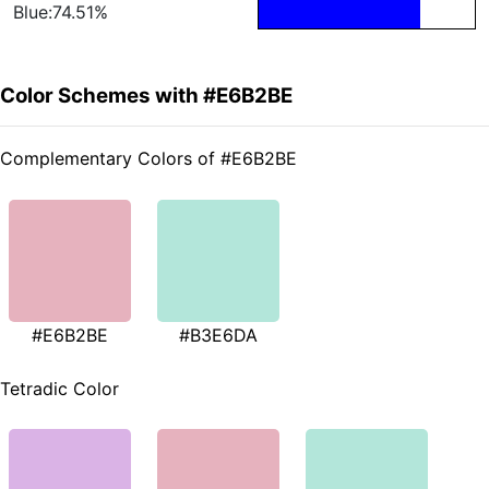
Blue:74.51%
Color Schemes with #E6B2BE
Complementary Colors of #E6B2BE
#E6B2BE
#B3E6DA
Tetradic Color