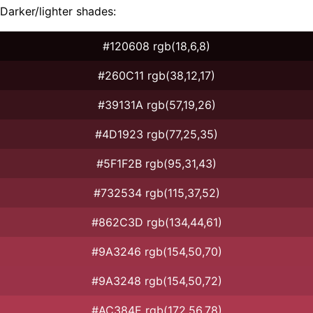
Darker/lighter shades:
#120608 rgb(18,6,8)
#260C11 rgb(38,12,17)
#39131A rgb(57,19,26)
#4D1923 rgb(77,25,35)
#5F1F2B rgb(95,31,43)
#732534 rgb(115,37,52)
#862C3D rgb(134,44,61)
#9A3246 rgb(154,50,70)
#9A3248 rgb(154,50,72)
#AC384E rgb(172,56,78)