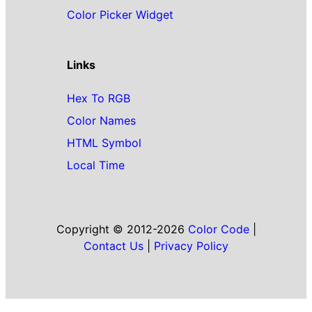
Color Picker Widget
Links
Hex To RGB
Color Names
HTML Symbol
Local Time
Copyright © 2012-2026
Color Code
|
Contact Us
|
Privacy Policy