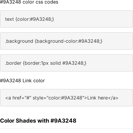
#9A3248 color css codes
text {color:#9A3248;}
.background {background-color:#9A3248;}
.border {border:1px solid #9A3248;}
#9A3248 Link color
<a href="#" style="color:#9A3248">Link here</a>
Color Shades with #9A3248