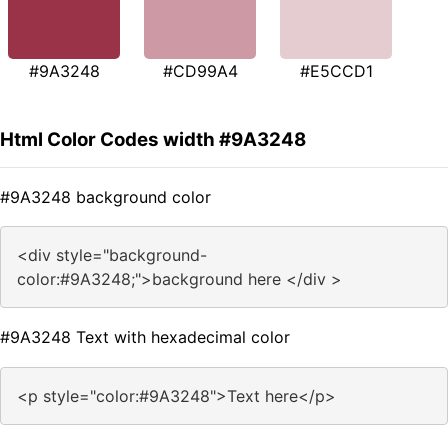
#9A3248
#CD99A4
#E5CCD1
Html Color Codes width #9A3248
#9A3248 background color
<div style="background-
color:#9A3248;">background here </div >
#9A3248 Text with hexadecimal color
<p style="color:#9A3248">Text here</p>