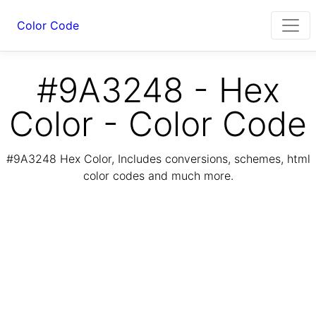
Color Code
#9A3248 - Hex
Color - Color Code
#9A3248 Hex Color, Includes conversions, schemes, html
color codes and much more.