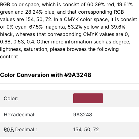
RGB color space, which is consist of 60.39% red, 19.61%
green and 28.24% blue, and that corresponding RGB
values are 154, 50, 72. In a CMYK color space, it is consist
of 0% cyan, 67.5% magenta, 53.2% yellow and 39.6%
black, whereas that corresponding CMYK values are 0,
0.68, 0.53, 0.4. Other more information such as degree,
lightness, saturation, please browses the following
content.
Color Conversion with #9A3248
Color:
Hexadecimal:
9A3248
RGB
Decimal :
154, 50, 72