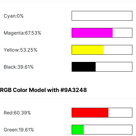
Cyan:0%
Magenta:67.53%
Yellow:53.25%
Black:39.61%
RGB Color Model with #9A3248
Red:60.39%
Green:19.61%