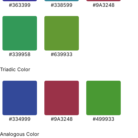
#363399
#338599
#9A3248
#339958
#639933
Triadic Color
#334999
#9A3248
#499933
Analogous Color