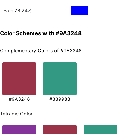
Blue:28.24%
Color Schemes with #9A3248
Complementary Colors of #9A3248
#9A3248
#339983
Tetradic Color