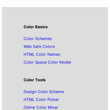
Color Basics
Color Schemes
Web Safe Colors
HTML Color Names
Color Space Color Model
Color Tools
Design Color Scheme
HTML Color Picker
Online Color Mixer