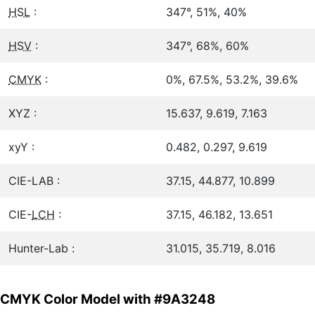
HSL
:
347°, 51%, 40%
HSV
:
347°, 68%, 60%
CMYK
:
0%, 67.5%, 53.2%, 39.6%
XYZ :
15.637, 9.619, 7.163
xyY :
0.482, 0.297, 9.619
CIE-LAB :
37.15, 44.877, 10.899
CIE-
LCH
:
37.15, 46.182, 13.651
Hunter-Lab :
31.015, 35.719, 8.016
CMYK Color Model with #9A3248