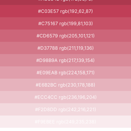
#C03E57 rgb(192,62,87)
#C75167 rgb(199,81,103)
#CD6579 rgb(205,101,121)
#D37788 rgb(211,119,136)
#D98B9A rgb(217,139,154)
#E09EAB rgb(224,158,171)
#E6B2BC rgb(230,178,188)
#ECC4CC rgb(236,196,204)
#F2D8DD rgb(242,216,221)
#F9EBEE rgb(249,235,238)