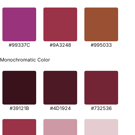
#99337C
#9A3248
#995033
Monochromatic Color
#39121B
#4D1924
#732536