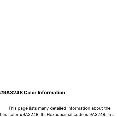
#9A3248 Color Information
This page lists many detailed information about the
hex color #9A3248. Its Hexadecimal code is 9A3248. In a