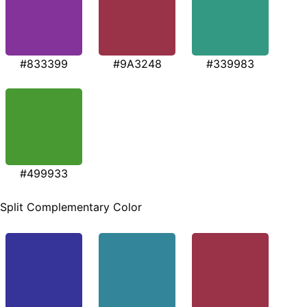
#833399
#9A3248
#339983
#499933
Split Complementary Color