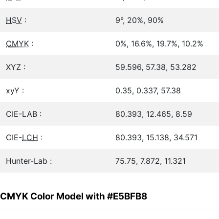
HSV
:
9°, 20%, 90%
CMYK
:
0%, 16.6%, 19.7%, 10.2%
XYZ :
59.596, 57.38, 53.282
xyY :
0.35, 0.337, 57.38
CIE-LAB :
80.393, 12.465, 8.59
CIE-
LCH
:
80.393, 15.138, 34.571
Hunter-Lab :
75.75, 7.872, 11.321
CMYK Color Model with #E5BFB8