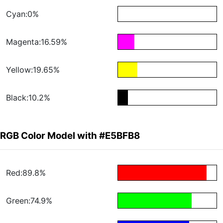
Cyan:0%
Magenta:16.59%
Yellow:19.65%
Black:10.2%
RGB Color Model with #E5BFB8
Red:89.8%
Green:74.9%