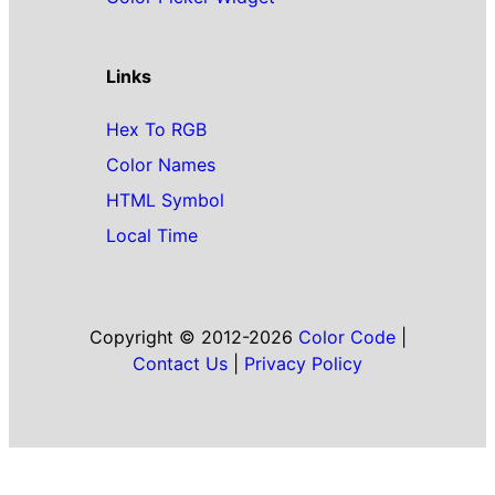
Links
Hex To RGB
Color Names
HTML Symbol
Local Time
Copyright © 2012-2026
Color Code
|
Contact Us
|
Privacy Policy