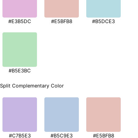
#E3B5DC
#E5BFB8
#B5DCE3
#B5E3BC
Split Complementary Color
#C7B5E3
#B5C9E3
#E5BFB8