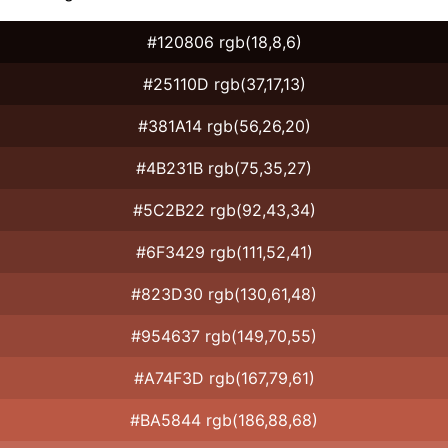
#120806 rgb(18,8,6)
#25110D rgb(37,17,13)
#381A14 rgb(56,26,20)
#4B231B rgb(75,35,27)
#5C2B22 rgb(92,43,34)
#6F3429 rgb(111,52,41)
#823D30 rgb(130,61,48)
#954637 rgb(149,70,55)
#A74F3D rgb(167,79,61)
#BA5844 rgb(186,88,68)