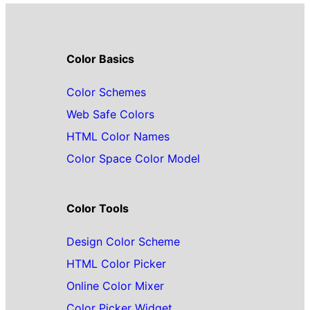
Color Basics
Color Schemes
Web Safe Colors
HTML Color Names
Color Space Color Model
Color Tools
Design Color Scheme
HTML Color Picker
Online Color Mixer
Color Picker Widget