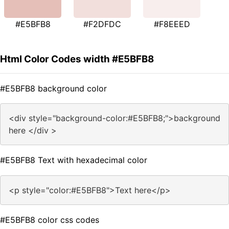
#E5BFB8
#F2DFDC
#F8EEED
Html Color Codes width #E5BFB8
#E5BFB8 background color
<div style="background-color:#E5BFB8;">background
here </div >
#E5BFB8 Text with hexadecimal color
<p style="color:#E5BFB8">Text here</p>
#E5BFB8 color css codes