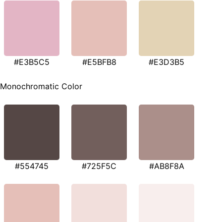
#E3B5C5
#E5BFB8
#E3D3B5
Monochromatic Color
#554745
#725F5C
#AB8F8A