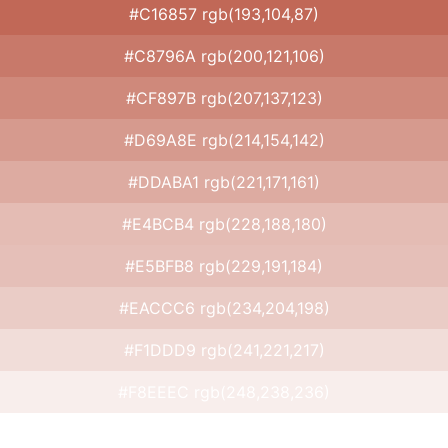
#C16857 rgb(193,104,87)
#C8796A rgb(200,121,106)
#CF897B rgb(207,137,123)
#D69A8E rgb(214,154,142)
#DDABA1 rgb(221,171,161)
#E4BCB4 rgb(228,188,180)
#E5BFB8 rgb(229,191,184)
#EACCC6 rgb(234,204,198)
#F1DDD9 rgb(241,221,217)
#F8EEEC rgb(248,238,236)