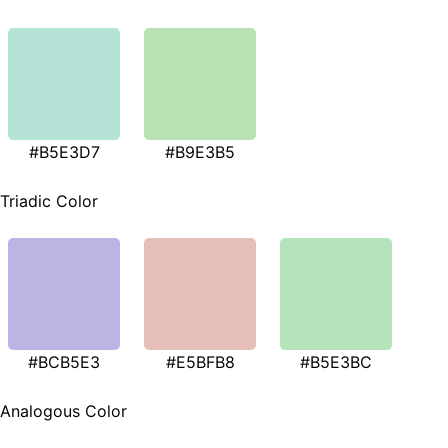
#B5E3D7
#B9E3B5
Triadic Color
#BCB5E3
#E5BFB8
#B5E3BC
Analogous Color