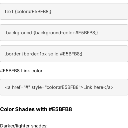
text {color:#E5BFB8;}
.background {background-color:#E5BFB8;}
.border {border:1px solid #E5BFB8;}
#E5BFB8 Link color
<a href="#" style="color:#E5BFB8">Link here</a>
Color Shades with #E5BFB8
Darker/lighter shades: