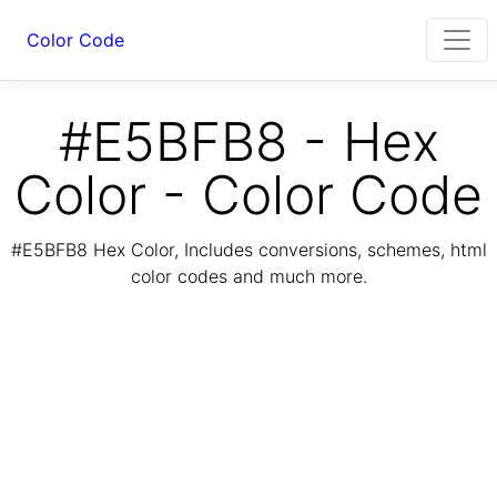
Color Code
#E5BFB8 - Hex
Color - Color Code
#E5BFB8 Hex Color, Includes conversions, schemes, html
color codes and much more.