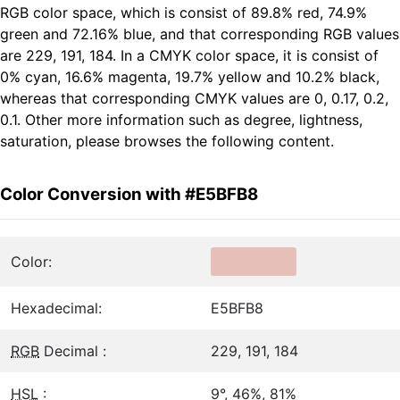
RGB color space, which is consist of 89.8% red, 74.9%
green and 72.16% blue, and that corresponding RGB values
are 229, 191, 184. In a CMYK color space, it is consist of
0% cyan, 16.6% magenta, 19.7% yellow and 10.2% black,
whereas that corresponding CMYK values are 0, 0.17, 0.2,
0.1. Other more information such as degree, lightness,
saturation, please browses the following content.
Color Conversion with #E5BFB8
Color:
Hexadecimal:
E5BFB8
RGB
Decimal :
229, 191, 184
HSL
:
9°, 46%, 81%