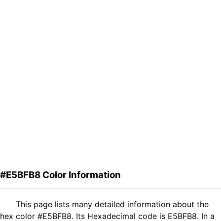
#E5BFB8 Color Information
This page lists many detailed information about the
hex color #E5BFB8. Its Hexadecimal code is E5BFB8. In a