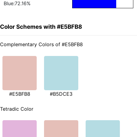
Blue:72.16%
Color Schemes with #E5BFB8
Complementary Colors of #E5BFB8
#E5BFB8
#B5DCE3
Tetradic Color