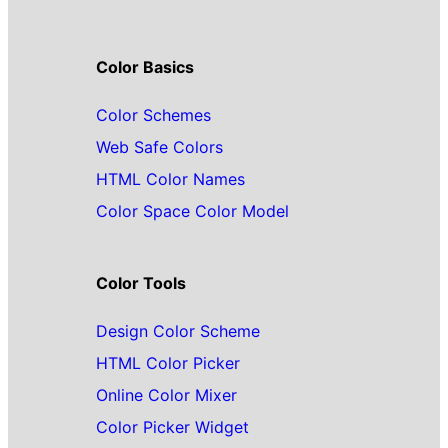
Color Basics
Color Schemes
Web Safe Colors
HTML Color Names
Color Space Color Model
Color Tools
Design Color Scheme
HTML Color Picker
Online Color Mixer
Color Picker Widget