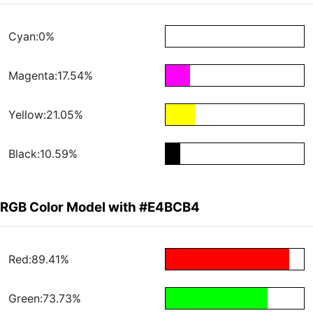
Cyan:0%
Magenta:17.54%
Yellow:21.05%
Black:10.59%
RGB Color Model with #E4BCB4
Red:89.41%
Green:73.73%