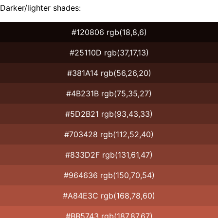
Darker/lighter shades:
#120806 rgb(18,8,6)
#25110D rgb(37,17,13)
#381A14 rgb(56,26,20)
#4B231B rgb(75,35,27)
#5D2B21 rgb(93,43,33)
#703428 rgb(112,52,40)
#833D2F rgb(131,61,47)
#964636 rgb(150,70,54)
#A84E3C rgb(168,78,60)
#BB5743 rgb(187,87,67)