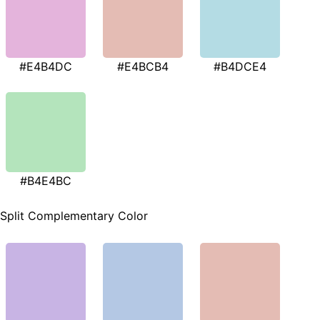
#E4B4DC
#E4BCB4
#B4DCE4
#B4E4BC
Split Complementary Color