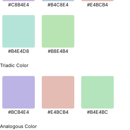
#C8B4E4
#B4C8E4
#E4BCB4
#B4E4D8
#B8E4B4
Triadic Color
#BCB4E4
#E4BCB4
#B4E4BC
Analogous Color