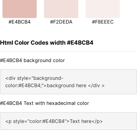
#E4BCB4
#F2DEDA
#F8EEEC
Html Color Codes width #E4BCB4
#E4BCB4 background color
<div style="background-
color:#E4BCB4;">background here </div >
#E4BCB4 Text with hexadecimal color
<p style="color:#E4BCB4">Text here</p>