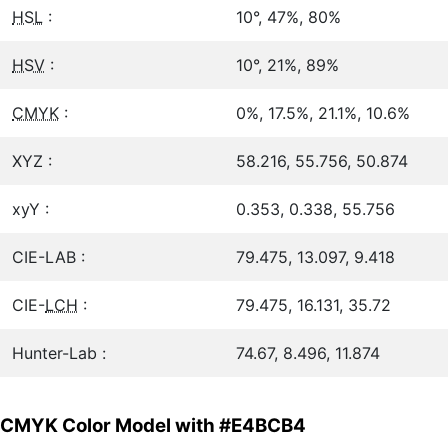
HSL
:
10°, 47%, 80%
HSV
:
10°, 21%, 89%
CMYK
:
0%, 17.5%, 21.1%, 10.6%
XYZ :
58.216, 55.756, 50.874
xyY :
0.353, 0.338, 55.756
CIE-LAB :
79.475, 13.097, 9.418
CIE-
LCH
:
79.475, 16.131, 35.72
Hunter-Lab :
74.67, 8.496, 11.874
CMYK Color Model with #E4BCB4