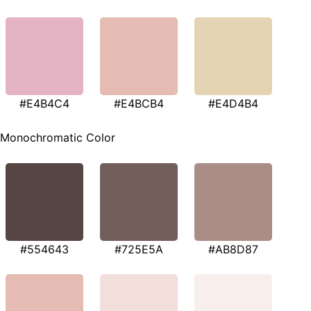
#E4B4C4
#E4BCB4
#E4D4B4
Monochromatic Color
#554643
#725E5A
#AB8D87