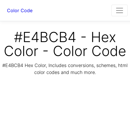
Color Code
#E4BCB4 - Hex
Color - Color Code
#E4BCB4 Hex Color, Includes conversions, schemes, html
color codes and much more.