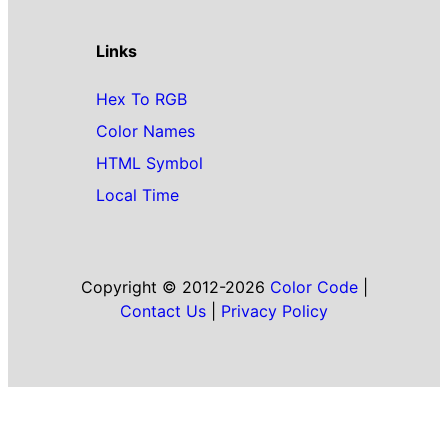
Links
Hex To RGB
Color Names
HTML Symbol
Local Time
Copyright © 2012-2026
Color Code
|
Contact Us
|
Privacy Policy