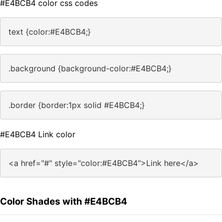
#E4BCB4 color css codes
text {color:#E4BCB4;}
.background {background-color:#E4BCB4;}
.border {border:1px solid #E4BCB4;}
#E4BCB4 Link color
<a href="#" style="color:#E4BCB4">Link here</a>
Color Shades with #E4BCB4