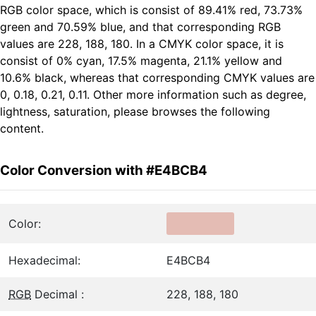
RGB color space, which is consist of 89.41% red, 73.73%
green and 70.59% blue, and that corresponding RGB
values are 228, 188, 180. In a CMYK color space, it is
consist of 0% cyan, 17.5% magenta, 21.1% yellow and
10.6% black, whereas that corresponding CMYK values are
0, 0.18, 0.21, 0.11. Other more information such as degree,
lightness, saturation, please browses the following
content.
Color Conversion with #E4BCB4
Color:
Hexadecimal:
E4BCB4
RGB
Decimal :
228, 188, 180