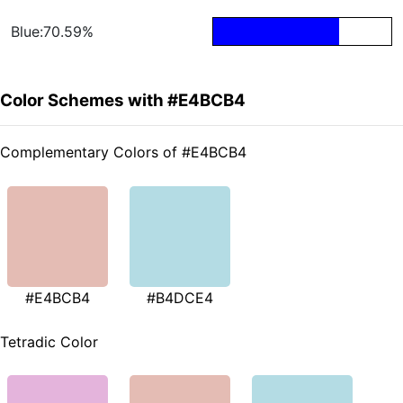
Blue:70.59%
Color Schemes with #E4BCB4
Complementary Colors of #E4BCB4
#E4BCB4
#B4DCE4
Tetradic Color