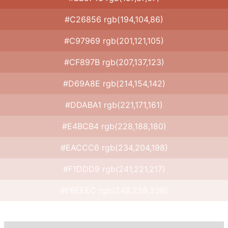
#C26856 rgb(194,104,86)
#C97969 rgb(201,121,105)
#CF897B rgb(207,137,123)
#D69A8E rgb(214,154,142)
#DDABA1 rgb(221,171,161)
#E4BCB4 rgb(228,188,180)
#EACCC6 rgb(234,204,198)
#F1DDD9 rgb(241,221,217)
#F8EEEC rgb(248,238,236)