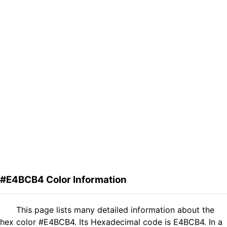
#E4BCB4 Color Information
This page lists many detailed information about the
hex color #E4BCB4. Its Hexadecimal code is E4BCB4. In a