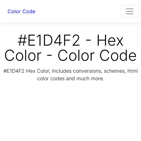
Color Code
#E1D4F2 - Hex
Color - Color Code
#E1D4F2 Hex Color, Includes conversions, schemes, html
color codes and much more.