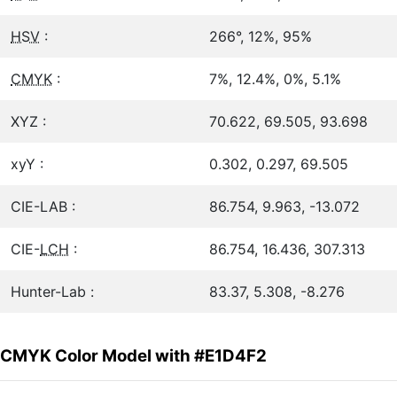
HSV
:
266°, 12%, 95%
CMYK
:
7%, 12.4%, 0%, 5.1%
XYZ :
70.622, 69.505, 93.698
xyY :
0.302, 0.297, 69.505
CIE-LAB :
86.754, 9.963, -13.072
CIE-
LCH
:
86.754, 16.436, 307.313
Hunter-Lab :
83.37, 5.308, -8.276
CMYK Color Model with #E1D4F2