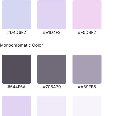
#D4D6F2
#E1D4F2
#F0D4F2
Monochromatic Color
#544F5A
#706A79
#A89FB5