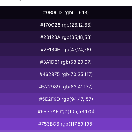
#0B0612 rgb(11,6,18)
#170C26 rgb(23,12,38)
#23123A rgb(35,18,58)
#2F184E rgb(47,24,78)
#3A1D61 rgb(58,29,97)
#462375 rgb(70,35,117)
#522989 rgb(82,41,137)
#5E2F9D rgb(94,47,157)
#6935AF rgb(105,53,175)
#753BC3 rgb(117,59,195)