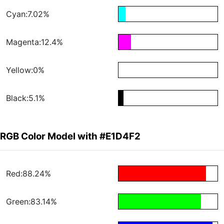
Cyan:7.02%
Magenta:12.4%
Yellow:0%
Black:5.1%
RGB Color Model with #E1D4F2
Red:88.24%
Green:83.14%