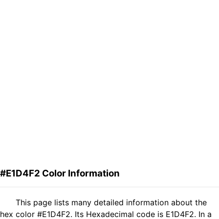
#E1D4F2 Color Information
This page lists many detailed information about the
hex color #E1D4F2. Its Hexadecimal code is E1D4F2. In a