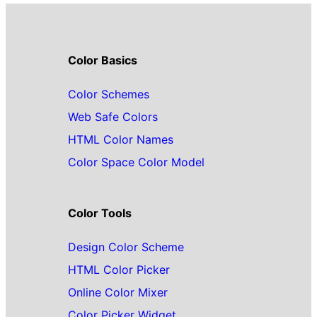
Color Basics
Color Schemes
Web Safe Colors
HTML Color Names
Color Space Color Model
Color Tools
Design Color Scheme
HTML Color Picker
Online Color Mixer
Color Picker Widget