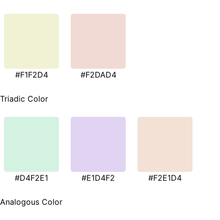
#F1F2D4
#F2DAD4
Triadic Color
#D4F2E1
#E1D4F2
#F2E1D4
Analogous Color