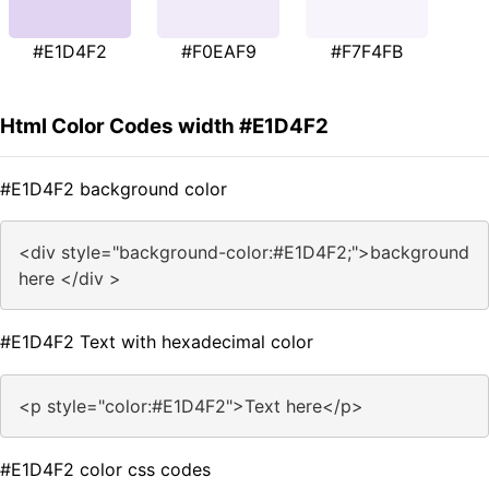
#E1D4F2
#F0EAF9
#F7F4FB
Html Color Codes width #E1D4F2
#E1D4F2 background color
<div style="background-color:#E1D4F2;">background
here </div >
#E1D4F2 Text with hexadecimal color
<p style="color:#E1D4F2">Text here</p>
#E1D4F2 color css codes