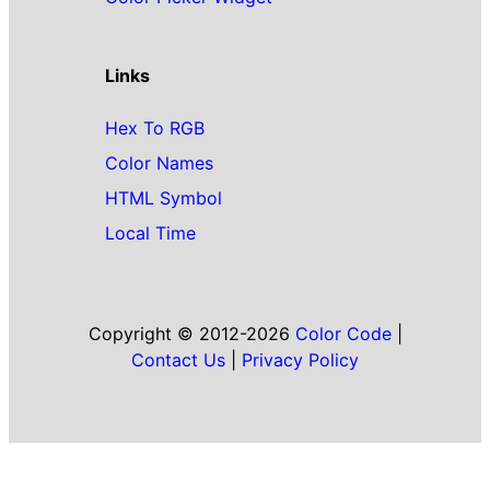
Links
Hex To RGB
Color Names
HTML Symbol
Local Time
Copyright © 2012-2026
Color Code
|
Contact Us
|
Privacy Policy