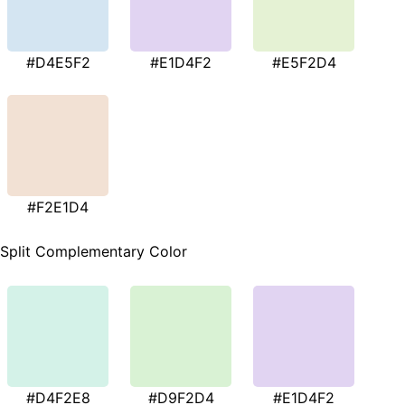
#D4E5F2
#E1D4F2
#E5F2D4
#F2E1D4
Split Complementary Color
#D4F2E8
#D9F2D4
#E1D4F2