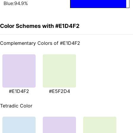
Blue:94.9%
Color Schemes with #E1D4F2
Complementary Colors of #E1D4F2
#E1D4F2
#E5F2D4
Tetradic Color