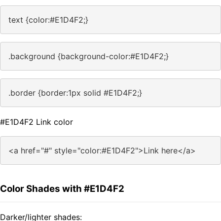
text {color:#E1D4F2;}
.background {background-color:#E1D4F2;}
.border {border:1px solid #E1D4F2;}
#E1D4F2 Link color
<a href="#" style="color:#E1D4F2">Link here</a>
Color Shades with #E1D4F2
Darker/lighter shades: