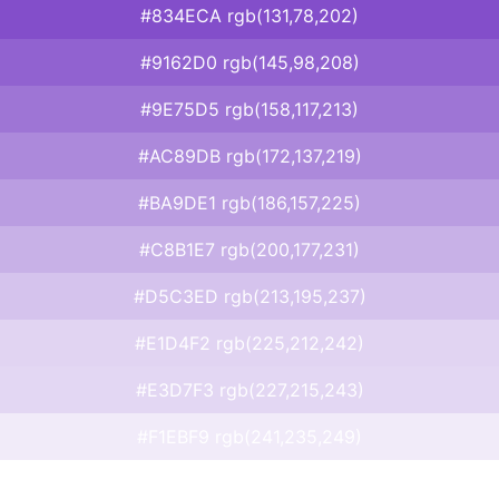
#834ECA rgb(131,78,202)
#9162D0 rgb(145,98,208)
#9E75D5 rgb(158,117,213)
#AC89DB rgb(172,137,219)
#BA9DE1 rgb(186,157,225)
#C8B1E7 rgb(200,177,231)
#D5C3ED rgb(213,195,237)
#E1D4F2 rgb(225,212,242)
#E3D7F3 rgb(227,215,243)
#F1EBF9 rgb(241,235,249)