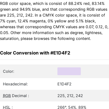
RGB color space, which is consist of 88.24% red, 83.14%
green and 94.9% blue, and that corresponding RGB values
are 225, 212, 242. In a CMYK color space, it is consist of
7% cyan, 12.4% magenta, 0% yellow and 5.1% black,
whereas that corresponding CMYK values are 0.07, 0.12, 0,
0.05. Other more information such as degree, lightness,
saturation, please browses the following content.
Color Conversion with #E1D4F2
Color:
Hexadecimal:
E1D4F2
RGB
Decimal :
225, 212, 242
HSL
:
266°, 54%, 89%