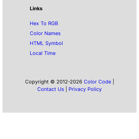
Links
Hex To RGB
Color Names
HTML Symbol
Local Time
Copyright © 2012-2026
Color Code
|
Contact Us
|
Privacy Policy