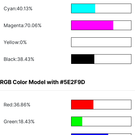
Cyan:40.13%
Magenta:70.06%
Yellow:0%
Black:38.43%
RGB Color Model with #5E2F9D
Red:36.86%
Green:18.43%