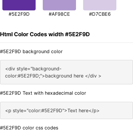
#5E2F9D
#AF98CE
#D7CBE6
Html Color Codes width #5E2F9D
#5E2F9D background color
<div style="background-
color:#5E2F9D;">background here </div >
#5E2F9D Text with hexadecimal color
<p style="color:#5E2F9D">Text here</p>
#5E2F9D color css codes