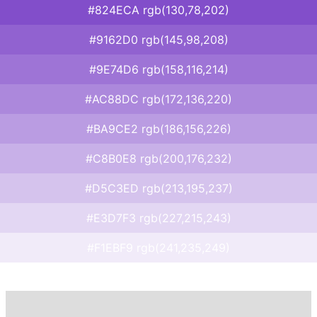
#824ECA rgb(130,78,202)
#9162D0 rgb(145,98,208)
#9E74D6 rgb(158,116,214)
#AC88DC rgb(172,136,220)
#BA9CE2 rgb(186,156,226)
#C8B0E8 rgb(200,176,232)
#D5C3ED rgb(213,195,237)
#E3D7F3 rgb(227,215,243)
#F1EBF9 rgb(241,235,249)