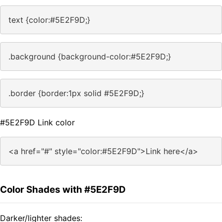
text {color:#5E2F9D;}
.background {background-color:#5E2F9D;}
.border {border:1px solid #5E2F9D;}
#5E2F9D Link color
<a href="#" style="color:#5E2F9D">Link here</a>
Color Shades with #5E2F9D
Darker/lighter shades: