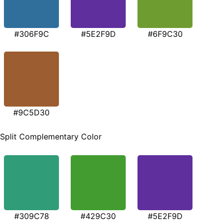
#306F9C
#5E2F9D
#6F9C30
#9C5D30
Split Complementary Color
#309C78
#429C30
#5E2F9D