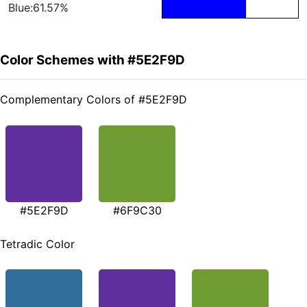
Blue:61.57%
Color Schemes with #5E2F9D
Complementary Colors of #5E2F9D
#5E2F9D
#6F9C30
Tetradic Color