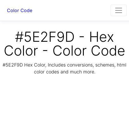
Color Code
#5E2F9D - Hex
Color - Color Code
#5E2F9D Hex Color, Includes conversions, schemes, html
color codes and much more.