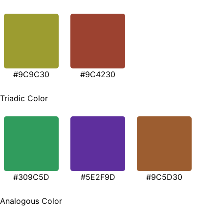
#9C9C30
#9C4230
Triadic Color
#309C5D
#5E2F9D
#9C5D30
Analogous Color