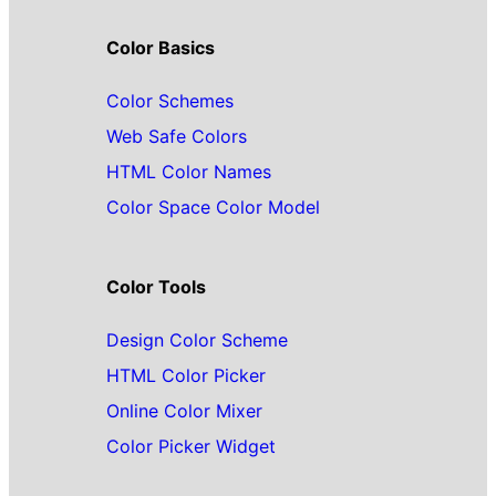
Color Basics
Color Schemes
Web Safe Colors
HTML Color Names
Color Space Color Model
Color Tools
Design Color Scheme
HTML Color Picker
Online Color Mixer
Color Picker Widget