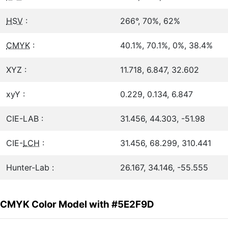
HSV
:
266°, 70%, 62%
CMYK
:
40.1%, 70.1%, 0%, 38.4%
XYZ :
11.718, 6.847, 32.602
xyY :
0.229, 0.134, 6.847
CIE-LAB :
31.456, 44.303, -51.98
CIE-
LCH
:
31.456, 68.299, 310.441
Hunter-Lab :
26.167, 34.146, -55.555
CMYK Color Model with #5E2F9D