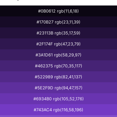
#0B0612 rgb(11,6,18)
#170B27 rgb(23,11,39)
#23113B rgb(35,17,59)
#2F174F rgb(47,23,79)
#3A1D61 rgb(58,29,97)
#462375 rgb(70,35,117)
#522989 rgb(82,41,137)
#5E2F9D rgb(94,47,157)
#6934B0 rgb(105,52,176)
#743AC4 rgb(116,58,196)