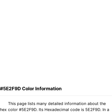
#5E2F9D Color Information
This page lists many detailed information about the
hex color #5E2F9D. Its Hexadecimal code is 5E2F9D. In a