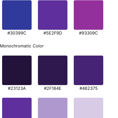
#30399C
#5E2F9D
#93309C
Monochromatic Color
#23123A
#2F184E
#462375