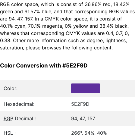
RGB color space, which is consist of 36.86% red, 18.43%
green and 61.57% blue, and that corresponding RGB values
are 94, 47, 157. In a CMYK color space, it is consist of
40.1% cyan, 70.1% magenta, 0% yellow and 38.4% black,
whereas that corresponding CMYK values are 0.4, 0.7, 0,
0.38. Other more information such as degree, lightness,
saturation, please browses the following content.
Color Conversion with #5E2F9D
Color:
Hexadecimal:
5E2F9D
RGB
Decimal :
94, 47, 157
HSL
:
266°, 54%, 40%