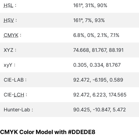
HSL
:
161°, 31%, 90%
HSV
:
161°, 7%, 93%
CMYK
:
6.8%, 0%, 2.1%, 7.1%
XYZ :
74.668, 81.767, 88.191
xyY :
0.305, 0.334, 81.767
CIE-LAB :
92.472, -6.195, 0.589
CIE-
LCH
:
92.472, 6.223, 174.565
Hunter-Lab :
90.425, -10.847, 5.472
CMYK Color Model with #DDEDE8