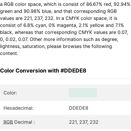
a RGB color space, which is consist of 86.67% red, 92.94%
green and 90.98% blue, and that corresponding RGB
values are 221, 237, 232. In a CMYK color space, it is
consist of 6.8% cyan, 0% magenta, 2.1% yellow and 7.1%
black, whereas that corresponding CMYK values are 0.07,
0, 0.02, 0.07. Other more information such as degree,
lightness, saturation, please browses the following
content.
Color Conversion with #DDEDE8
Color:
Hexadecimal:
DDEDE8
RGB
Decimal :
221, 237, 232