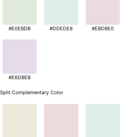
#E0EBDB
#DDEDE8
#EBDBE0
#E6DBEB
Split Complementary Color