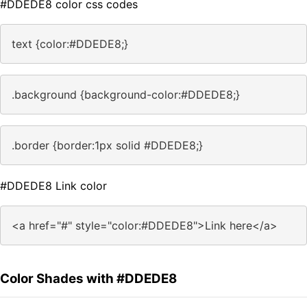
#DDEDE8 color css codes
text {color:#DDEDE8;}
.background {background-color:#DDEDE8;}
.border {border:1px solid #DDEDE8;}
#DDEDE8 Link color
<a href="#" style="color:#DDEDE8">Link here</a>
Color Shades with #DDEDE8