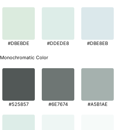
#DBEBDE
#DDEDE8
#DBE8EB
Monochromatic Color
#525857
#6E7674
#A5B1AE