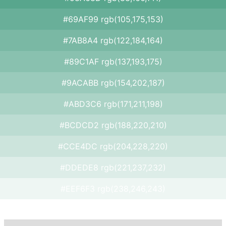
#69AF99 rgb(105,175,153)
#7AB8A4 rgb(122,184,164)
#89C1AF rgb(137,193,175)
#9ACABB rgb(154,202,187)
#ABD3C6 rgb(171,211,198)
#BCDCD2 rgb(188,220,210)
#CCE4DC rgb(204,228,220)
#DDEDE8 rgb(221,237,232)
#EEF6F3 rgb(238,246,243)