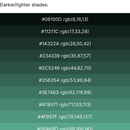
Darker/lighter shades:
#08100D rgb(8,16,13)
#11211C rgb(17,33,28)
#1A322A rgb(26,50,42)
#234339 rgb(35,67,57)
#2C5246 rgb(44,82,70)
#356354 rgb(53,99,84)
#3E7463 rgb(62,116,99)
#478571 rgb(71,133,113)
#4F957F rgb(79,149,127)
#58A68D rgb(88,166,141)