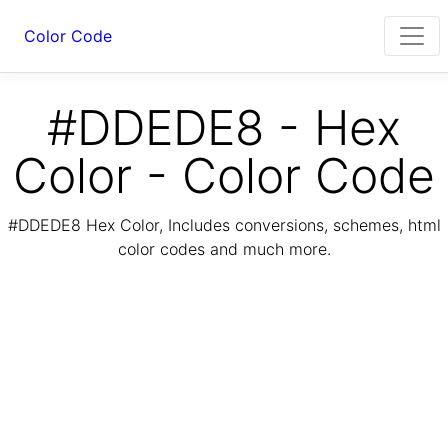
Color Code
#DDEDE8 - Hex
Color - Color Code
#DDEDE8 Hex Color, Includes conversions, schemes, html
color codes and much more.