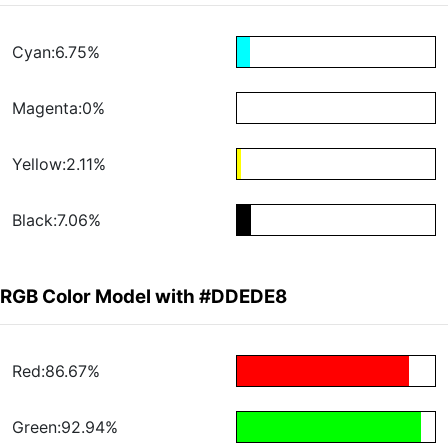
Cyan:6.75%
Magenta:0%
Yellow:2.11%
Black:7.06%
RGB Color Model with #DDEDE8
Red:86.67%
Green:92.94%