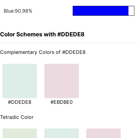
Blue:90.98%
Color Schemes with #DDEDE8
Complementary Colors of #DDEDE8
#DDEDE8
#EBDBE0
Tetradic Color