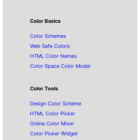
Color Basics
Color Schemes
Web Safe Colors
HTML Color Names
Color Space Color Model
Color Tools
Design Color Scheme
HTML Color Picker
Online Color Mixer
Color Picker Widget