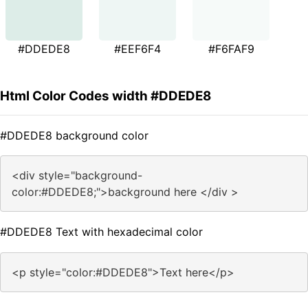
#DDEDE8
#EEF6F4
#F6FAF9
Html Color Codes width #DDEDE8
#DDEDE8 background color
<div style="background-
color:#DDEDE8;">background here </div >
#DDEDE8 Text with hexadecimal color
<p style="color:#DDEDE8">Text here</p>