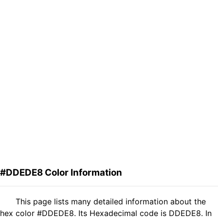
#DDEDE8 Color Information
This page lists many detailed information about the
hex color #DDEDE8. Its Hexadecimal code is DDEDE8. In