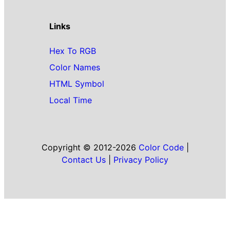
Links
Hex To RGB
Color Names
HTML Symbol
Local Time
Copyright © 2012-2026
Color Code
|
Contact Us
|
Privacy Policy