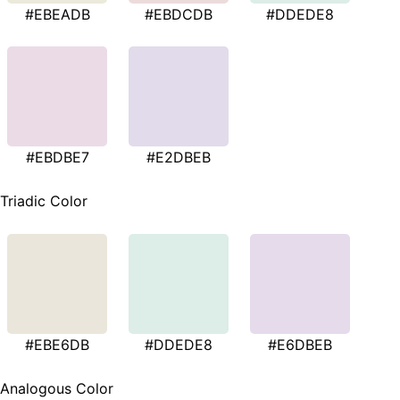
#EBEADB
#EBDCDB
#DDEDE8
#EBDBE7
#E2DBEB
Triadic Color
#EBE6DB
#DDEDE8
#E6DBEB
Analogous Color