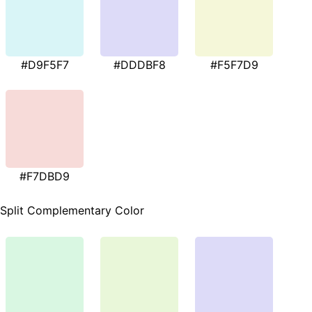
#D9F5F7
#DDDBF8
#F5F7D9
#F7DBD9
Split Complementary Color