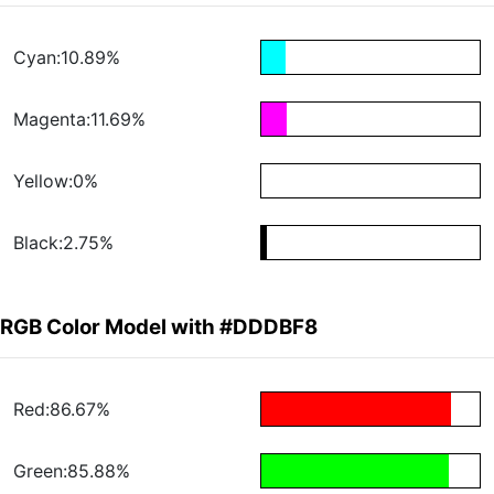
Cyan:10.89%
Magenta:11.69%
Yellow:0%
Black:2.75%
RGB Color Model with #DDDBF8
Red:86.67%
Green:85.88%