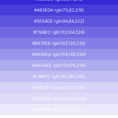
#493EDA rgb(73,62,218)
#5E54DE rgb(94,84,222)
#7168E2 rgb(113,104,226)
#857EE6 rgb(133,126,230)
#9A94EA rgb(154,148,234)
#AEAAEE rgb(174,170,238)
#C1BEF2 rgb(193,190,242)
#D6D3F7 rgb(214,211,247)
#DDDBF8 rgb(221,219,248)
#EAE9FB rgb(234,233,251)