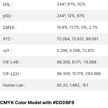
HSL
:
244°, 67%, 92%
HSV
:
244°, 12%, 97%
CMYK
:
10.9%, 11.7%, 0%, 2.7%
XYZ :
72.094, 72.812, 99.061
xyY :
0.296, 0.298, 72.812
CIE-LAB :
88.358, 6.171, -13.868
CIE-
LCH
:
88.358, 15.179, 293.988
Hunter-Lab :
85.33, 1.483, -9.1
CMYK Color Model with #DDDBF8