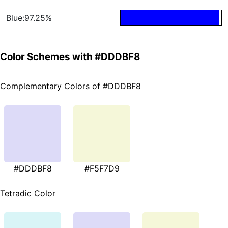
Blue:97.25%
Color Schemes with #DDDBF8
Complementary Colors of #DDDBF8
#DDDBF8
#F5F7D9
Tetradic Color