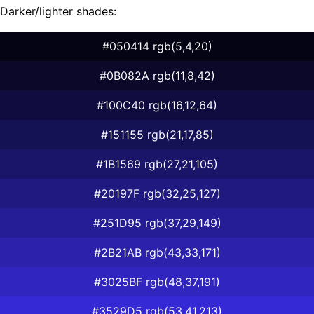
Darker/lighter shades:
#050414 rgb(5,4,20)
#0B082A rgb(11,8,42)
#100C40 rgb(16,12,64)
#151155 rgb(21,17,85)
#1B1569 rgb(27,21,105)
#20197F rgb(32,25,127)
#251D95 rgb(37,29,149)
#2B21AB rgb(43,33,171)
#3025BF rgb(48,37,191)
#3529D5 rgb(53,41,213)