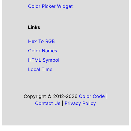
Color Picker Widget
Links
Hex To RGB
Color Names
HTML Symbol
Local Time
Copyright © 2012-2026
Color Code
|
Contact Us
|
Privacy Policy