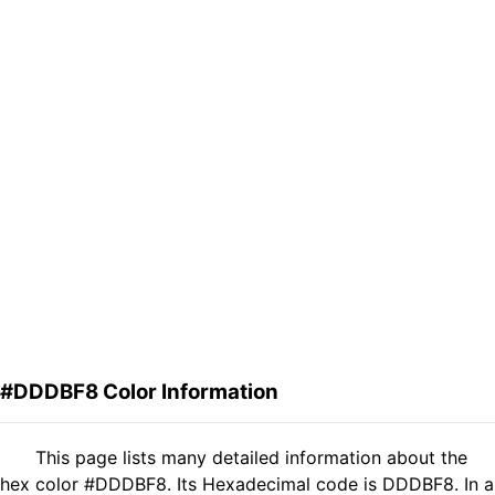
#DDDBF8 Color Information
This page lists many detailed information about the
hex color #DDDBF8. Its Hexadecimal code is DDDBF8. In a