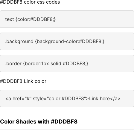
#DDDBF8 color css codes
text {color:#DDDBF8;}
.background {background-color:#DDDBF8;}
.border {border:1px solid #DDDBF8;}
#DDDBF8 Link color
<a href="#" style="color:#DDDBF8">Link here</a>
Color Shades with #DDDBF8