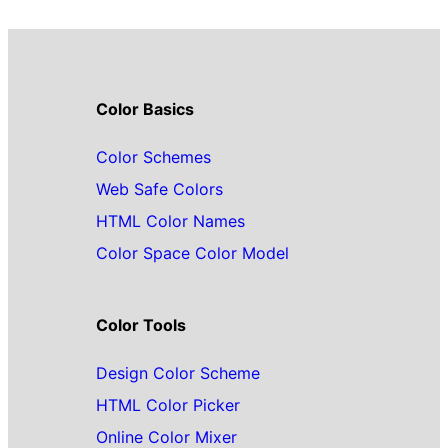
Color Basics
Color Schemes
Web Safe Colors
HTML Color Names
Color Space Color Model
Color Tools
Design Color Scheme
HTML Color Picker
Online Color Mixer