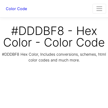
Color Code
#DDDBF8 - Hex
Color - Color Code
#DDDBF8 Hex Color, Includes conversions, schemes, html
color codes and much more.