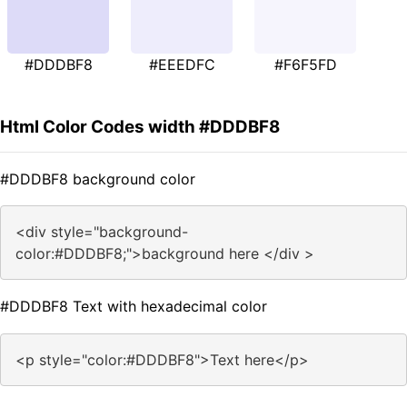
#DDDBF8
#EEEDFC
#F6F5FD
Html Color Codes width #DDDBF8
#DDDBF8 background color
<div style="background-
color:#DDDBF8;">background here </div >
#DDDBF8 Text with hexadecimal color
<p style="color:#DDDBF8">Text here</p>