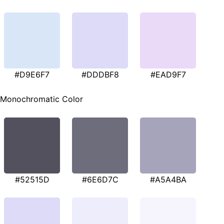
#D9E6F7
#DDDBF8
#EAD9F7
Monochromatic Color
#52515D
#6E6D7C
#A5A4BA