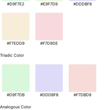
#D9F7E2
#E9F7D9
#DDDBF8
#F7EDD9
#F7D9DE
Triadic Color
#D9F7DB
#DDDBF8
#F7DBD9
Analogous Color