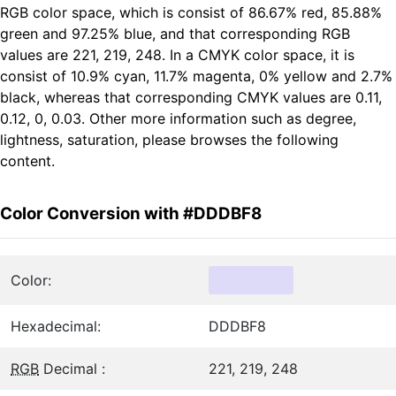
RGB color space, which is consist of 86.67% red, 85.88%
green and 97.25% blue, and that corresponding RGB
values are 221, 219, 248. In a CMYK color space, it is
consist of 10.9% cyan, 11.7% magenta, 0% yellow and 2.7%
black, whereas that corresponding CMYK values are 0.11,
0.12, 0, 0.03. Other more information such as degree,
lightness, saturation, please browses the following
content.
Color Conversion with #DDDBF8
Color:
Hexadecimal:
DDDBF8
RGB
Decimal :
221, 219, 248