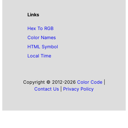
Links
Hex To RGB
Color Names
HTML Symbol
Local Time
Copyright © 2012-2026
Color Code
|
Contact Us
|
Privacy Policy