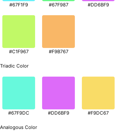
#67F1F9
#67F987
#DD6BF9
#C1F967
#F9B767
Triadic Color
#67F9DC
#DD6BF9
#F9DC67
Analogous Color