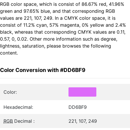
RGB color space, which is consist of 86.67% red, 41.96%
green and 97.65% blue, and that corresponding RGB
values are 221, 107, 249. In a CMYK color space, it is
consist of 11.2% cyan, 57% magenta, 0% yellow and 2.4%
black, whereas that corresponding CMYK values are 0.11,
0.57, 0, 0.02. Other more information such as degree,
lightness, saturation, please browses the following
content.
Color Conversion with #DD6BF9
Color:
Hexadecimal:
DD6BF9
RGB
Decimal :
221, 107, 249