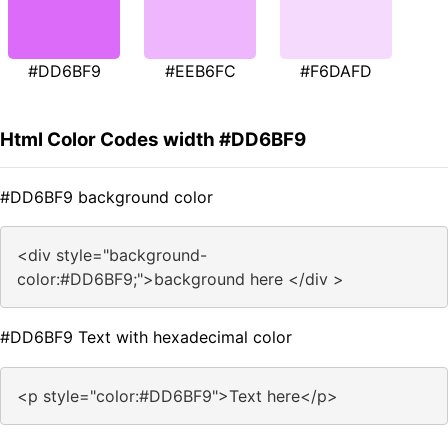
#DD6BF9
#EEB6FC
#F6DAFD
Html Color Codes width #DD6BF9
#DD6BF9 background color
<div style="background-
color:#DD6BF9;">background here </div >
#DD6BF9 Text with hexadecimal color
<p style="color:#DD6BF9">Text here</p>