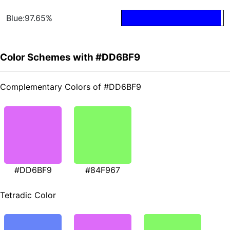
Blue:97.65%
Color Schemes with #DD6BF9
Complementary Colors of #DD6BF9
#DD6BF9
#84F967
Tetradic Color