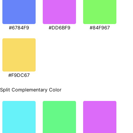
#6784F9
#DD6BF9
#84F967
#F9DC67
Split Complementary Color