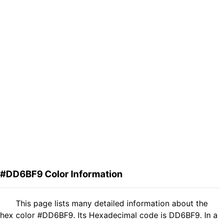
#DD6BF9 Color Information
This page lists many detailed information about the
hex color #DD6BF9. Its Hexadecimal code is DD6BF9. In a