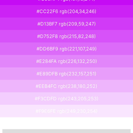
#CC22F6 rgb(204,34,246)
#D13BF7 rgb(209,59,247)
#D752F8 rgb(215,82,248)
#DD6BF9 rgb(221,107,249)
#E284FA rgb(226,132,250)
#E89DFB rgb(232,157,251)
#EEB4FC rgb(238,180,252)
#F3CDFD rgb(243,205,253)
#F9E6FE rgb(249,230,254)