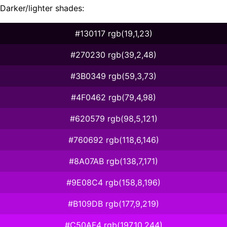
Darker/lighter shades:
#130117 rgb(19,1,23)
#270230 rgb(39,2,48)
#3B0349 rgb(59,3,73)
#4F0462 rgb(79,4,98)
#620579 rgb(98,5,121)
#760692 rgb(118,6,146)
#8A07AB rgb(138,7,171)
#9E08C4 rgb(158,8,196)
#B109DB rgb(177,9,219)
#C50AF4 rgb(197,10,244)