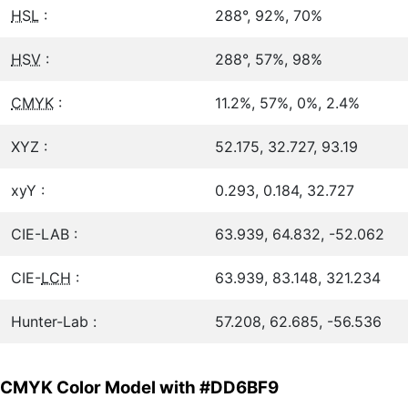
HSL
:
288°, 92%, 70%
HSV
:
288°, 57%, 98%
CMYK
:
11.2%, 57%, 0%, 2.4%
XYZ :
52.175, 32.727, 93.19
xyY :
0.293, 0.184, 32.727
CIE-LAB :
63.939, 64.832, -52.062
CIE-
LCH
:
63.939, 83.148, 321.234
Hunter-Lab :
57.208, 62.685, -56.536
CMYK Color Model with #DD6BF9