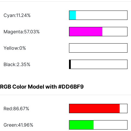
Cyan:11.24%
Magenta:57.03%
Yellow:0%
Black:2.35%
RGB Color Model with #DD6BF9
Red:86.67%
Green:41.96%