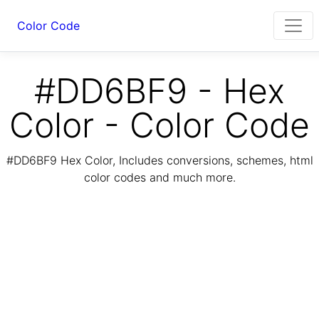
Color Code
#DD6BF9 - Hex
Color - Color Code
#DD6BF9 Hex Color, Includes conversions, schemes, html
color codes and much more.