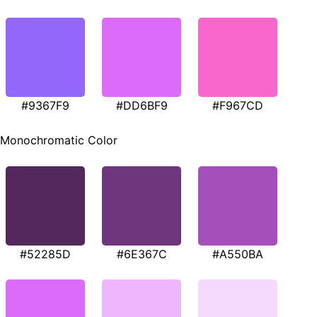
#9367F9
#DD6BF9
#F967CD
Monochromatic Color
#52285D
#6E367C
#A550BA