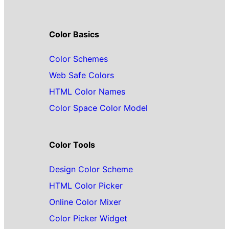
Color Basics
Color Schemes
Web Safe Colors
HTML Color Names
Color Space Color Model
Color Tools
Design Color Scheme
HTML Color Picker
Online Color Mixer
Color Picker Widget