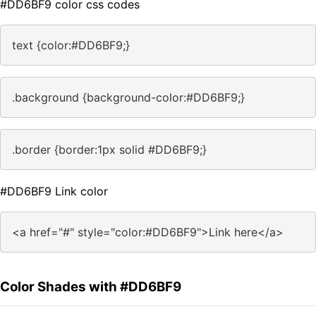
#DD6BF9 color css codes
text {color:#DD6BF9;}
.background {background-color:#DD6BF9;}
.border {border:1px solid #DD6BF9;}
#DD6BF9 Link color
<a href="#" style="color:#DD6BF9">Link here</a>
Color Shades with #DD6BF9