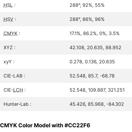
HSL
:
288°, 92%, 55%
HSV
:
288°, 86%, 96%
CMYK
:
17.1%, 86.2%, 0%, 3.5%
XYZ :
42.108, 20.635, 88.952
xyY :
0.278, 0.136, 20.635
CIE-LAB :
52.548, 85.7, -68.78
CIE-
LCH
:
52.548, 109.887, 321.251
Hunter-Lab :
45.426, 85.968, -84.302
CMYK Color Model with #CC22F6