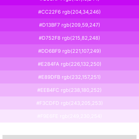
#CC22F6 rgb(204,34,246)
#D13BF7 rgb(209,59,247)
#D752F8 rgb(215,82,248)
#DD6BF9 rgb(221,107,249)
#E284FA rgb(226,132,250)
#E89DFB rgb(232,157,251)
#EEB4FC rgb(238,180,252)
#F3CDFD rgb(243,205,253)
#F9E6FE rgb(249,230,254)