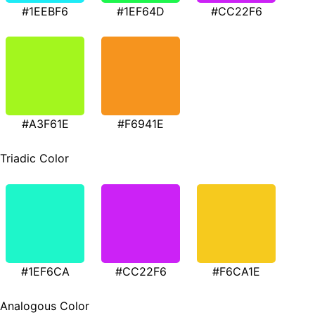
#1EEBF6
#1EF64D
#CC22F6
#A3F61E
#F6941E
Triadic Color
#1EF6CA
#CC22F6
#F6CA1E
Analogous Color