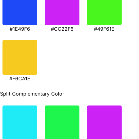
#1E49F6
#CC22F6
#49F61E
#F6CA1E
Split Complementary Color