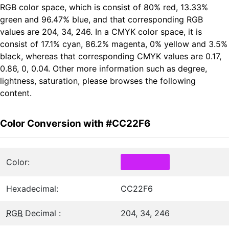
RGB color space, which is consist of 80% red, 13.33%
green and 96.47% blue, and that corresponding RGB
values are 204, 34, 246. In a CMYK color space, it is
consist of 17.1% cyan, 86.2% magenta, 0% yellow and 3.5%
black, whereas that corresponding CMYK values are 0.17,
0.86, 0, 0.04. Other more information such as degree,
lightness, saturation, please browses the following
content.
Color Conversion with #CC22F6
Color:
Hexadecimal:
CC22F6
RGB
Decimal :
204, 34, 246