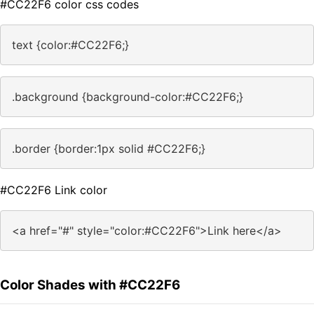
#CC22F6 color css codes
text {color:#CC22F6;}
.background {background-color:#CC22F6;}
.border {border:1px solid #CC22F6;}
#CC22F6 Link color
<a href="#" style="color:#CC22F6">Link here</a>
Color Shades with #CC22F6