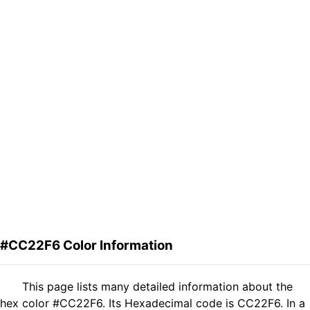
#CC22F6 Color Information
This page lists many detailed information about the
hex color #CC22F6. Its Hexadecimal code is CC22F6. In a