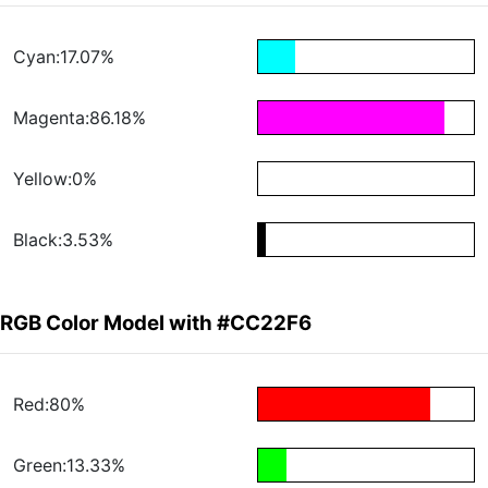
Cyan:17.07%
Magenta:86.18%
Yellow:0%
Black:3.53%
RGB Color Model with #CC22F6
Red:80%
Green:13.33%