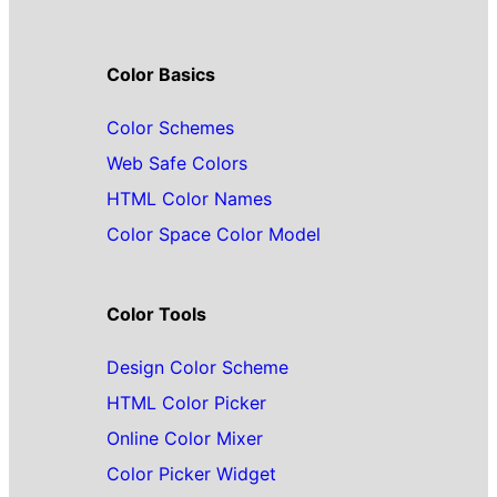
Color Basics
Color Schemes
Web Safe Colors
HTML Color Names
Color Space Color Model
Color Tools
Design Color Scheme
HTML Color Picker
Online Color Mixer
Color Picker Widget