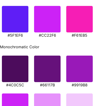
#5F1EF6
#CC22F6
#F61EB5
Monochromatic Color
#4C0C5C
#66117B
#9919B8