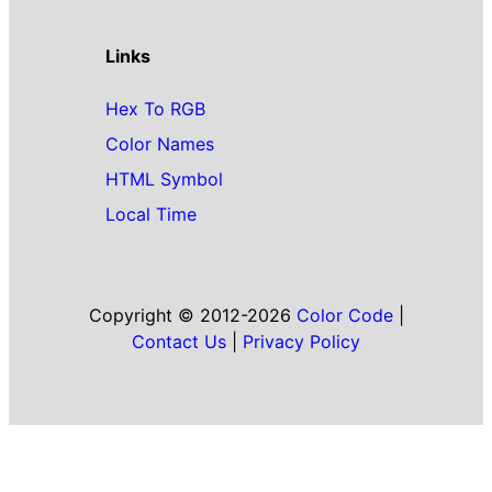
Links
Hex To RGB
Color Names
HTML Symbol
Local Time
Copyright © 2012-2026
Color Code
|
Contact Us
|
Privacy Policy