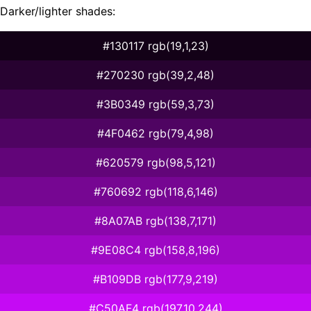
Darker/lighter shades:
#130117 rgb(19,1,23)
#270230 rgb(39,2,48)
#3B0349 rgb(59,3,73)
#4F0462 rgb(79,4,98)
#620579 rgb(98,5,121)
#760692 rgb(118,6,146)
#8A07AB rgb(138,7,171)
#9E08C4 rgb(158,8,196)
#B109DB rgb(177,9,219)
#C50AF4 rgb(197,10,244)