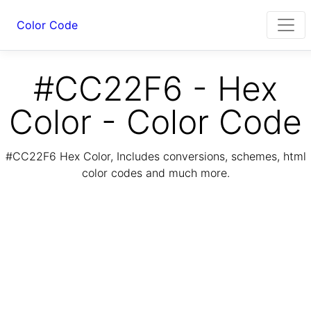
Color Code
#CC22F6 - Hex
Color - Color Code
#CC22F6 Hex Color, Includes conversions, schemes, html
color codes and much more.