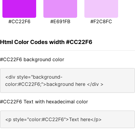
#CC22F6
#E691FB
#F2C8FC
Html Color Codes width #CC22F6
#CC22F6 background color
<div style="background-
color:#CC22F6;">background here </div >
#CC22F6 Text with hexadecimal color
<p style="color:#CC22F6">Text here</p>