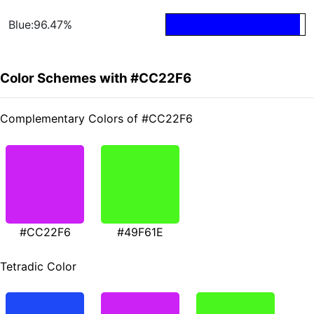
Blue:96.47%
Color Schemes with #CC22F6
Complementary Colors of #CC22F6
#CC22F6
#49F61E
Tetradic Color