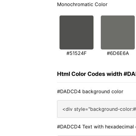
Monochromatic Color
#51524F
#6D6E6A
Html Color Codes width #
#DADCD4 background color
<div style="background-color
#DADCD4 Text with hexadecimal 