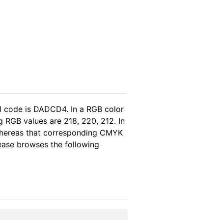
l code is DADCD4. In a RGB color
 RGB values are 218, 220, 212. In
 whereas that corresponding CMYK
please browses the following