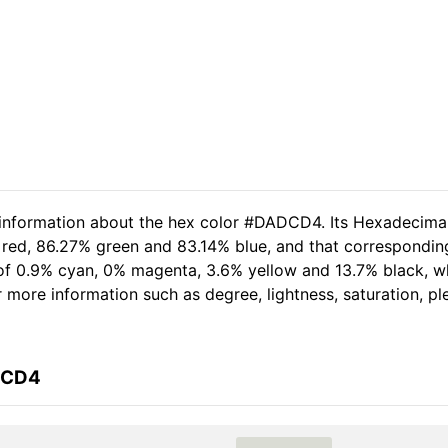
d information about the hex color #DADCD4. Its Hexadecima
 red, 86.27% green and 83.14% blue, and that corresponding
t of 0.9% cyan, 0% magenta, 3.6% yellow and 13.7% black,
her more information such as degree, lightness, saturation, 
DCD4