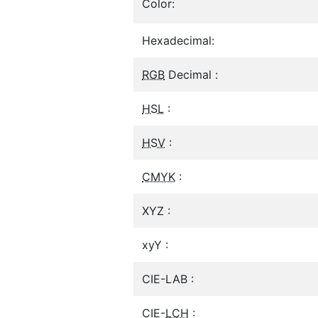
Color:
Hexadecimal:
RGB
Decimal :
HSL
:
HSV
:
CMYK
:
XYZ :
xyY :
CIE-LAB :
CIE-
LCH
: