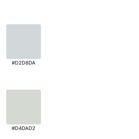
#D2D8DA
#D4DAD2