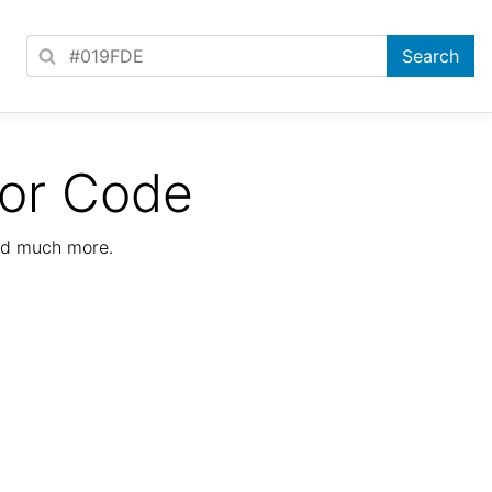
lor Code
nd much more.