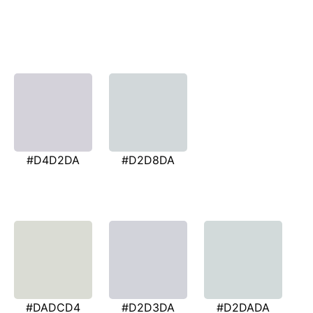
#D4D2DA
#D2D8DA
#DADCD4
#D2D3DA
#D2DADA