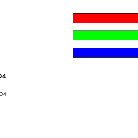
D4
CD4