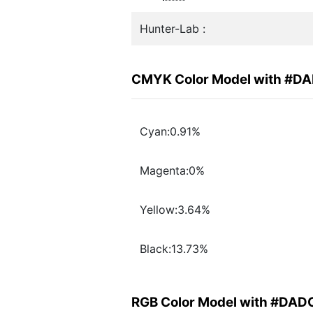
Hunter-Lab :
CMYK Color Model with #D
Cyan:0.91%
Magenta:0%
Yellow:3.64%
Black:13.73%
RGB Color Model with #DA