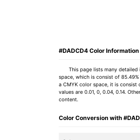
#DADCD4 Color Information
This page lists many detaile
space, which is consist of 85.49%
a CMYK color space, it is consis
values are 0.01, 0, 0.04, 0.14. Ot
content.
Color Conversion with #DA