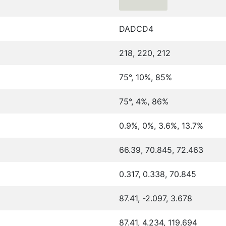
DADCD4
218, 220, 212
75°, 10%, 85%
75°, 4%, 86%
0.9%, 0%, 3.6%, 13.7%
66.39, 70.845, 72.463
0.317, 0.338, 70.845
87.41, -2.097, 3.678
87.41, 4.234, 119.694