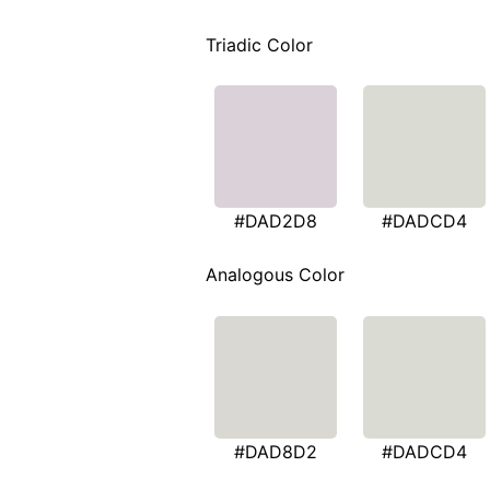
Triadic Color
#DAD2D8
#DADCD4
Analogous Color
#DAD8D2
#DADCD4