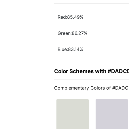
Red:85.49%
Green:86.27%
Blue:83.14%
Color Schemes with #DADC
Complementary Colors of #DAD