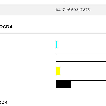
84.17, -6.502, 7.875
ADCD4
DCD4