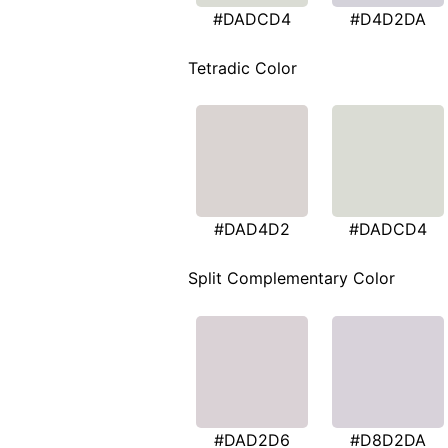
#DADCD4
#D4D2DA
Tetradic Color
#DAD4D2
#DADCD4
Split Complementary Color
#DAD2D6
#D8D2DA