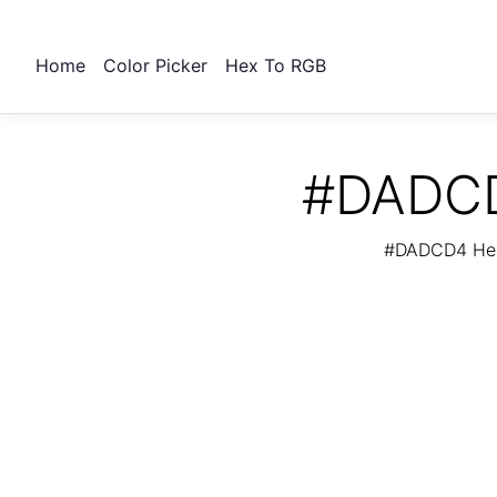
Home
Color Picker
Hex To RGB
#DADCD4
#DADCD4 Hex 