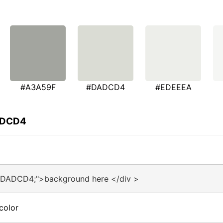
#A3A59F
#DADCD4
#EDEEEA
DADCD4
:#DADCD4;">background here </div >
color