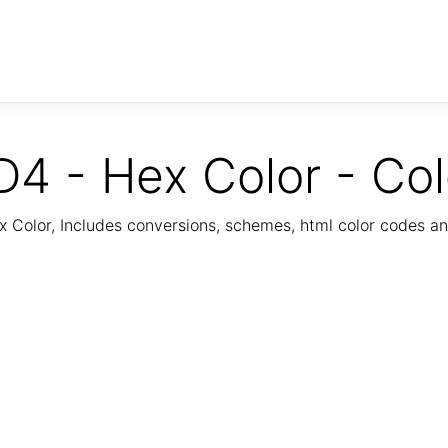
 - Hex Color - Co
Color, Includes conversions, schemes, html color codes a