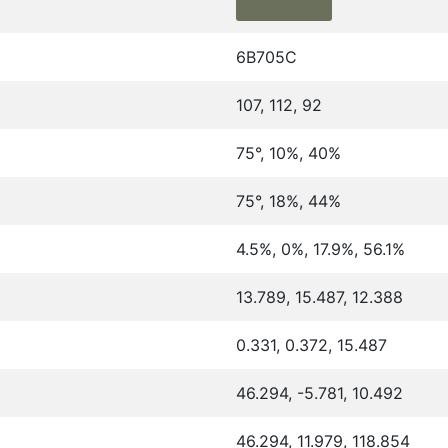
6B705C
107, 112, 92
75°, 10%, 40%
75°, 18%, 44%
4.5%, 0%, 17.9%, 56.1%
13.789, 15.487, 12.388
0.331, 0.372, 15.487
46.294, -5.781, 10.492
46.294, 11.979, 118.854