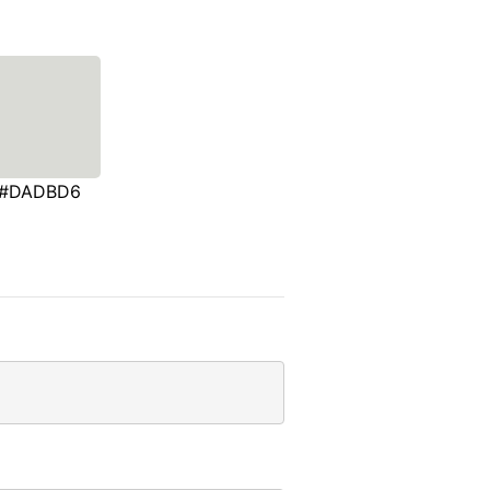
#DADBD6