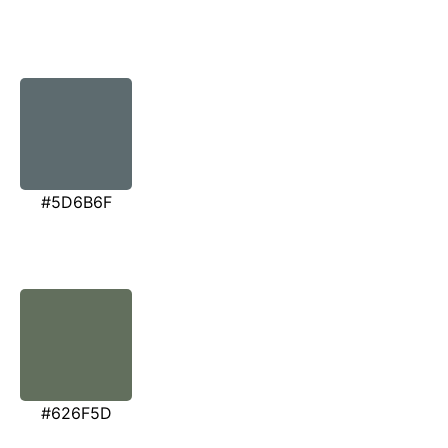
#5D6B6F
#626F5D