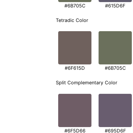
#6B705C
#615D6F
Tetradic Color
#6F615D
#6B705C
Split Complementary Color
#6F5D66
#695D6F