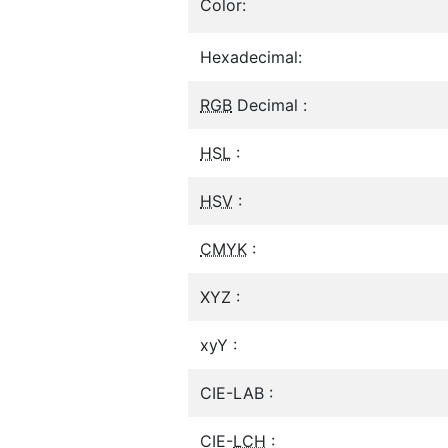
Color:
Hexadecimal:
RGB
Decimal :
HSL
:
HSV
:
CMYK
:
XYZ :
xyY :
CIE-LAB :
CIE-
LCH
: