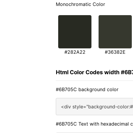
Monochromatic Color
#282A22
#36382E
Html Color Codes width #6
#6B705C background color
<div style="background-color:
#6B705C Text with hexadecimal c