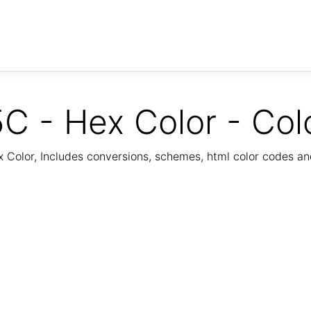
C - Hex Color - Col
Color, Includes conversions, schemes, html color codes a