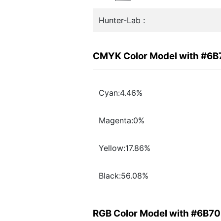
Hunter-Lab :
CMYK Color Model with #6
Cyan:4.46%
Magenta:0%
Yellow:17.86%
Black:56.08%
RGB Color Model with #6B7