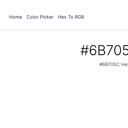
Home
Color Picker
Hex To RGB
#6B705
#6B705C Hex 