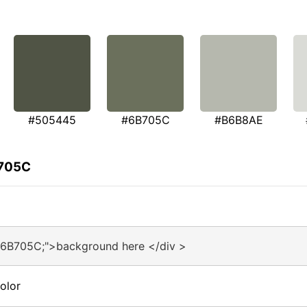
#505445
#6B705C
#B6B8AE
B705C
#6B705C;">background here </div >
olor