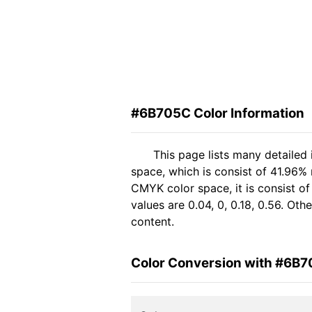
#6B705C Color Information
This page lists many detailed
space, which is consist of 41.96%
CMYK color space, it is consist 
values are 0.04, 0, 0.18, 0.56. Ot
content.
Color Conversion with #6B