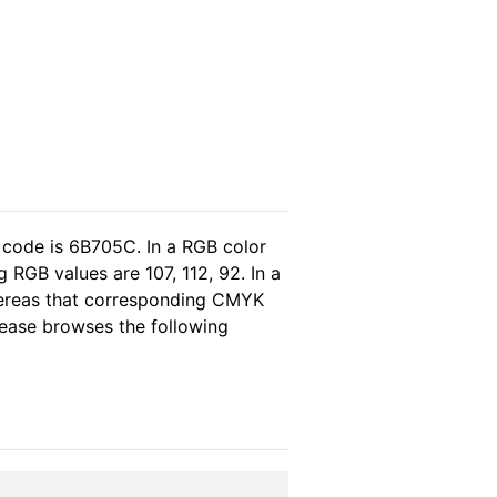
 code is 6B705C. In a RGB color
RGB values are 107, 112, 92. In a
hereas that corresponding CMYK
please browses the following