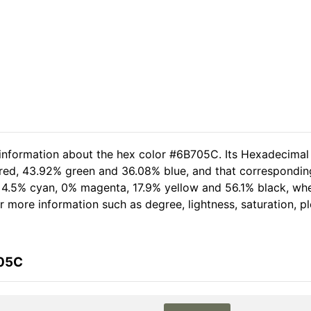
 information about the hex color #6B705C. Its Hexadecimal
 red, 43.92% green and 36.08% blue, and that corresponding 
of 4.5% cyan, 0% magenta, 17.9% yellow and 56.1% black, w
her more information such as degree, lightness, saturation, 
705C