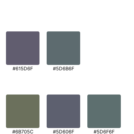
#615D6F
#5D6B6F
#6B705C
#5D606F
#5D6F6F