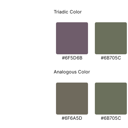
Triadic Color
#6F5D6B
#6B705C
Analogous Color
#6F6A5D
#6B705C