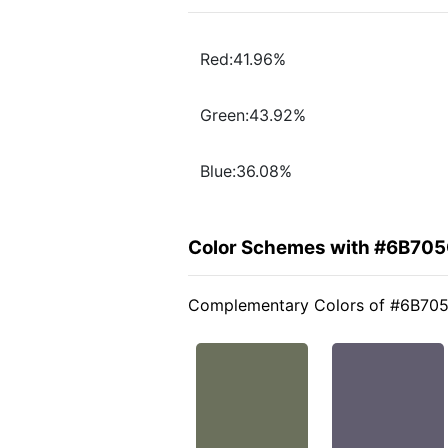
Red:41.96%
Green:43.92%
Blue:36.08%
Color Schemes with #6B70
Complementary Colors of #6B70