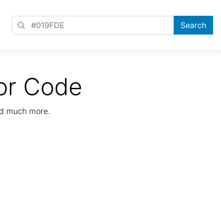
or Code
nd much more.