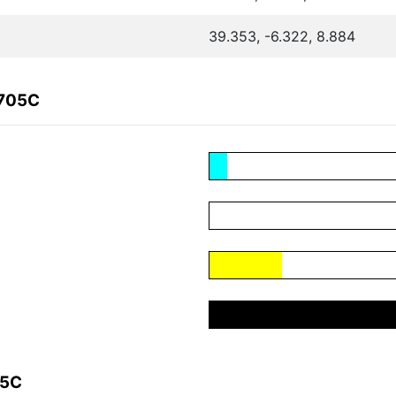
39.353, -6.322, 8.884
B705C
05C