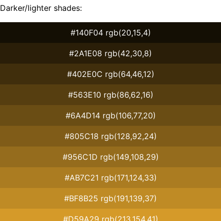
Darker/lighter shades:
#140F04 rgb(20,15,4)
#2A1E08 rgb(42,30,8)
#402E0C rgb(64,46,12)
#563E10 rgb(86,62,16)
#6A4D14 rgb(106,77,20)
#805C18 rgb(128,92,24)
#956C1D rgb(149,108,29)
#AB7C21 rgb(171,124,33)
#BF8B25 rgb(191,139,37)
#D59A29 rgb(213,154,41)