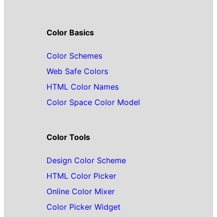
Color Basics
Color Schemes
Web Safe Colors
HTML Color Names
Color Space Color Model
Color Tools
Design Color Scheme
HTML Color Picker
Online Color Mixer
Color Picker Widget