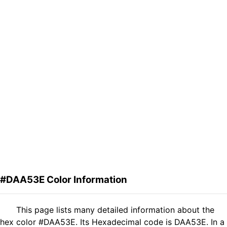
#DAA53E Color Information
This page lists many detailed information about the
hex color #DAA53E. Its Hexadecimal code is DAA53E. In a