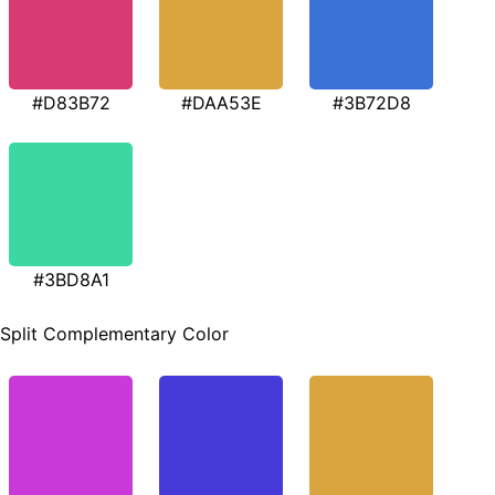
#D83B72
#DAA53E
#3B72D8
#3BD8A1
Split Complementary Color