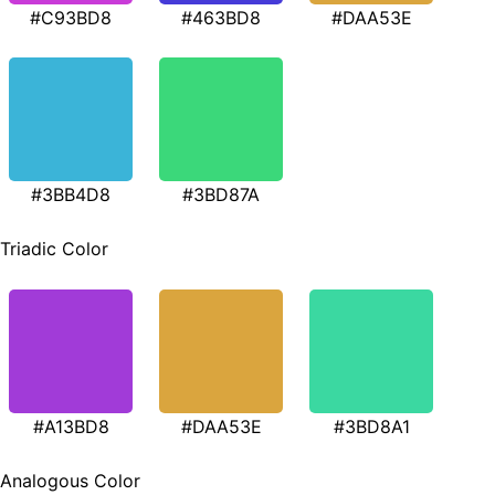
#C93BD8
#463BD8
#DAA53E
#3BB4D8
#3BD87A
Triadic Color
#A13BD8
#DAA53E
#3BD8A1
Analogous Color