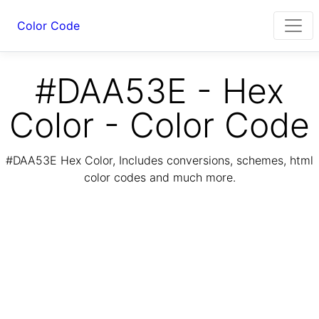
Color Code
#DAA53E - Hex
Color - Color Code
#DAA53E Hex Color, Includes conversions, schemes, html
color codes and much more.