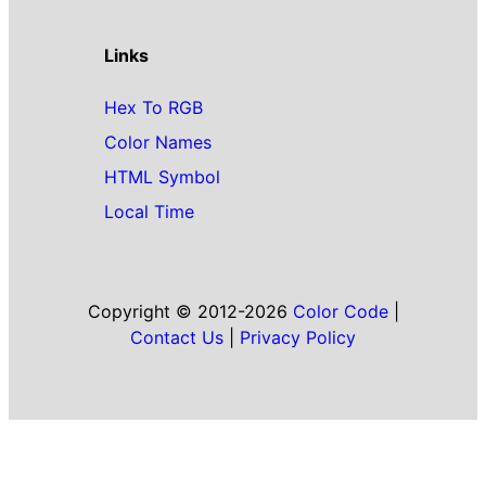
Links
Hex To RGB
Color Names
HTML Symbol
Local Time
Copyright © 2012-2026
Color Code
|
Contact Us
|
Privacy Policy