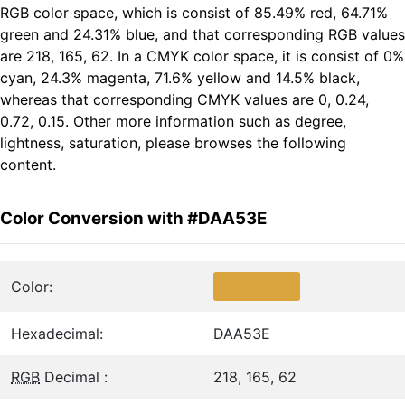
RGB color space, which is consist of 85.49% red, 64.71%
green and 24.31% blue, and that corresponding RGB values
are 218, 165, 62. In a CMYK color space, it is consist of 0%
cyan, 24.3% magenta, 71.6% yellow and 14.5% black,
whereas that corresponding CMYK values are 0, 0.24,
0.72, 0.15. Other more information such as degree,
lightness, saturation, please browses the following
content.
Color Conversion with #DAA53E
Color:
Hexadecimal:
DAA53E
RGB
Decimal :
218, 165, 62