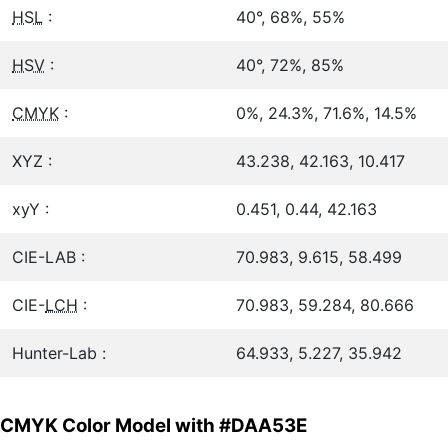
HSL
:
40°, 68%, 55%
HSV
:
40°, 72%, 85%
CMYK
:
0%, 24.3%, 71.6%, 14.5%
XYZ :
43.238, 42.163, 10.417
xyY :
0.451, 0.44, 42.163
CIE-LAB :
70.983, 9.615, 58.499
CIE-
LCH
:
70.983, 59.284, 80.666
Hunter-Lab :
64.933, 5.227, 35.942
CMYK Color Model with #DAA53E