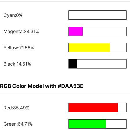
Cyan:0%
Magenta:24.31%
Yellow:71.56%
Black:14.51%
RGB Color Model with #DAA53E
Red:85.49%
Green:64.71%