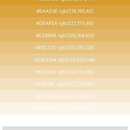
#DAA53E rgb(218,165,62)
#DEAF54 rgb(222,175,84)
#E2B868 rgb(226,184,104)
#E6C37E rgb(230,195,126)
#EACD94 rgb(234,205,148)
#EFD7A9 rgb(239,215,169)
#F2E0BE rgb(242,224,190)
#F7EBD3 rgb(247,235,211)
#FBF5E9 rgb(251,245,233)