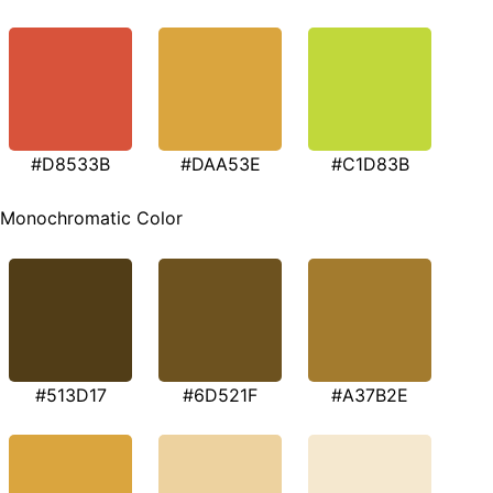
#D8533B
#DAA53E
#C1D83B
Monochromatic Color
#513D17
#6D521F
#A37B2E