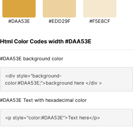
#DAA53E
#EDD29F
#F5E8CF
Html Color Codes width #DAA53E
#DAA53E background color
<div style="background-
color:#DAA53E;">background here </div >
#DAA53E Text with hexadecimal color
<p style="color:#DAA53E">Text here</p>