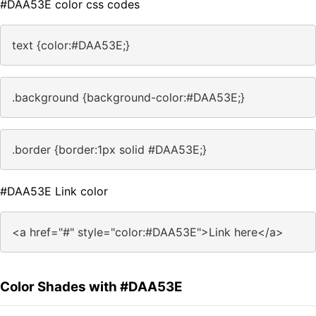
#DAA53E color css codes
text {color:#DAA53E;}
.background {background-color:#DAA53E;}
.border {border:1px solid #DAA53E;}
#DAA53E Link color
<a href="#" style="color:#DAA53E">Link here</a>
Color Shades with #DAA53E