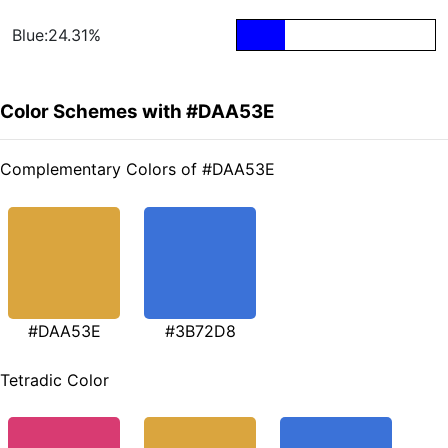
Blue:24.31%
Color Schemes with #DAA53E
Complementary Colors of #DAA53E
#DAA53E
#3B72D8
Tetradic Color