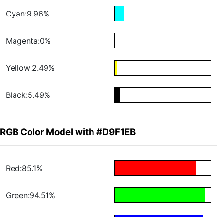
Cyan:9.96%
Magenta:0%
Yellow:2.49%
Black:5.49%
RGB Color Model with #D9F1EB
Red:85.1%
Green:94.51%