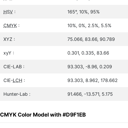
HSV
:
165°, 10%, 95%
CMYK
:
10%, 0%, 2.5%, 5.5%
XYZ :
75.066, 83.66, 90.789
xyY :
0.301, 0.335, 83.66
CIE-LAB :
93.303, -8.96, 0.209
CIE-
LCH
:
93.303, 8.962, 178.662
Hunter-Lab :
91.466, -13.571, 5.175
CMYK Color Model with #D9F1EB