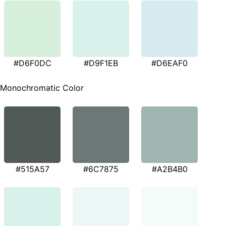
#D6F0DC
#D9F1EB
#D6EAF0
Monochromatic Color
#515A57
#6C7875
#A2B4B0