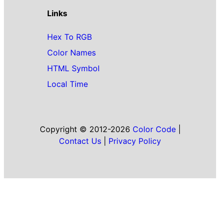
Links
Hex To RGB
Color Names
HTML Symbol
Local Time
Copyright © 2012-2026
Color Code
|
Contact Us
|
Privacy Policy