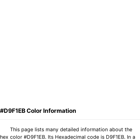
#D9F1EB Color Information
This page lists many detailed information about the
hex color #D9F1EB. Its Hexadecimal code is D9F1EB. In a