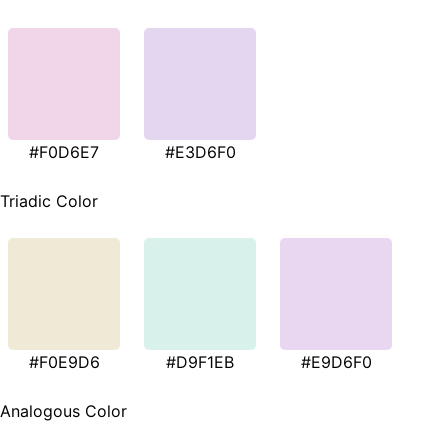
#F0D6E7
#E3D6F0
Triadic Color
#F0E9D6
#D9F1EB
#E9D6F0
Analogous Color