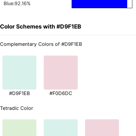
Blue:92.16%
Color Schemes with #D9F1EB
Complementary Colors of #D9F1EB
#D9F1EB
#F0D6DC
Tetradic Color