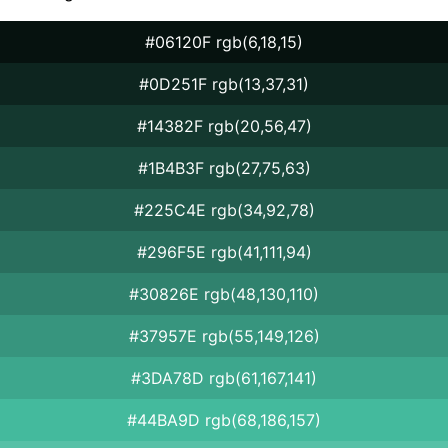
#06120F rgb(6,18,15)
#0D251F rgb(13,37,31)
#14382F rgb(20,56,47)
#1B4B3F rgb(27,75,63)
#225C4E rgb(34,92,78)
#296F5E rgb(41,111,94)
#30826E rgb(48,130,110)
#37957E rgb(55,149,126)
#3DA78D rgb(61,167,141)
#44BA9D rgb(68,186,157)