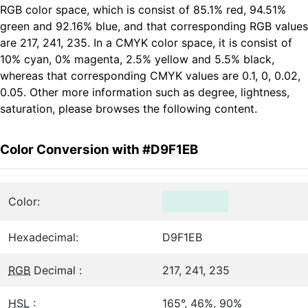
RGB color space, which is consist of 85.1% red, 94.51%
green and 92.16% blue, and that corresponding RGB values
are 217, 241, 235. In a CMYK color space, it is consist of
10% cyan, 0% magenta, 2.5% yellow and 5.5% black,
whereas that corresponding CMYK values are 0.1, 0, 0.02,
0.05. Other more information such as degree, lightness,
saturation, please browses the following content.
Color Conversion with #D9F1EB
Color:
Hexadecimal:
D9F1EB
RGB
Decimal :
217, 241, 235
HSL
:
165°, 46%, 90%