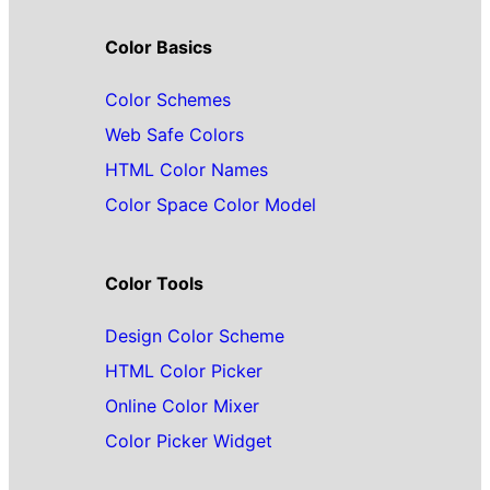
Color Basics
Color Schemes
Web Safe Colors
HTML Color Names
Color Space Color Model
Color Tools
Design Color Scheme
HTML Color Picker
Online Color Mixer
Color Picker Widget