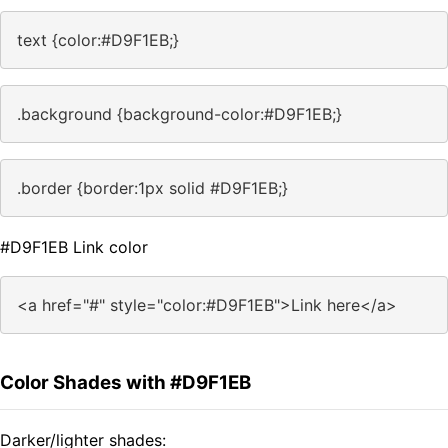
text {color:#D9F1EB;}
.background {background-color:#D9F1EB;}
.border {border:1px solid #D9F1EB;}
#D9F1EB Link color
<a href="#" style="color:#D9F1EB">Link here</a>
Color Shades with #D9F1EB
Darker/lighter shades: