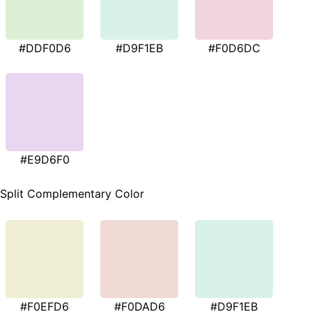
#DDF0D6
#D9F1EB
#F0D6DC
#E9D6F0
Split Complementary Color
#F0EFD6
#F0DAD6
#D9F1EB