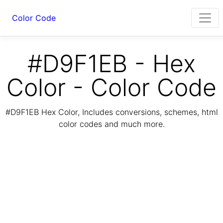
Color Code
#D9F1EB - Hex
Color - Color Code
#D9F1EB Hex Color, Includes conversions, schemes, html
color codes and much more.