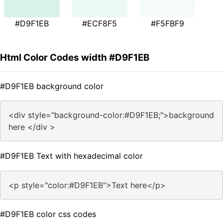
#D9F1EB
#ECF8F5
#F5FBF9
Html Color Codes width #D9F1EB
#D9F1EB background color
<div style="background-color:#D9F1EB;">background
here </div >
#D9F1EB Text with hexadecimal color
<p style="color:#D9F1EB">Text here</p>
#D9F1EB color css codes