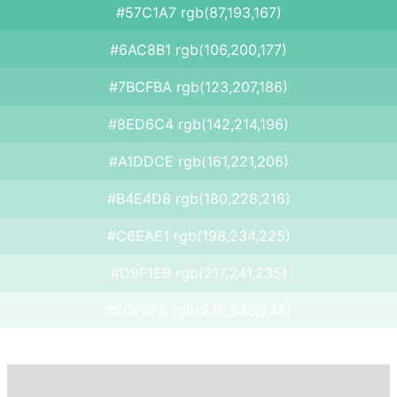
#57C1A7 rgb(87,193,167)
#6AC8B1 rgb(106,200,177)
#7BCFBA rgb(123,207,186)
#8ED6C4 rgb(142,214,196)
#A1DDCE rgb(161,221,206)
#B4E4D8 rgb(180,228,216)
#C6EAE1 rgb(198,234,225)
#D9F1EB rgb(217,241,235)
#ECF8F5 rgb(236,248,245)