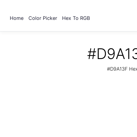
Home
Color Picker
Hex To RGB
#D9A13
#D9A13F Hex 