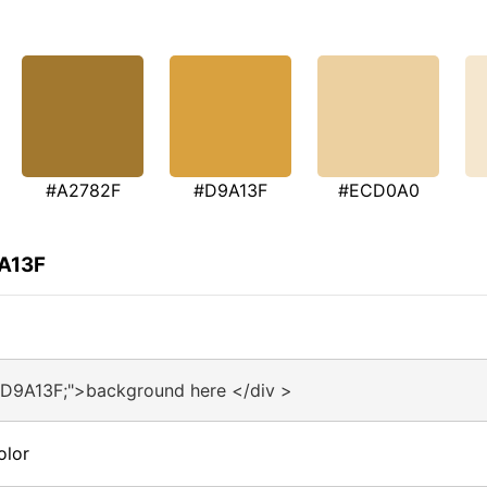
#A2782F
#D9A13F
#ECD0A0
9A13F
#D9A13F;">background here </div >
olor