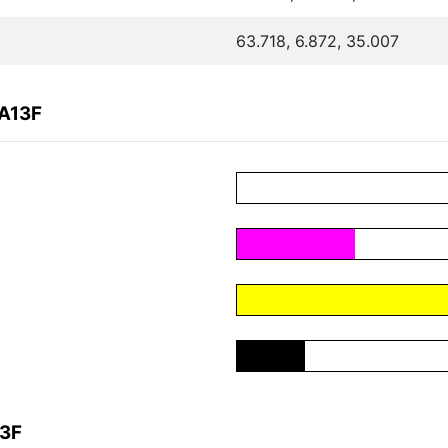
63.718, 6.872, 35.007
9A13F
13F