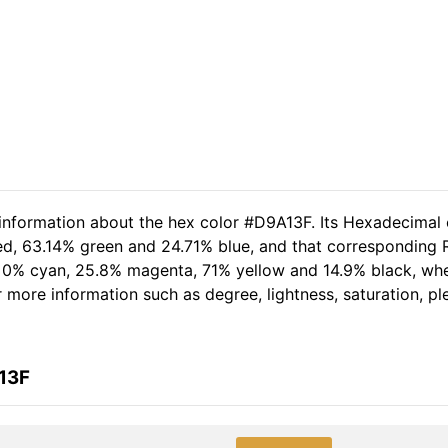
 information about the hex color #D9A13F. Its Hexadecimal 
ed, 63.14% green and 24.71% blue, and that corresponding RG
of 0% cyan, 25.8% magenta, 71% yellow and 14.9% black, w
her more information such as degree, lightness, saturation, 
13F