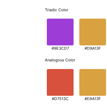
Triadic Color
#9E3CD7
#D9A13F
Analogous Color
#D7513C
#D9A13F