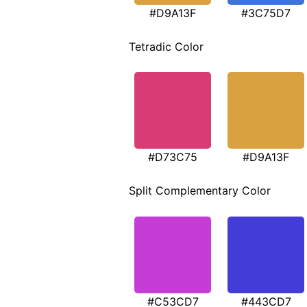
#D9A13F
#3C75D7
Tetradic Color
#D73C75
#D9A13F
Split Complementary Color
#C53CD7
#443CD7