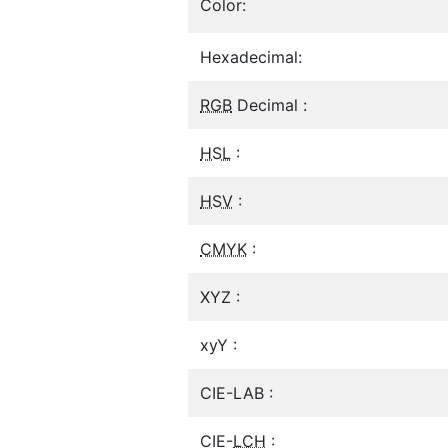
Color:
Hexadecimal:
RGB
Decimal :
HSL
:
HSV
:
CMYK
:
XYZ :
xyY :
CIE-LAB :
CIE-
LCH
: