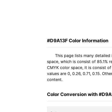
#D9A13F Color Information
This page lists many detailed
space, which is consist of 85.1% r
CMYK color space, it is consist 
values are 0, 0.26, 0.71, 0.15. Ot
content.
Color Conversion with #D9A