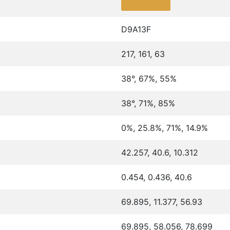
D9A13F
217, 161, 63
38°, 67%, 55%
38°, 71%, 85%
0%, 25.8%, 71%, 14.9%
42.257, 40.6, 10.312
0.454, 0.436, 40.6
69.895, 11.377, 56.93
69.895, 58.056, 78.699