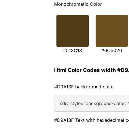
Monochromatic Color
#513C18
#6C5020
Html Color Codes width #D
#D9A13F background color
<div style="background-color:
#D9A13F Text with hexadecimal c