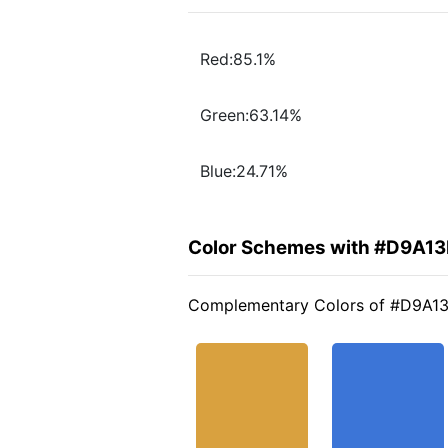
Red:85.1%
Green:63.14%
Blue:24.71%
Color Schemes with #D9A13
Complementary Colors of #D9A1