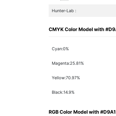
Hunter-Lab :
CMYK Color Model with #D
Cyan:0%
Magenta:25.81%
Yellow:70.97%
Black:14.9%
RGB Color Model with #D9A