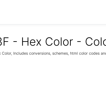
F - Hex Color - Col
Color, Includes conversions, schemes, html color codes a