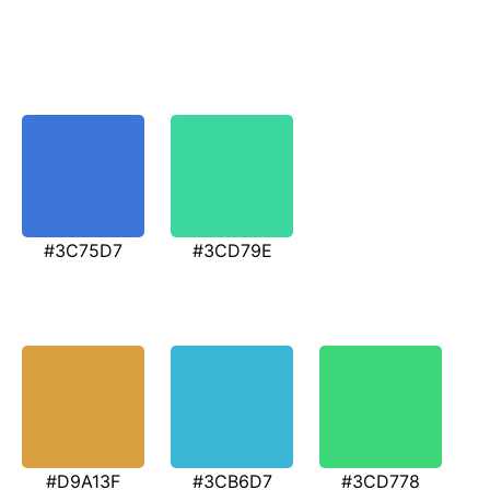
#3C75D7
#3CD79E
#D9A13F
#3CB6D7
#3CD778