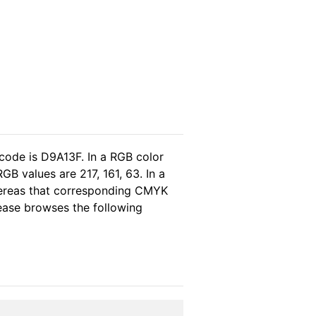
code is D9A13F. In a RGB color
B values are 217, 161, 63. In a
hereas that corresponding CMYK
please browses the following