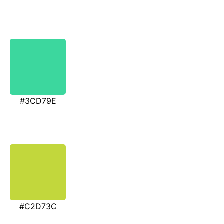
#3CD79E
#C2D73C