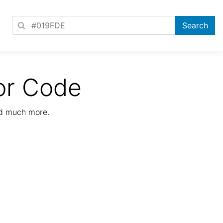
or Code
nd much more.