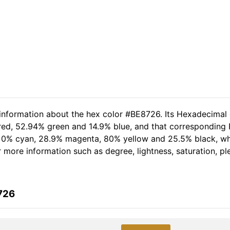
 information about the hex color #BE8726. Its Hexadecimal
 red, 52.94% green and 14.9% blue, and that corresponding R
of 0% cyan, 28.9% magenta, 80% yellow and 25.5% black, 
er more information such as degree, lightness, saturation, p
726