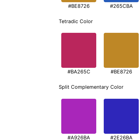
#BE8726
#265CBA
Tetradic Color
#BA265C
#BE8726
Split Complementary Color
#A926BA
#2E26BA