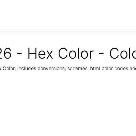
6 - Hex Color - Col
Color, Includes conversions, schemes, html color codes a