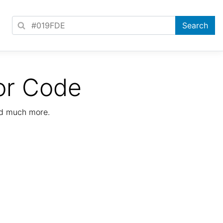
or Code
nd much more.