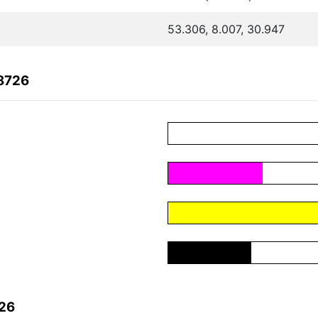
53.306, 8.007, 30.947
8726
726