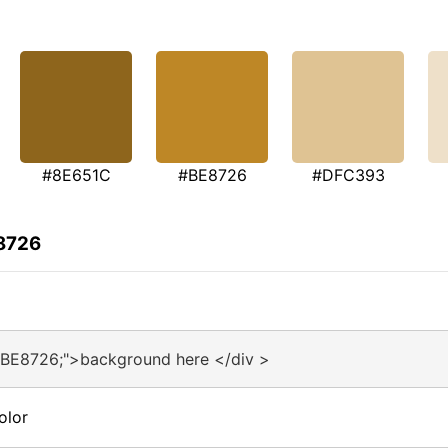
#8E651C
#BE8726
#DFC393
E8726
#BE8726;">background here </div >
olor