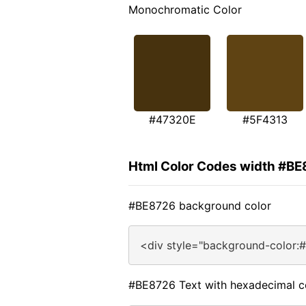
Monochromatic Color
#47320E
#5F4313
Html Color Codes width #B
#BE8726 background color
<div style="background-color:
#BE8726 Text with hexadecimal c