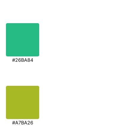
#26BA84
#A7BA26