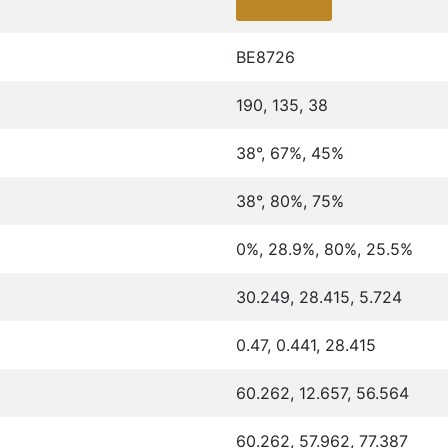
BE8726
190, 135, 38
38°, 67%, 45%
38°, 80%, 75%
0%, 28.9%, 80%, 25.5%
30.249, 28.415, 5.724
0.47, 0.441, 28.415
60.262, 12.657, 56.564
60.262, 57.962, 77.387