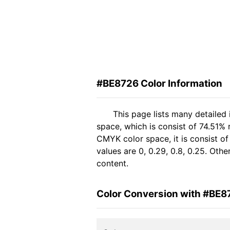
#BE8726 Color Information
This page lists many detailed
space, which is consist of 74.51%
CMYK color space, it is consist 
values are 0, 0.29, 0.8, 0.25. Oth
content.
Color Conversion with #BE8