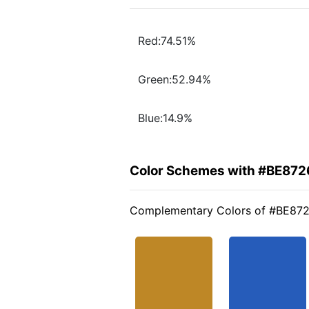
Red:74.51%
Green:52.94%
Blue:14.9%
Color Schemes with #BE872
Complementary Colors of #BE87