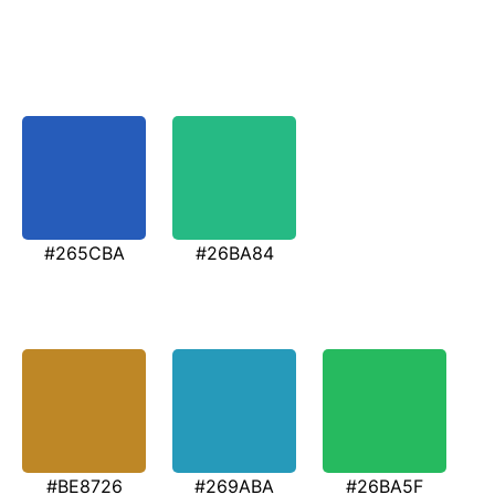
#265CBA
#26BA84
#BE8726
#269ABA
#26BA5F