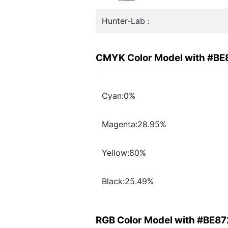
Hunter-Lab :
CMYK Color Model with #BE
Cyan:0%
Magenta:28.95%
Yellow:80%
Black:25.49%
RGB Color Model with #BE8