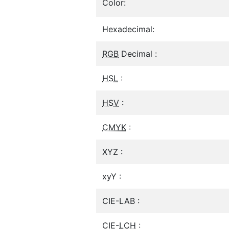
Color:
Hexadecimal:
RGB
Decimal :
HSL
:
HSV
:
CMYK
:
XYZ :
xyY :
CIE-LAB :
CIE-
LCH
: