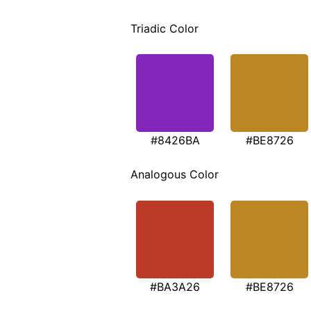
Triadic Color
#8426BA
#BE8726
Analogous Color
#BA3A26
#BE8726