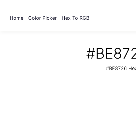
Home
Color Picker
Hex To RGB
#BE872
#BE8726 Hex 