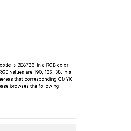
 code is BE8726. In a RGB color
GB values are 190, 135, 38. In a
whereas that corresponding CMYK
lease browses the following