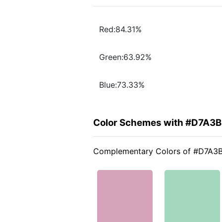
Red:84.31%
Green:63.92%
Blue:73.33%
Color Schemes with #D7A3
Complementary Colors of #D7A3