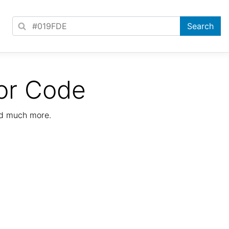
or Code
nd much more.