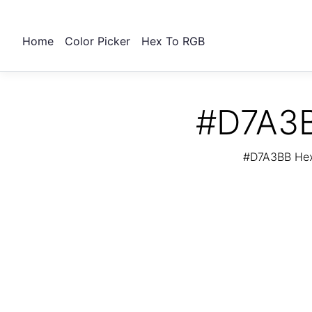
Home
Color Picker
Hex To RGB
#D7A3B
#D7A3BB Hex 