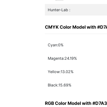
Hunter-Lab :
CMYK Color Model with #D
Cyan:0%
Magenta:24.19%
Yellow:13.02%
Black:15.69%
RGB Color Model with #D7A