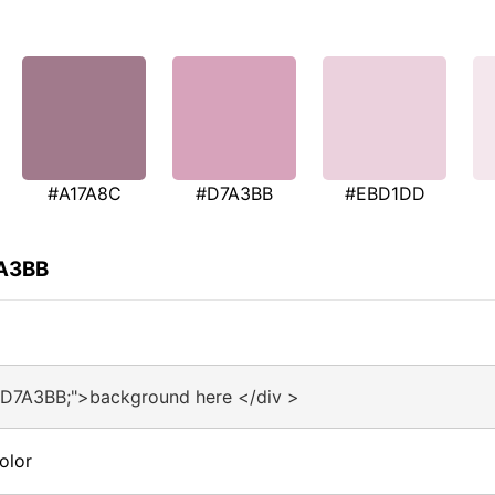
#A17A8C
#D7A3BB
#EBD1DD
7A3BB
#D7A3BB;">background here </div >
olor