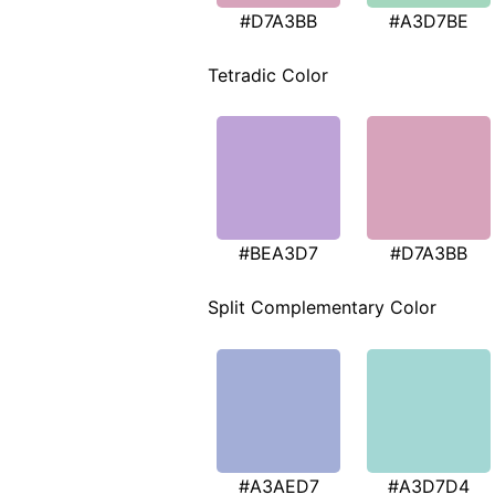
#D7A3BB
#A3D7BE
Tetradic Color
#BEA3D7
#D7A3BB
Split Complementary Color
#A3AED7
#A3D7D4