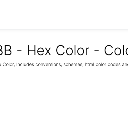
B - Hex Color - Col
Color, Includes conversions, schemes, html color codes a