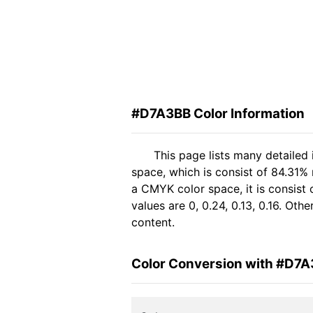
#D7A3BB Color Information
This page lists many detailed
space, which is consist of 84.31%
a CMYK color space, it is consis
values are 0, 0.24, 0.13, 0.16. Ot
content.
Color Conversion with #D7