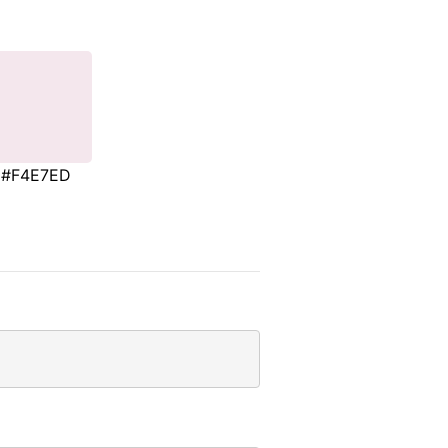
#F4E7ED