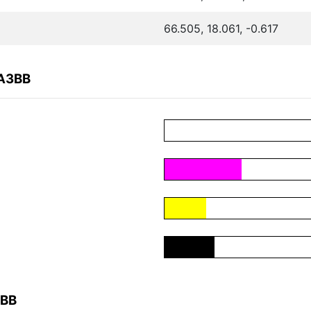
66.505, 18.061, -0.617
7A3BB
3BB