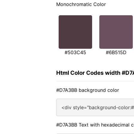
Monochromatic Color
#503C45
#6B515D
Html Color Codes width #D
#D7A3BB background color
<div style="background-color:
#D7A3BB Text with hexadecimal c