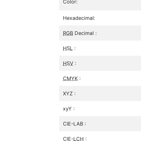
Color:
Hexadecimal:
RGB
Decimal :
HSL
:
HSV
:
CMYK
:
XYZ :
xyY :
CIE-LAB :
CIE-
LCH
: