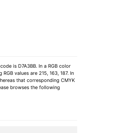
 code is D7A3BB. In a RGB color
 RGB values are 215, 163, 187. In
 whereas that corresponding CMYK
please browses the following