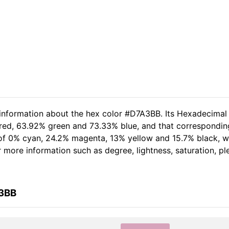
 information about the hex color #D7A3BB. Its Hexadecimal
 red, 63.92% green and 73.33% blue, and that corresponding
t of 0% cyan, 24.2% magenta, 13% yellow and 15.7% black,
her more information such as degree, lightness, saturation, 
A3BB