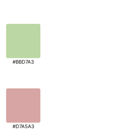
#BBD7A3
#D7A5A3