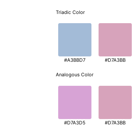
Triadic Color
#A3BBD7
#D7A3BB
Analogous Color
#D7A3D5
#D7A3BB