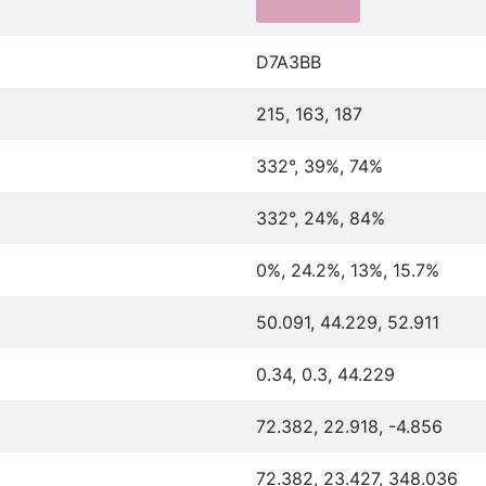
D7A3BB
215, 163, 187
332°, 39%, 74%
332°, 24%, 84%
0%, 24.2%, 13%, 15.7%
50.091, 44.229, 52.911
0.34, 0.3, 44.229
72.382, 22.918, -4.856
72.382, 23.427, 348.036