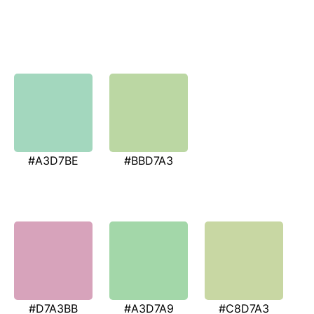
#A3D7BE
#BBD7A3
#D7A3BB
#A3D7A9
#C8D7A3