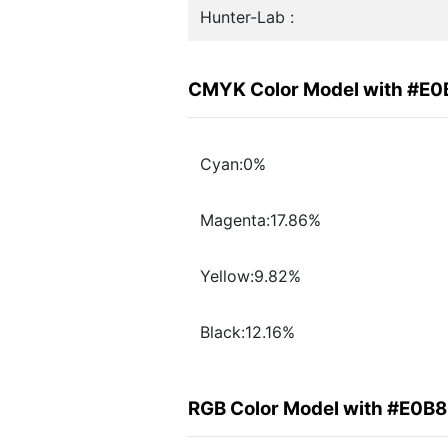
Hunter-Lab :
CMYK Color Model with #E
Cyan:0%
Magenta:17.86%
Yellow:9.82%
Black:12.16%
RGB Color Model with #E0B