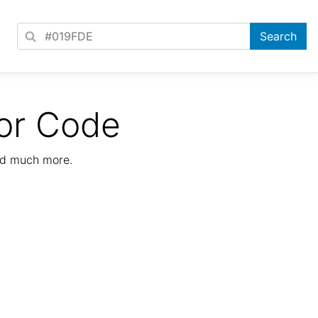
or Code
nd much more.