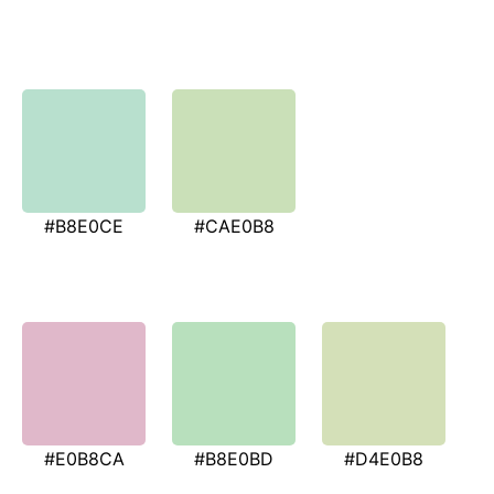
#B8E0CE
#CAE0B8
#E0B8CA
#B8E0BD
#D4E0B8