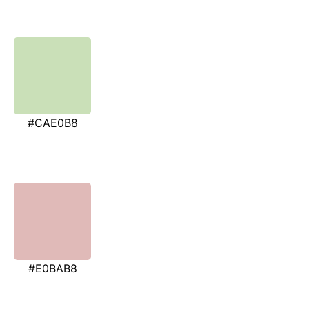
#CAE0B8
#E0BAB8