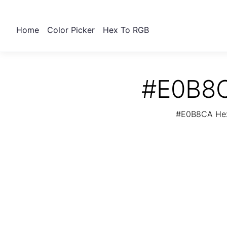
Home
Color Picker
Hex To RGB
#E0B8C
#E0B8CA Hex 