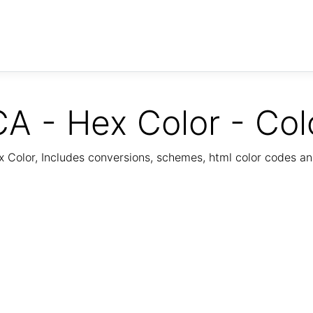
A - Hex Color - Col
Color, Includes conversions, schemes, html color codes a