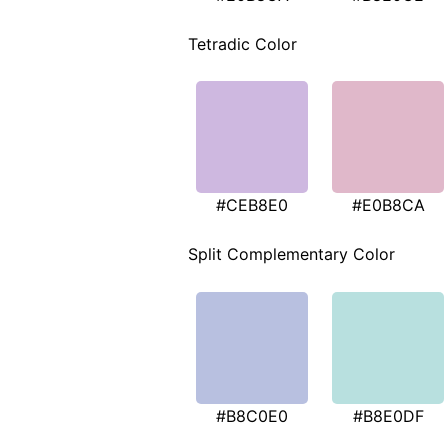
Tetradic Color
#CEB8E0
#E0B8CA
Split Complementary Color
#B8C0E0
#B8E0DF