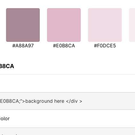
#A88A97
#E0B8CA
#F0DCE5
0B8CA
#E0B8CA;">background here </div >
olor