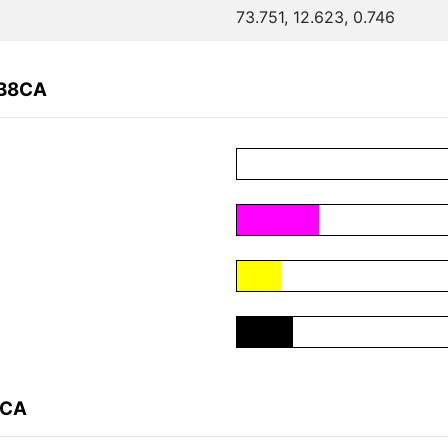
73.751, 12.623, 0.746
0B8CA
8CA