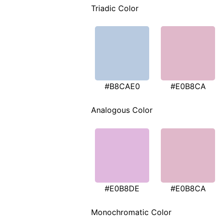
Triadic Color
#B8CAE0
#E0B8CA
Analogous Color
#E0B8DE
#E0B8CA
Monochromatic Color