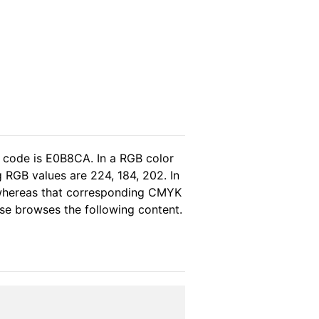
l code is E0B8CA. In a RGB color
 RGB values are 224, 184, 202. In
, whereas that corresponding CMYK
ease browses the following content.