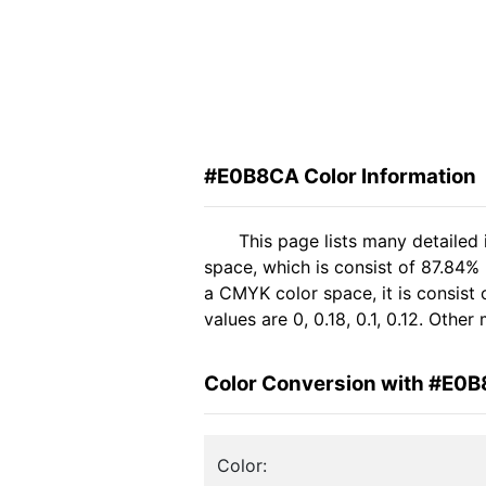
#E0B8CA Color Information
This page lists many detaile
space, which is consist of 87.84%
a CMYK color space, it is consis
values are 0, 0.18, 0.1, 0.12. Othe
Color Conversion with #E0
Color: