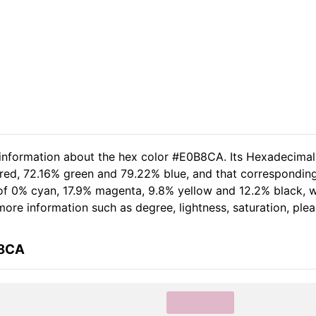
d information about the hex color #E0B8CA. Its Hexadecima
 red, 72.16% green and 79.22% blue, and that corresponding
t of 0% cyan, 17.9% magenta, 9.8% yellow and 12.2% black
r more information such as degree, lightness, saturation, pl
B8CA