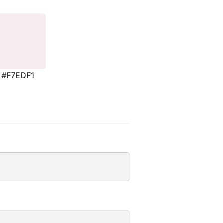
#F7EDF1