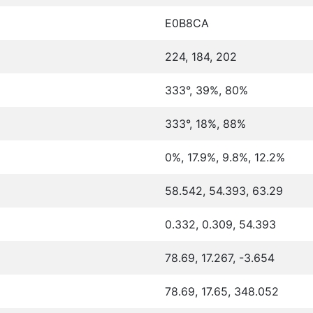
E0B8CA
224, 184, 202
333°, 39%, 80%
333°, 18%, 88%
0%, 17.9%, 9.8%, 12.2%
58.542, 54.393, 63.29
0.332, 0.309, 54.393
78.69, 17.267, -3.654
78.69, 17.65, 348.052