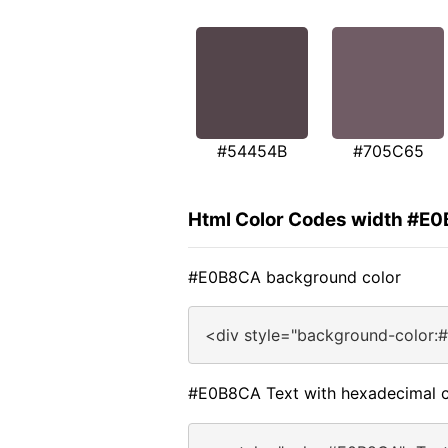
#54454B
#705C65
Html Color Codes width #E
#E0B8CA background color
<div style="background-color:
#E0B8CA Text with hexadecimal c