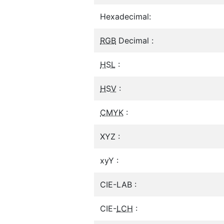
Hexadecimal:
RGB
Decimal :
HSL
:
HSV
:
CMYK
:
XYZ :
xyY :
CIE-LAB :
CIE-
LCH
: