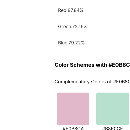
Red:87.84%
Green:72.16%
Blue:79.22%
Color Schemes with #E0B8
Complementary Colors of #E0B8
#E0B8CA
#B8E0CE