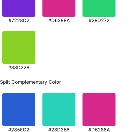
#7228D2
#D6288A
#28D272
#88D228
Split Complementary Color
#285ED2
#28D2B8
#D6288A