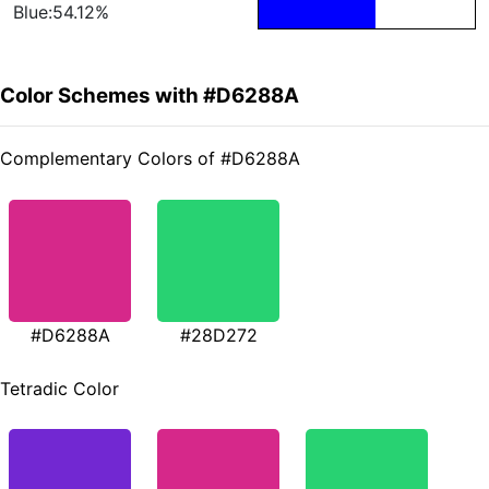
Blue:54.12%
Color Schemes with #D6288A
Complementary Colors of #D6288A
#D6288A
#28D272
Tetradic Color