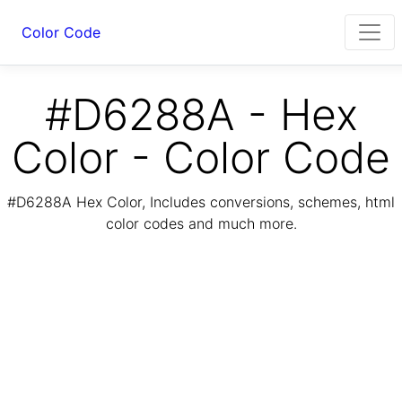
Color Code
#D6288A - Hex
Color - Color Code
#D6288A Hex Color, Includes conversions, schemes, html
color codes and much more.