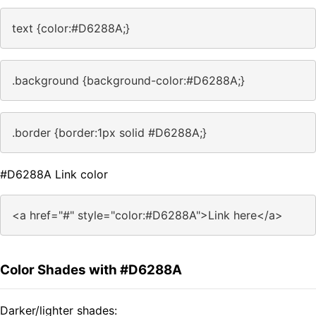
text {color:#D6288A;}
.background {background-color:#D6288A;}
.border {border:1px solid #D6288A;}
#D6288A Link color
<a href="#" style="color:#D6288A">Link here</a>
Color Shades with #D6288A
Darker/lighter shades: