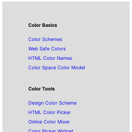
Color Basics
Color Schemes
Web Safe Colors
HTML Color Names
Color Space Color Model
Color Tools
Design Color Scheme
HTML Color Picker
Online Color Mixer
Color Picker Widget