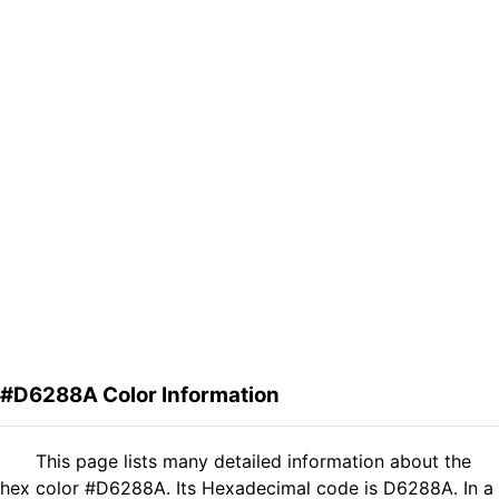
#D6288A Color Information
This page lists many detailed information about the
hex color #D6288A. Its Hexadecimal code is D6288A. In a