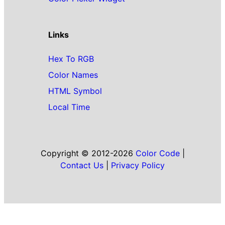
Links
Hex To RGB
Color Names
HTML Symbol
Local Time
Copyright © 2012-2026
Color Code
|
Contact Us
|
Privacy Policy