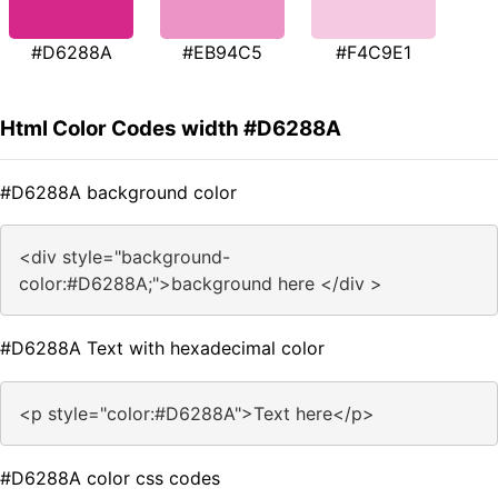
#D6288A
#EB94C5
#F4C9E1
Html Color Codes width #D6288A
#D6288A background color
<div style="background-
color:#D6288A;">background here </div >
#D6288A Text with hexadecimal color
<p style="color:#D6288A">Text here</p>
#D6288A color css codes