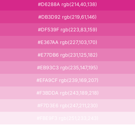
#D6288A rgb(214,40,138)
#DB3D92 rgb(219,61,146)
#DF539F rgb(223,83,159)
#E367AA rgb(227,103,170)
#E77DB6 rgb(231,125,182)
#EB93C3 rgb(235,147,195)
#EFA9CF rgb(239,169,207)
#F3BDDA rgb(243,189,218)
#F7D3E6 rgb(247,211,230)
#FBE9F3 rgb(251,233,243)