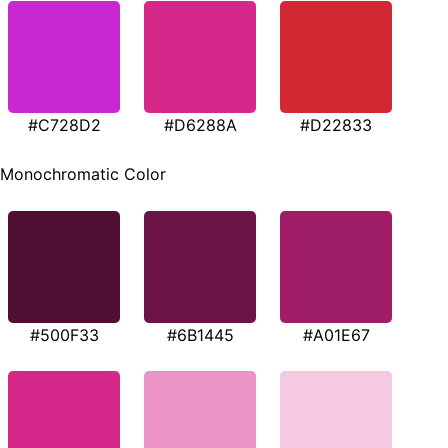
#C728D2
#D6288A
#D22833
Monochromatic Color
#500F33
#6B1445
#A01E67