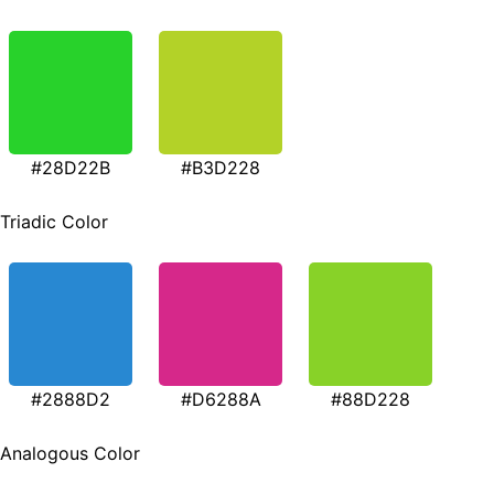
#28D22B
#B3D228
Triadic Color
#2888D2
#D6288A
#88D228
Analogous Color