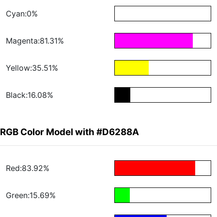
Cyan:0%
Magenta:81.31%
Yellow:35.51%
Black:16.08%
RGB Color Model with #D6288A
Red:83.92%
Green:15.69%