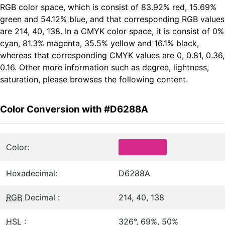
RGB color space, which is consist of 83.92% red, 15.69%
green and 54.12% blue, and that corresponding RGB values
are 214, 40, 138. In a CMYK color space, it is consist of 0%
cyan, 81.3% magenta, 35.5% yellow and 16.1% black,
whereas that corresponding CMYK values are 0, 0.81, 0.36,
0.16. Other more information such as degree, lightness,
saturation, please browses the following content.
Color Conversion with #D6288A
Color:
Hexadecimal:
D6288A
RGB
Decimal :
214, 40, 138
HSL
:
326°, 69%, 50%