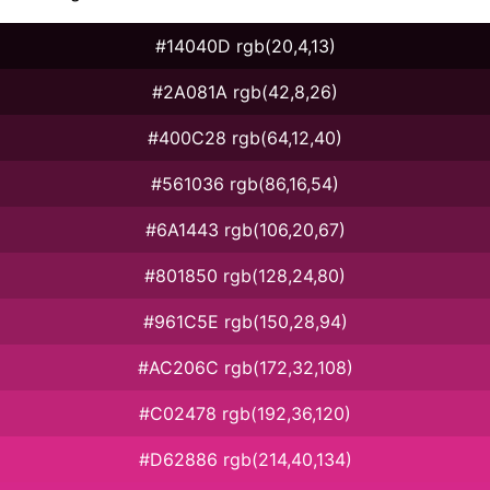
#14040D rgb(20,4,13)
#2A081A rgb(42,8,26)
#400C28 rgb(64,12,40)
#561036 rgb(86,16,54)
#6A1443 rgb(106,20,67)
#801850 rgb(128,24,80)
#961C5E rgb(150,28,94)
#AC206C rgb(172,32,108)
#C02478 rgb(192,36,120)
#D62886 rgb(214,40,134)