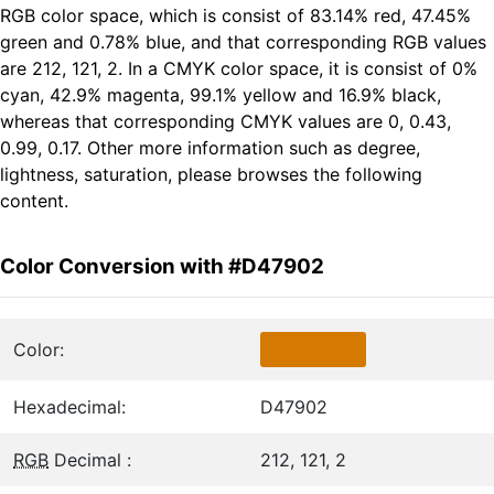
RGB color space, which is consist of 83.14% red, 47.45%
green and 0.78% blue, and that corresponding RGB values
are 212, 121, 2. In a CMYK color space, it is consist of 0%
cyan, 42.9% magenta, 99.1% yellow and 16.9% black,
whereas that corresponding CMYK values are 0, 0.43,
0.99, 0.17. Other more information such as degree,
lightness, saturation, please browses the following
content.
Color Conversion with #D47902
Color:
Hexadecimal:
D47902
RGB
Decimal :
212, 121, 2