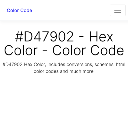
Color Code
#D47902 - Hex
Color - Color Code
#D47902 Hex Color, Includes conversions, schemes, html
color codes and much more.