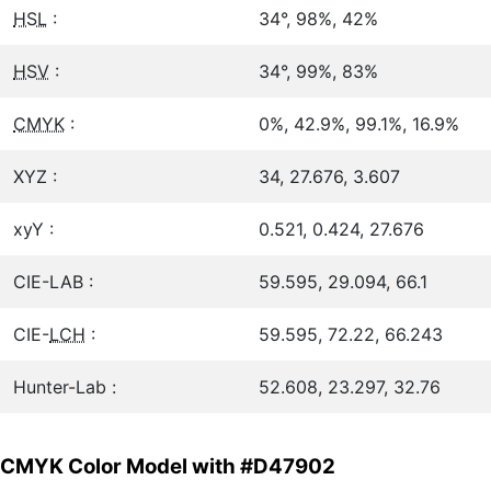
HSL
:
34°, 98%, 42%
HSV
:
34°, 99%, 83%
CMYK
:
0%, 42.9%, 99.1%, 16.9%
XYZ :
34, 27.676, 3.607
xyY :
0.521, 0.424, 27.676
CIE-LAB :
59.595, 29.094, 66.1
CIE-
LCH
:
59.595, 72.22, 66.243
Hunter-Lab :
52.608, 23.297, 32.76
CMYK Color Model with #D47902