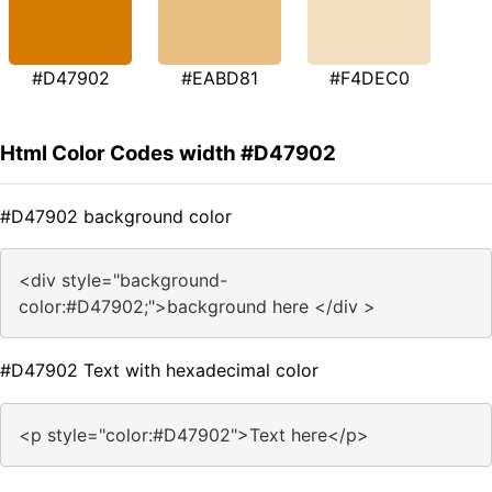
#D47902
#EABD81
#F4DEC0
Html Color Codes width #D47902
#D47902 background color
<div style="background-
color:#D47902;">background here </div >
#D47902 Text with hexadecimal color
<p style="color:#D47902">Text here</p>