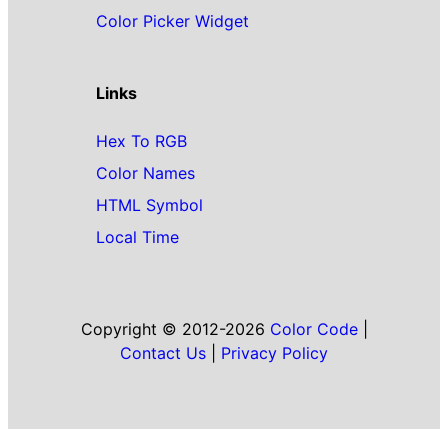
Color Picker Widget
Links
Hex To RGB
Color Names
HTML Symbol
Local Time
Copyright © 2012-2026
Color Code
|
Contact Us
|
Privacy Policy