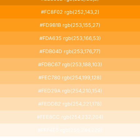
#FC8F02 rgb(252,143,2)
#FD9B1B rgb(253,155,27)
#FDA635 rgb(253,166,53)
#FDB04D rgb(253,176,77)
#FDBC67 rgb(253,188,103)
#FEC780 rgb(254,199,128)
#FED29A rgb(254,210,154)
#FEDDB2 rgb(254,221,178)
#FEE8CC rgb(254,232,204)
#FFF4E5 rgb(255,244,229)