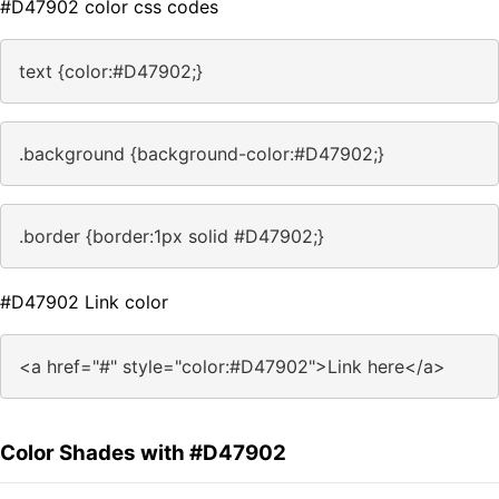
#D47902 color css codes
text {color:#D47902;}
.background {background-color:#D47902;}
.border {border:1px solid #D47902;}
#D47902 Link color
<a href="#" style="color:#D47902">Link here</a>
Color Shades with #D47902