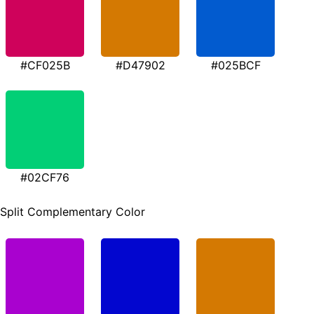
#CF025B
#D47902
#025BCF
#02CF76
Split Complementary Color