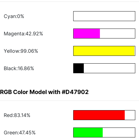
Cyan:0%
Magenta:42.92%
Yellow:99.06%
Black:16.86%
RGB Color Model with #D47902
Red:83.14%
Green:47.45%