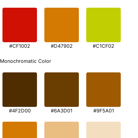
#CF1002
#D47902
#C1CF02
Monochromatic Color
#4F2D00
#6A3D01
#9F5A01