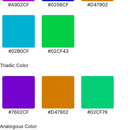
#A902CF
#0206CF
#D47902
#02B0CF
#02CF43
Triadic Color
#7602CF
#D47902
#02CF76
Analogous Color