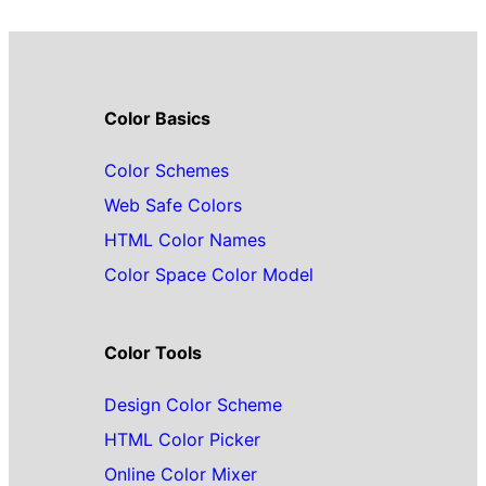
Color Basics
Color Schemes
Web Safe Colors
HTML Color Names
Color Space Color Model
Color Tools
Design Color Scheme
HTML Color Picker
Online Color Mixer