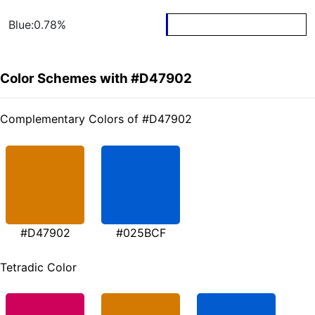
Blue:0.78%
Color Schemes with #D47902
Complementary Colors of #D47902
#D47902
#025BCF
Tetradic Color