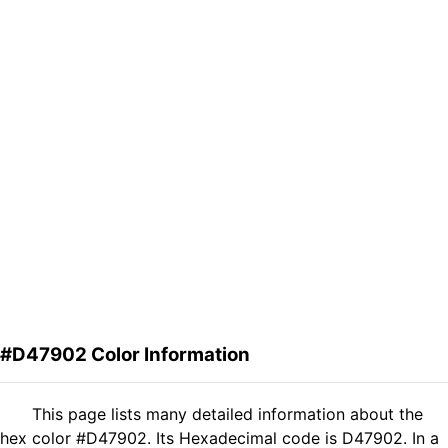
#D47902 Color Information
This page lists many detailed information about the
hex color #D47902. Its Hexadecimal code is D47902. In a