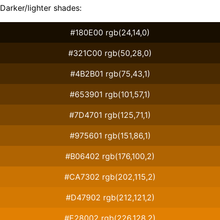
Darker/lighter shades:
#180E00 rgb(24,14,0)
#321C00 rgb(50,28,0)
#4B2B01 rgb(75,43,1)
#653901 rgb(101,57,1)
#7D4701 rgb(125,71,1)
#975601 rgb(151,86,1)
#B06402 rgb(176,100,2)
#CA7302 rgb(202,115,2)
#D47902 rgb(212,121,2)
#E28002 rgb(226,128,2)