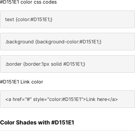
#D151E1 color css codes
text {color:#D151E1;}
.background {background-color:#D151E1;}
.border {border:1px solid #D151E1;}
#D151E1 Link color
<a href="#" style="color:#D151E1">Link here</a>
Color Shades with #D151E1