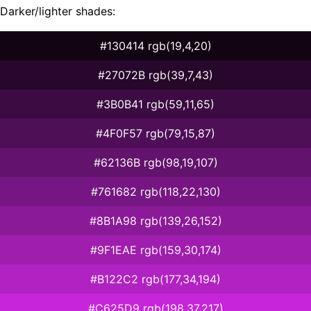
Darker/lighter shades:
#130414 rgb(19,4,20)
#27072B rgb(39,7,43)
#3B0B41 rgb(59,11,65)
#4F0F57 rgb(79,15,87)
#62136B rgb(98,19,107)
#761682 rgb(118,22,130)
#8B1A98 rgb(139,26,152)
#9F1EAE rgb(159,30,174)
#B122C2 rgb(177,34,194)
#C625D9 rgb(198,37,217)