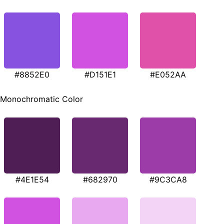
#8852E0
#D151E1
#E052AA
Monochromatic Color
#4E1E54
#682970
#9C3CA8