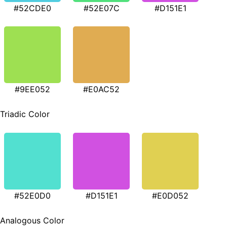
#52CDE0
#52E07C
#D151E1
#9EE052
#E0AC52
Triadic Color
#52E0D0
#D151E1
#E0D052
Analogous Color