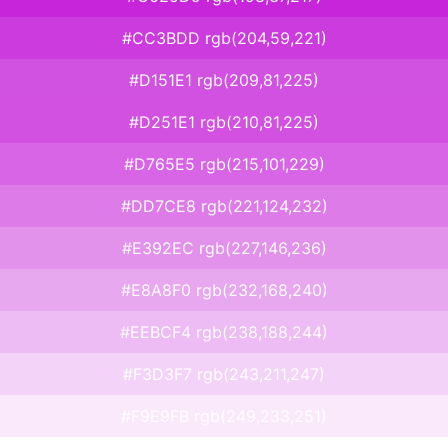
#CC3BDD rgb(204,59,221)
#D151E1 rgb(209,81,225)
#D251E1 rgb(210,81,225)
#D765E5 rgb(215,101,229)
#DD7CE8 rgb(221,124,232)
#E392EC rgb(227,146,236)
#E8A8F0 rgb(232,168,240)
#EEBCF4 rgb(238,188,244)
#F3D3F7 rgb(243,211,247)
#F9E9FB rgb(249,233,251)