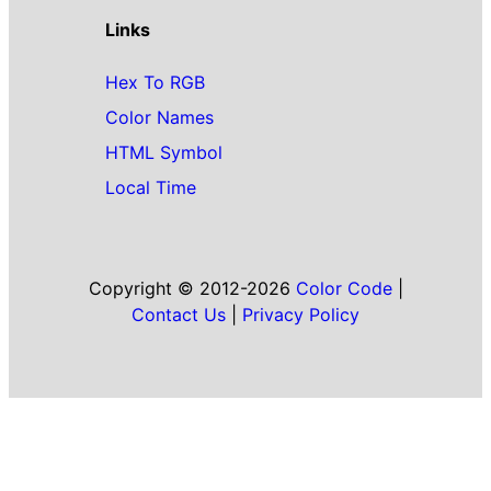
Links
Hex To RGB
Color Names
HTML Symbol
Local Time
Copyright © 2012-2026
Color Code
|
Contact Us
|
Privacy Policy