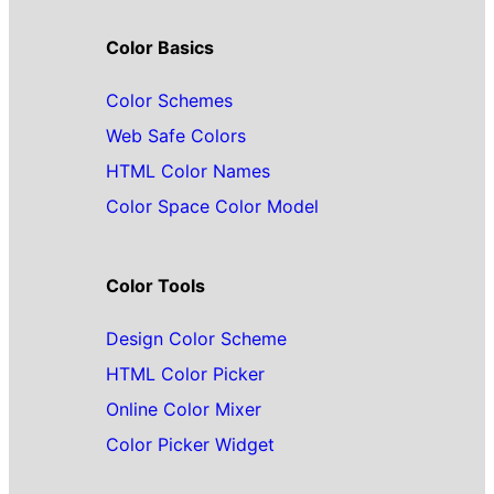
Color Basics
Color Schemes
Web Safe Colors
HTML Color Names
Color Space Color Model
Color Tools
Design Color Scheme
HTML Color Picker
Online Color Mixer
Color Picker Widget