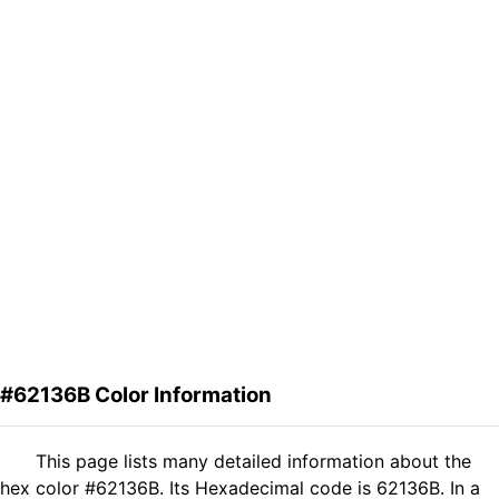
#62136B Color Information
This page lists many detailed information about the
hex color #62136B. Its Hexadecimal code is 62136B. In a