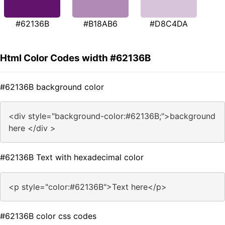
#62136B
#B18AB6
#D8C4DA
Html Color Codes width #62136B
#62136B background color
<div style="background-color:#62136B;">background
here </div >
#62136B Text with hexadecimal color
<p style="color:#62136B">Text here</p>
#62136B color css codes