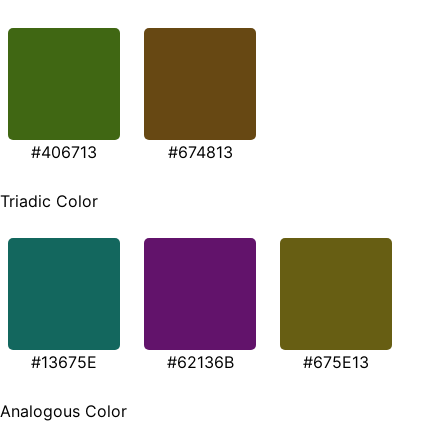
#406713
#674813
Triadic Color
#13675E
#62136B
#675E13
Analogous Color