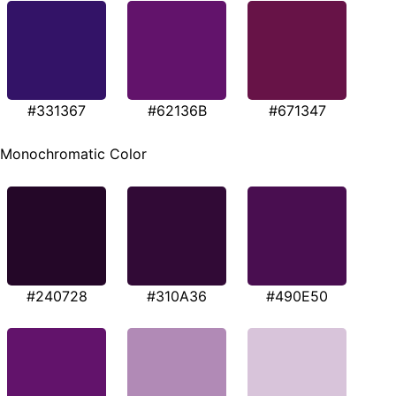
#331367
#62136B
#671347
Monochromatic Color
#240728
#310A36
#490E50