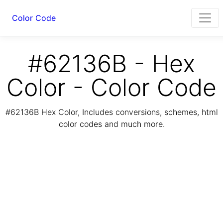
Color Code
#62136B - Hex
Color - Color Code
#62136B Hex Color, Includes conversions, schemes, html
color codes and much more.