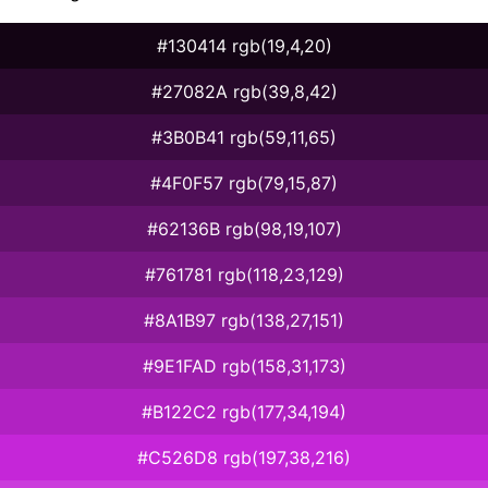
#130414 rgb(19,4,20)
#27082A rgb(39,8,42)
#3B0B41 rgb(59,11,65)
#4F0F57 rgb(79,15,87)
#62136B rgb(98,19,107)
#761781 rgb(118,23,129)
#8A1B97 rgb(138,27,151)
#9E1FAD rgb(158,31,173)
#B122C2 rgb(177,34,194)
#C526D8 rgb(197,38,216)