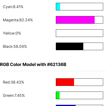
Cyan:8.41%
Magenta:82.24%
Yellow:0%
Black:58.04%
RGB Color Model with #62136B
Red:38.43%
Green:7.45%