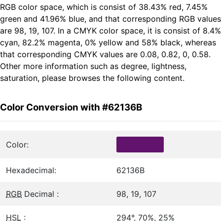
RGB color space, which is consist of 38.43% red, 7.45%
green and 41.96% blue, and that corresponding RGB values
are 98, 19, 107. In a CMYK color space, it is consist of 8.4%
cyan, 82.2% magenta, 0% yellow and 58% black, whereas
that corresponding CMYK values are 0.08, 0.82, 0, 0.58.
Other more information such as degree, lightness,
saturation, please browses the following content.
Color Conversion with #62136B
Color:
Hexadecimal:
62136B
RGB
Decimal :
98, 19, 107
HSL
:
294°, 70%, 25%