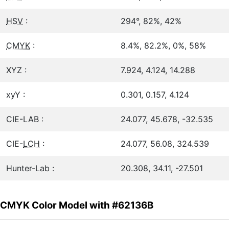
HSV
:
294°, 82%, 42%
CMYK
:
8.4%, 82.2%, 0%, 58%
XYZ :
7.924, 4.124, 14.288
xyY :
0.301, 0.157, 4.124
CIE-LAB :
24.077, 45.678, -32.535
CIE-
LCH
:
24.077, 56.08, 324.539
Hunter-Lab :
20.308, 34.11, -27.501
CMYK Color Model with #62136B