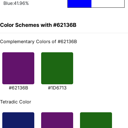
Blue:41.96%
Color Schemes with #62136B
Complementary Colors of #62136B
#62136B
#1D6713
Tetradic Color