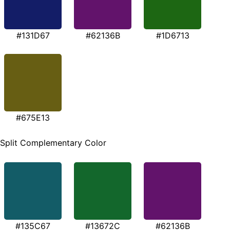
#131D67
#62136B
#1D6713
#675E13
Split Complementary Color
#135C67
#13672C
#62136B