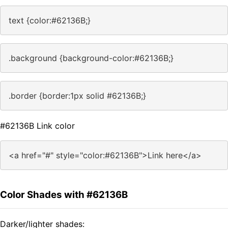
text {color:#62136B;}
.background {background-color:#62136B;}
.border {border:1px solid #62136B;}
#62136B Link color
<a href="#" style="color:#62136B">Link here</a>
Color Shades with #62136B
Darker/lighter shades: