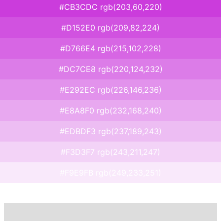
#CB3CDC rgb(203,60,220)
#D152E0 rgb(209,82,224)
#D766E4 rgb(215,102,228)
#DC7CE8 rgb(220,124,232)
#E292EC rgb(226,146,236)
#E8A8F0 rgb(232,168,240)
#EDBDF3 rgb(237,189,243)
#F3D3F7 rgb(243,211,247)
#F9E9FB rgb(249,233,251)