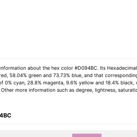
d information about the hex color #D094BC. Its Hexadecima
 red, 58.04% green and 73.73% blue, and that corresponding
t of 0% cyan, 28.8% magenta, 9.6% yellow and 18.4% black,
. Other more information such as degree, lightness, saturat
94BC