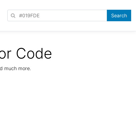
or Code
nd much more.