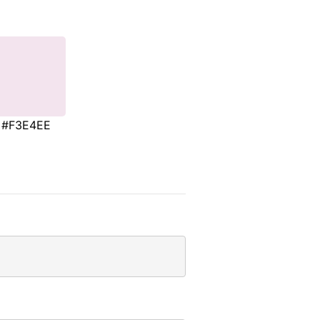
#F3E4EE