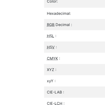
Color:
Hexadecimal:
RGB
Decimal :
HSL
:
HSV
:
CMYK
:
XYZ :
xyY :
CIE-LAB :
CIE-
LCH
: