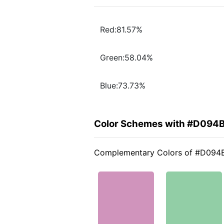
Red:81.57%
Green:58.04%
Blue:73.73%
Color Schemes with #D094
Complementary Colors of #D094