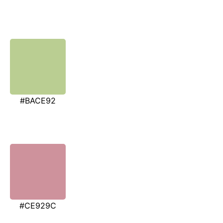
#BACE92
#CE929C