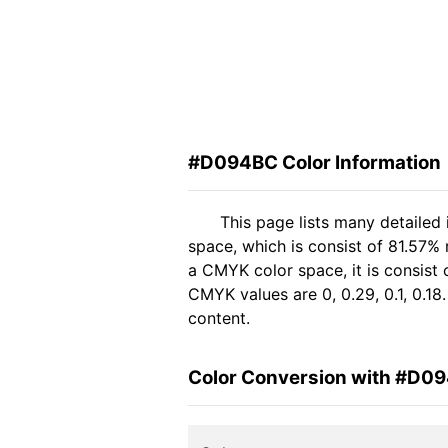
#D094BC Color Information
This page lists many detaile
space, which is consist of 81.57%
a CMYK color space, it is consis
CMYK values are 0, 0.29, 0.1, 0.18
content.
Color Conversion with #D0