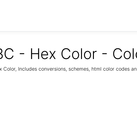
C - Hex Color - Col
Color, Includes conversions, schemes, html color codes a