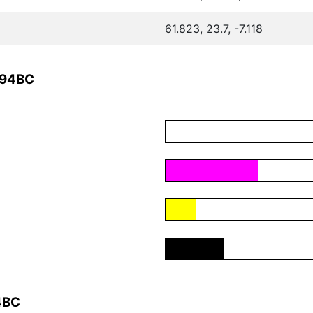
61.823, 23.7, -7.118
094BC
4BC