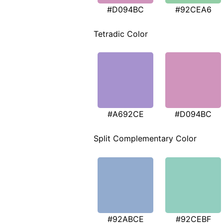
#D094BC
#92CEA6
Tetradic Color
#A692CE
#D094BC
Split Complementary Color
#92ABCE
#92CEBF