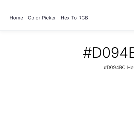
Home
Color Picker
Hex To RGB
#D094B
#D094BC Hex 