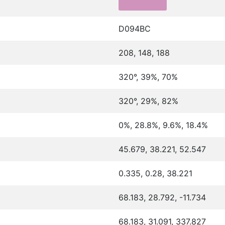
D094BC
208, 148, 188
320°, 39%, 70%
320°, 29%, 82%
0%, 28.8%, 9.6%, 18.4%
45.679, 38.221, 52.547
0.335, 0.28, 38.221
68.183, 28.792, -11.734
68.183, 31.091, 337.827