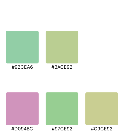
#92CEA6
#BACE92
#D094BC
#97CE92
#C9CE92