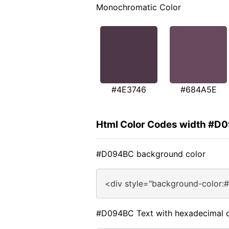
Monochromatic Color
#4E3746
#684A5E
Html Color Codes width #D
#D094BC background color
<div style="background-color:
#D094BC Text with hexadecimal c