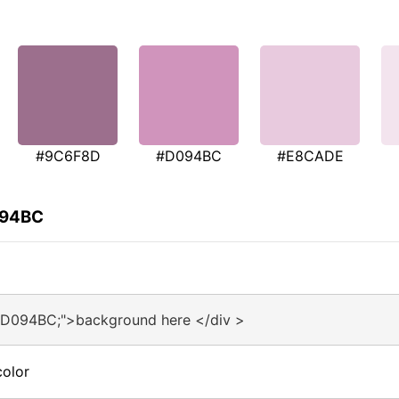
#9C6F8D
#D094BC
#E8CADE
094BC
#D094BC;">background here </div >
olor