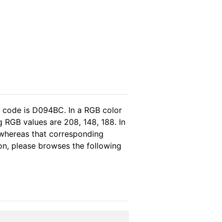
l code is D094BC. In a RGB color
 RGB values are 208, 148, 188. In
 whereas that corresponding
ion, please browses the following