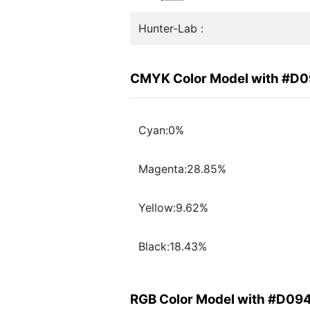
Hunter-Lab :
CMYK Color Model with #D
Cyan:0%
Magenta:28.85%
Yellow:9.62%
Black:18.43%
RGB Color Model with #D09