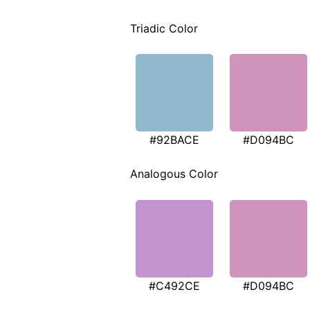
Triadic Color
#92BACE
#D094BC
Analogous Color
#C492CE
#D094BC