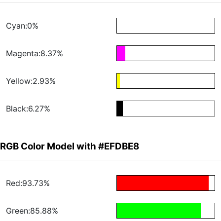
Cyan:0%
Magenta:8.37%
Yellow:2.93%
Black:6.27%
RGB Color Model with #EFDBE8
Red:93.73%
Green:85.88%