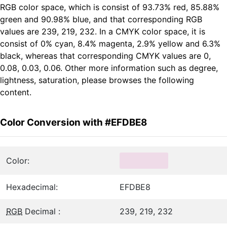
RGB color space, which is consist of 93.73% red, 85.88%
green and 90.98% blue, and that corresponding RGB
values are 239, 219, 232. In a CMYK color space, it is
consist of 0% cyan, 8.4% magenta, 2.9% yellow and 6.3%
black, whereas that corresponding CMYK values are 0,
0.08, 0.03, 0.06. Other more information such as degree,
lightness, saturation, please browses the following
content.
Color Conversion with #EFDBE8
Color:
Hexadecimal:
EFDBE8
RGB
Decimal :
239, 219, 232