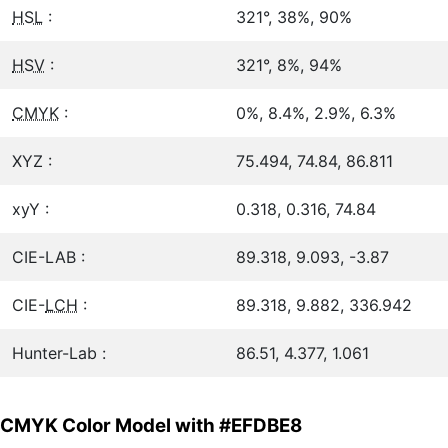
HSL
:
321°, 38%, 90%
HSV
:
321°, 8%, 94%
CMYK
:
0%, 8.4%, 2.9%, 6.3%
XYZ :
75.494, 74.84, 86.811
xyY :
0.318, 0.316, 74.84
CIE-LAB :
89.318, 9.093, -3.87
CIE-
LCH
:
89.318, 9.882, 336.942
Hunter-Lab :
86.51, 4.377, 1.061
CMYK Color Model with #EFDBE8