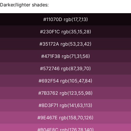
Darker/lighter shades:
#11070D rgb(17,7,13)
#230F1C rgb(35,15,28)
#35172A rgb(53,23,42)
#471F38 rgb(71,31,56)
#572746 rgb(87,39,70)
#692F54 rgb(105,47,84)
#7B3762 rgb(123,55,98)
#8D3F71 rgb(141,63,113)
#9E467E rgb(158,70,126)
#B04E8C rgb(176,78,140)