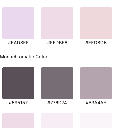
#EAD8EE
#EFDBE8
#EED8DB
Monochromatic Color
#595157
#776D74
#B3A4AE