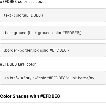
#EFDBE8 color css codes
text {color:#EFDBE8;}
.background {background-color:#EFDBE8;}
.border {border:1px solid #EFDBE8;}
#EFDBE8 Link color
<a href="#" style="color:#EFDBE8">Link here</a>
Color Shades with #EFDBE8