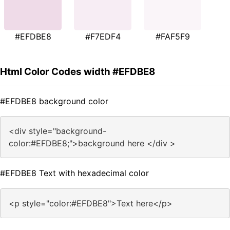
#EFDBE8
#F7EDF4
#FAF5F9
Html Color Codes width #EFDBE8
#EFDBE8 background color
<div style="background-
color:#EFDBE8;">background here </div >
#EFDBE8 Text with hexadecimal color
<p style="color:#EFDBE8">Text here</p>