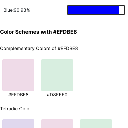
Blue:90.98%
Color Schemes with #EFDBE8
Complementary Colors of #EFDBE8
#EFDBE8
#D8EEE0
Tetradic Color