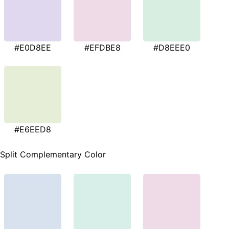
#E0D8EE
#EFDBE8
#D8EEE0
#E6EED8
Split Complementary Color