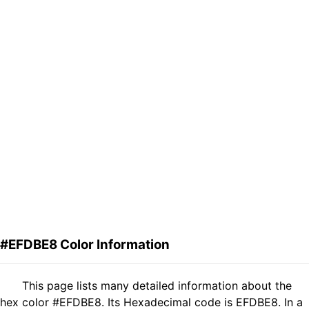
#EFDBE8 Color Information
This page lists many detailed information about the
hex color #EFDBE8. Its Hexadecimal code is EFDBE8. In a