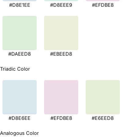
#D8E1EE
#D8EEE9
#EFDBE8
#DAEED8
#EBEED8
Triadic Color
#D8E6EE
#EFDBE8
#E6EED8
Analogous Color