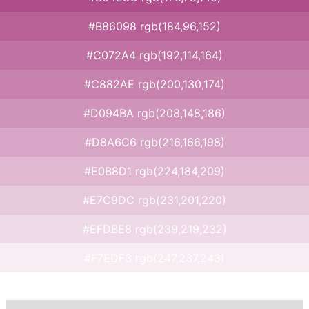
#B86098 rgb(184,96,152)
#C072A4 rgb(192,114,164)
#C882AE rgb(200,130,174)
#D094BA rgb(208,148,186)
#D8A6C6 rgb(216,166,198)
#E0B8D1 rgb(224,184,209)
#E7C9DC rgb(231,201,220)
#EFDBE8 rgb(239,219,232)
#F7EDF3 rgb(247,237,243)