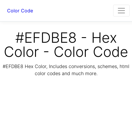
Color Code
#EFDBE8 - Hex
Color - Color Code
#EFDBE8 Hex Color, Includes conversions, schemes, html
color codes and much more.