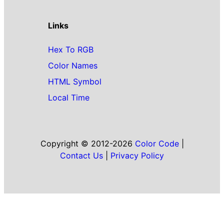
Links
Hex To RGB
Color Names
HTML Symbol
Local Time
Copyright © 2012-2026
Color Code
|
Contact Us
|
Privacy Policy