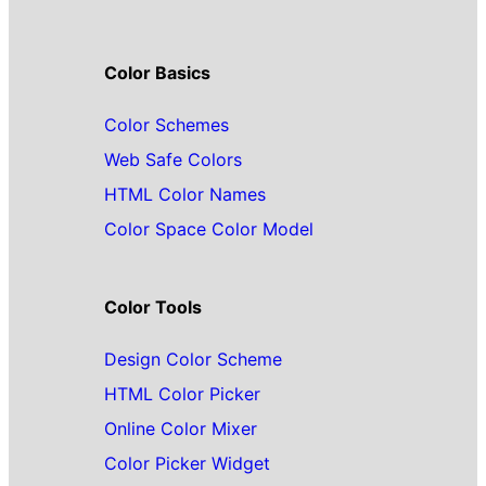
Color Basics
Color Schemes
Web Safe Colors
HTML Color Names
Color Space Color Model
Color Tools
Design Color Scheme
HTML Color Picker
Online Color Mixer
Color Picker Widget