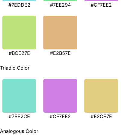
#7EDDE2
#7EE294
#CF7EE2
#BCE27E
#E2B57E
Triadic Color
#7EE2CE
#CF7EE2
#E2CE7E
Analogous Color