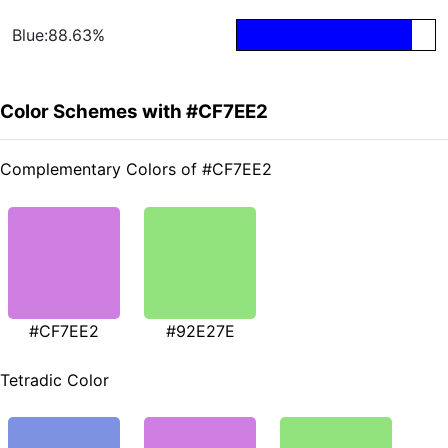
Blue:88.63%
Color Schemes with #CF7EE2
Complementary Colors of #CF7EE2
#CF7EE2
#92E27E
Tetradic Color