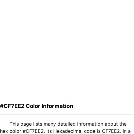
#CF7EE2 Color Information
This page lists many detailed information about the
hex color #CF7EE2. Its Hexadecimal code is CF7EE2. In a