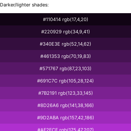
Darker/lighter shades:
#110414 rgb(17,4,20)
#220929 rgb(34,9,41)
#340E3E rgb(52,14,62)
#461353 rgb(70,19,83)
#571767 rgb(87,23,103)
#691C7C rgb(105,28,124)
#7B2191 rgb(123,33,145)
#8D26A6 rgb(141,38,166)
#9D2ABA rgb(157,42,186)
#AF2FCF rgb(175,47,207)