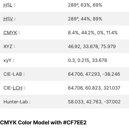
HSL
:
289°, 63%, 69%
HSV
:
289°, 44%, 89%
CMYK
:
8.4%, 44.2%, 0%, 11.4%
XYZ :
46.92, 33.678, 75.979
xyY :
0.3, 0.215, 33.678
CIE-LAB :
64.706, 47.293, -38.246
CIE-
LCH
:
64.706, 60.823, 321.037
Hunter-Lab :
58.033, 42.763, -37.002
CMYK Color Model with #CF7EE2