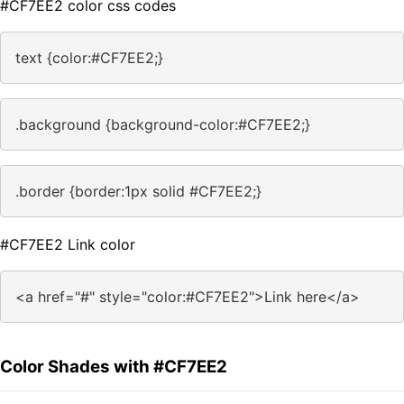
#CF7EE2 color css codes
text {color:#CF7EE2;}
.background {background-color:#CF7EE2;}
.border {border:1px solid #CF7EE2;}
#CF7EE2 Link color
<a href="#" style="color:#CF7EE2">Link here</a>
Color Shades with #CF7EE2