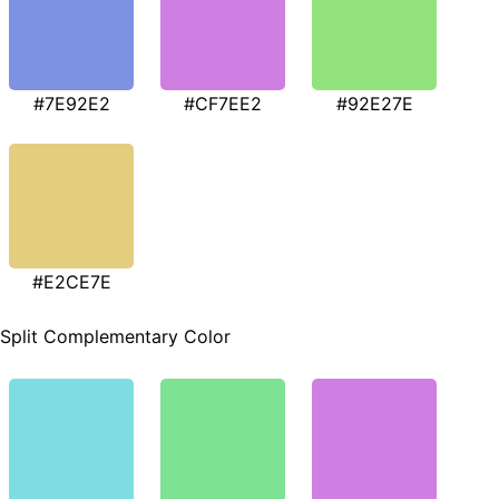
#7E92E2
#CF7EE2
#92E27E
#E2CE7E
Split Complementary Color