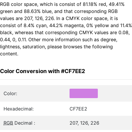
RGB color space, which is consist of 81.18% red, 49.41%
green and 88.63% blue, and that corresponding RGB
values are 207, 126, 226. In a CMYK color space, it is
consist of 8.4% cyan, 44.2% magenta, 0% yellow and 11.4%
black, whereas that corresponding CMYK values are 0.08,
0.44, 0, 0.11. Other more information such as degree,
lightness, saturation, please browses the following
content.
Color Conversion with #CF7EE2
Color:
Hexadecimal:
CF7EE2
RGB
Decimal :
207, 126, 226