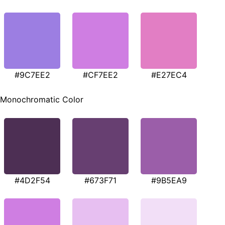
#9C7EE2
#CF7EE2
#E27EC4
Monochromatic Color
#4D2F54
#673F71
#9B5EA9