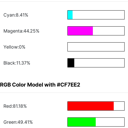
Cyan:8.41%
Magenta:44.25%
Yellow:0%
Black:11.37%
RGB Color Model with #CF7EE2
Red:81.18%
Green:49.41%