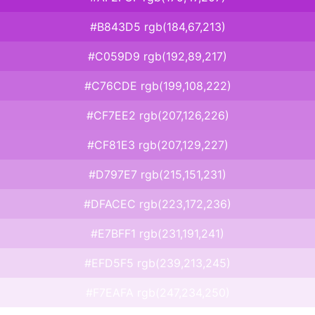
#B843D5 rgb(184,67,213)
#C059D9 rgb(192,89,217)
#C76CDE rgb(199,108,222)
#CF7EE2 rgb(207,126,226)
#CF81E3 rgb(207,129,227)
#D797E7 rgb(215,151,231)
#DFACEC rgb(223,172,236)
#E7BFF1 rgb(231,191,241)
#EFD5F5 rgb(239,213,245)
#F7EAFA rgb(247,234,250)