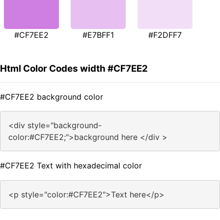
#CF7EE2
#E7BFF1
#F2DFF7
Html Color Codes width #CF7EE2
#CF7EE2 background color
<div style="background-
color:#CF7EE2;">background here </div >
#CF7EE2 Text with hexadecimal color
<p style="color:#CF7EE2">Text here</p>