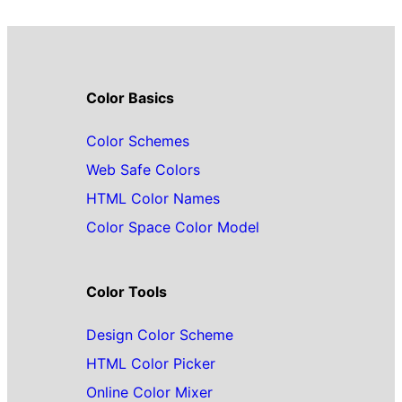
Color Basics
Color Schemes
Web Safe Colors
HTML Color Names
Color Space Color Model
Color Tools
Design Color Scheme
HTML Color Picker
Online Color Mixer