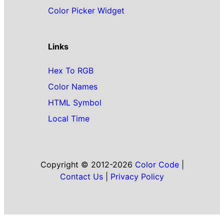
Color Picker Widget
Links
Hex To RGB
Color Names
HTML Symbol
Local Time
Copyright © 2012-2026
Color Code
|
Contact Us
|
Privacy Policy