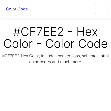
Color Code
#CF7EE2 - Hex
Color - Color Code
#CF7EE2 Hex Color, Includes conversions, schemes, html
color codes and much more.