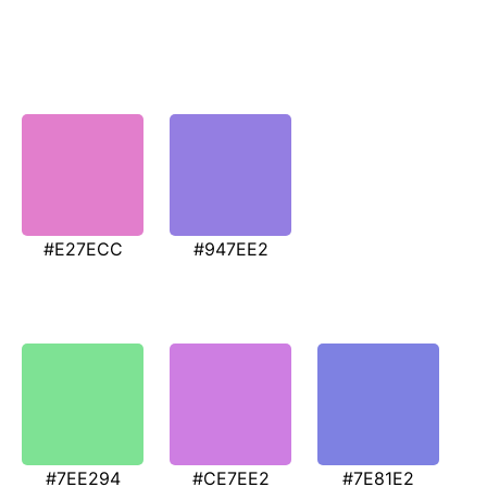
#E27ECC
#947EE2
#7EE294
#CE7EE2
#7E81E2