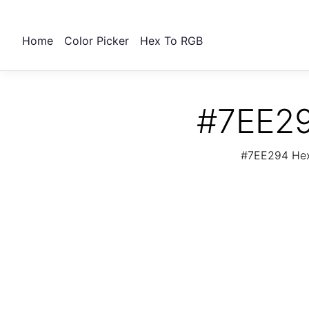
Home
Color Picker
Hex To RGB
#7EE29
#7EE294 Hex 