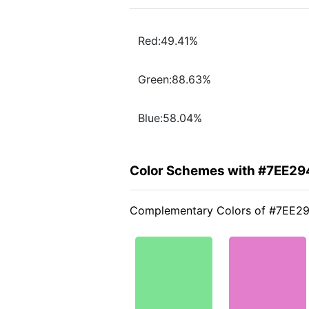
Red:49.41%
Green:88.63%
Blue:58.04%
Color Schemes with #7EE29
Complementary Colors of #7EE2