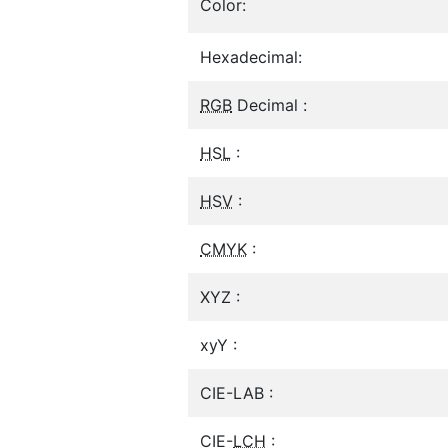
Color:
Hexadecimal:
RGB
Decimal :
HSL
:
HSV
:
CMYK
:
XYZ :
xyY :
CIE-LAB :
CIE-
LCH
: