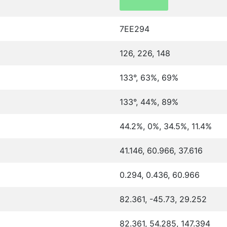
7EE294
126, 226, 148
133°, 63%, 69%
133°, 44%, 89%
44.2%, 0%, 34.5%, 11.4%
41.146, 60.966, 37.616
0.294, 0.436, 60.966
82.361, -45.73, 29.252
82.361, 54.285, 147.394