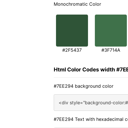
Monochromatic Color
#2F5437
#3F714A
Html Color Codes width #7
#7EE294 background color
<div style="background-color:
#7EE294 Text with hexadecimal c