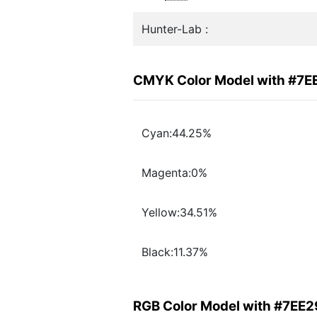
Hunter-Lab :
CMYK Color Model with #7E
Cyan:44.25%
Magenta:0%
Yellow:34.51%
Black:11.37%
RGB Color Model with #7EE