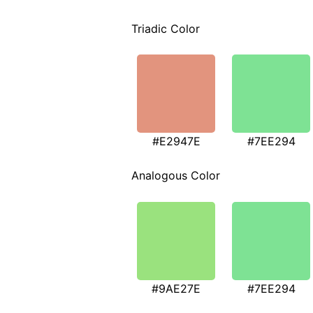
Triadic Color
#E2947E
#7EE294
Analogous Color
#9AE27E
#7EE294