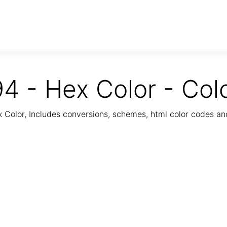
4 - Hex Color - Col
Color, Includes conversions, schemes, html color codes a