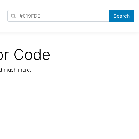
or Code
nd much more.