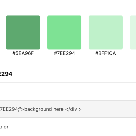
#5EA96F
#7EE294
#BFF1CA
EE294
#7EE294;">background here </div >
olor