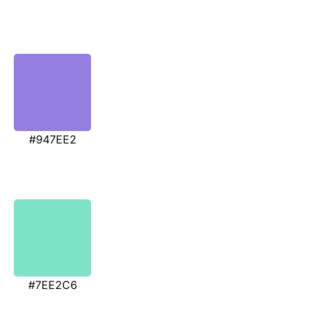
#947EE2
#7EE2C6