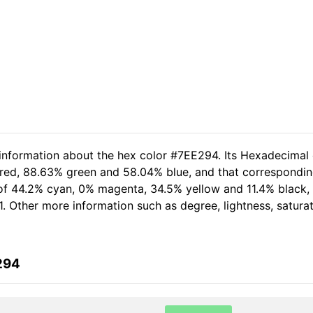
 information about the hex color #7EE294. Its Hexadecimal
 red, 88.63% green and 58.04% blue, and that corresponding
 of 44.2% cyan, 0% magenta, 34.5% yellow and 11.4% black
1. Other more information such as degree, lightness, satura
294