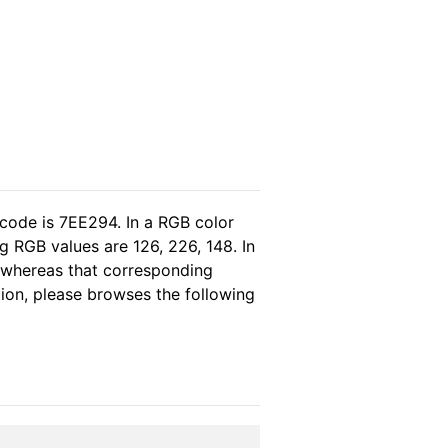
 code is 7EE294. In a RGB color
 RGB values are 126, 226, 148. In
, whereas that corresponding
tion, please browses the following