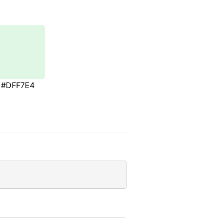
#DFF7E4