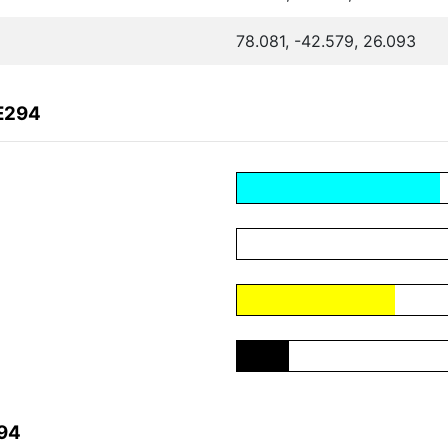
78.081, -42.579, 26.093
E294
294