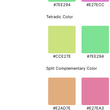
#7EE294
#E27ECC
Tetradic Color
#CCE27E
#7EE294
Split Complementary Color
#E2AD7E
#E27EA3