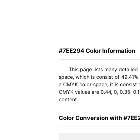
#7EE294 Color Information
This page lists many detailed
space, which is consist of 49.41%
a CMYK color space, it is consist
CMYK values are 0.44, 0, 0.35, 0.1
content.
Color Conversion with #7EE