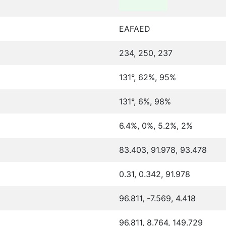
EAFAED
234, 250, 237
131°, 62%, 95%
131°, 6%, 98%
6.4%, 0%, 5.2%, 2%
83.403, 91.978, 93.478
0.31, 0.342, 91.978
96.811, -7.569, 4.418
96.811, 8.764, 149.729