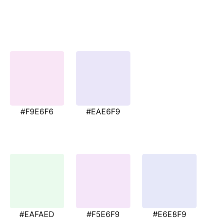
#F9E6F6
#EAE6F9
#EAFAED
#F5E6F9
#E6E8F9