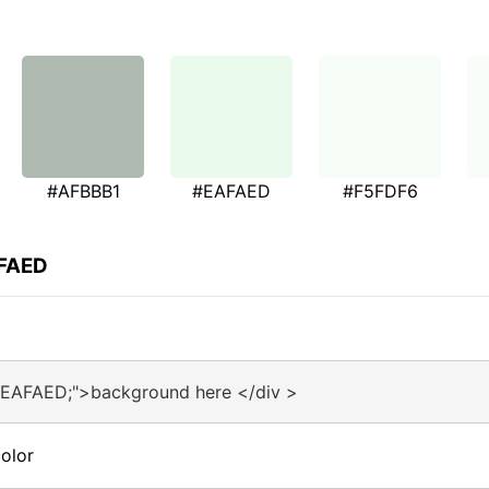
#AFBBB1
#EAFAED
#F5FDF6
AFAED
#EAFAED;">background here </div >
olor