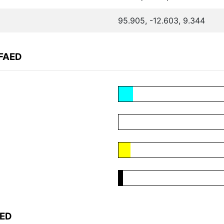
95.905, -12.603, 9.344
AFAED
AED