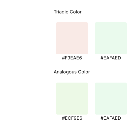
Triadic Color
#F9EAE6
#EAFAED
Analogous Color
#ECF9E6
#EAFAED