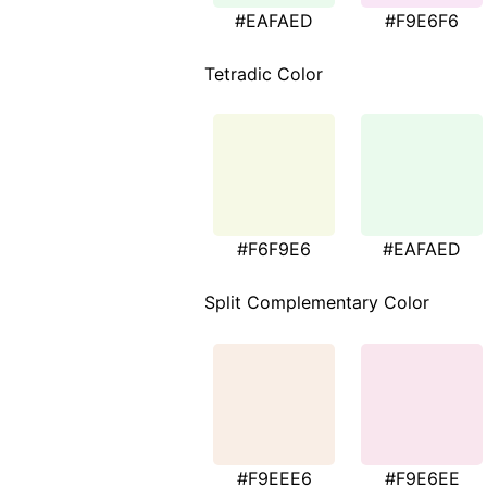
#EAFAED
#F9E6F6
Tetradic Color
#F6F9E6
#EAFAED
Split Complementary Color
#F9EEE6
#F9E6EE