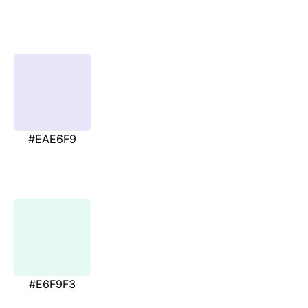
#EAE6F9
#E6F9F3