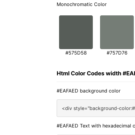
Monochromatic Color
#575D58
#757D76
Html Color Codes width #E
#EAFAED background color
<div style="background-color:
#EAFAED Text with hexadecimal c