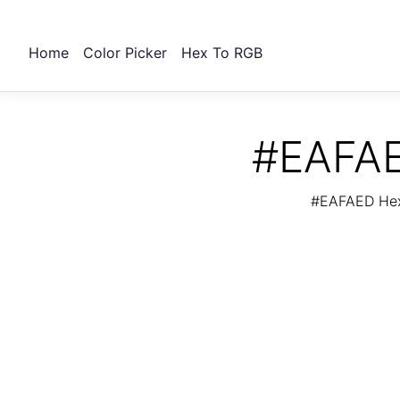
Home
Color Picker
Hex To RGB
#EAFAE
#EAFAED Hex 