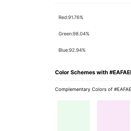
Red:91.76%
Green:98.04%
Blue:92.94%
Color Schemes with #EAFA
Complementary Colors of #EAFA