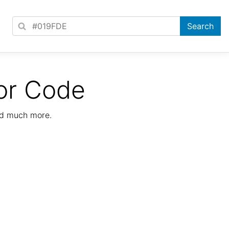
or Code
nd much more.