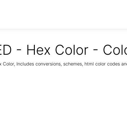
D - Hex Color - Col
Color, Includes conversions, schemes, html color codes a