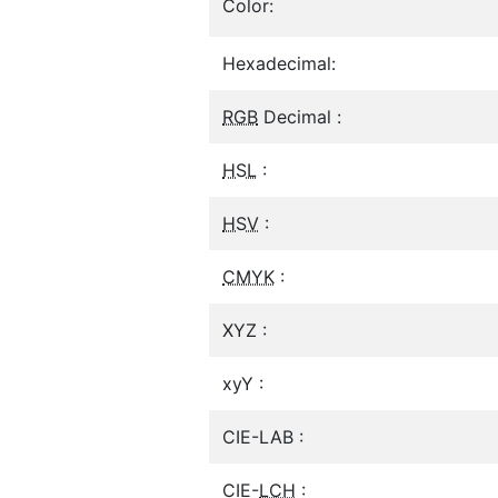
Color:
Hexadecimal:
RGB
Decimal :
HSL
:
HSV
:
CMYK
:
XYZ :
xyY :
CIE-LAB :
CIE-
LCH
: