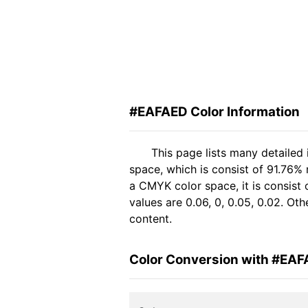
#EAFAED Color Information
This page lists many detailed
space, which is consist of 91.76%
a CMYK color space, it is consis
values are 0.06, 0, 0.05, 0.02. Ot
content.
Color Conversion with #EA