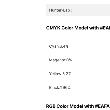
Hunter-Lab :
CMYK Color Model with #E
Cyan:6.4%
Magenta:0%
Yellow:5.2%
Black:1.96%
RGB Color Model with #EAF