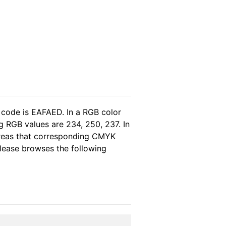
 code is EAFAED. In a RGB color
g RGB values are 234, 250, 237. In
ereas that corresponding CMYK
 please browses the following