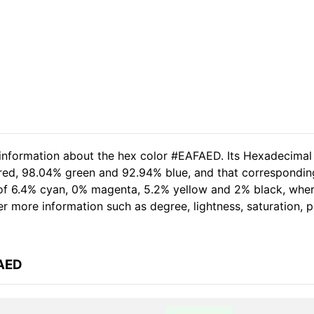
 information about the hex color #EAFAED. Its Hexadecimal
 red, 98.04% green and 92.94% blue, and that correspondin
t of 6.4% cyan, 0% magenta, 5.2% yellow and 2% black, wh
her more information such as degree, lightness, saturation,
FAED