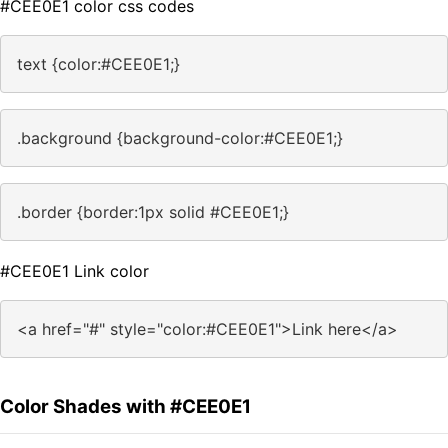
#CEE0E1 color css codes
text {color:#CEE0E1;}
.background {background-color:#CEE0E1;}
.border {border:1px solid #CEE0E1;}
#CEE0E1 Link color
<a href="#" style="color:#CEE0E1">Link here</a>
Color Shades with #CEE0E1