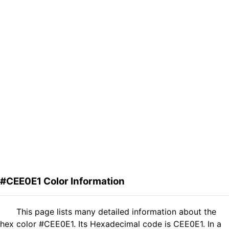
#CEE0E1 Color Information
This page lists many detailed information about the
hex color #CEE0E1. Its Hexadecimal code is CEE0E1. In a