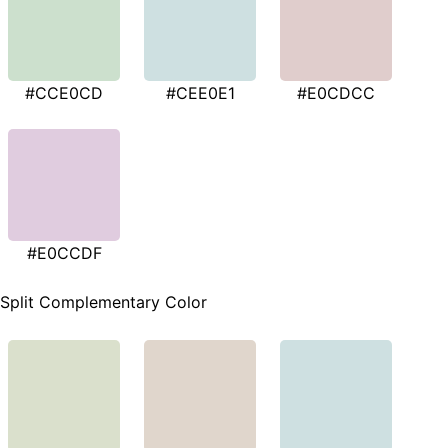
#CCE0CD
#CEE0E1
#E0CDCC
#E0CCDF
Split Complementary Color