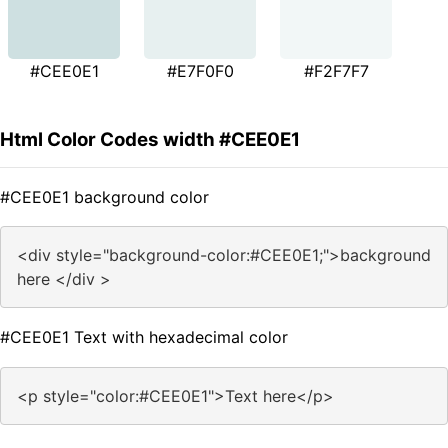
#CEE0E1
#E7F0F0
#F2F7F7
Html Color Codes width #CEE0E1
#CEE0E1 background color
<div style="background-color:#CEE0E1;">background
here </div >
#CEE0E1 Text with hexadecimal color
<p style="color:#CEE0E1">Text here</p>