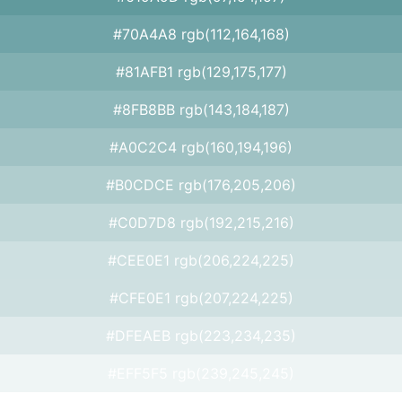
#70A4A8 rgb(112,164,168)
#81AFB1 rgb(129,175,177)
#8FB8BB rgb(143,184,187)
#A0C2C4 rgb(160,194,196)
#B0CDCE rgb(176,205,206)
#C0D7D8 rgb(192,215,216)
#CEE0E1 rgb(206,224,225)
#CFE0E1 rgb(207,224,225)
#DFEAEB rgb(223,234,235)
#EFF5F5 rgb(239,245,245)