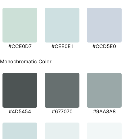
#CCE0D7
#CEE0E1
#CCD5E0
Monochromatic Color
#4D5454
#677070
#9AA8A8