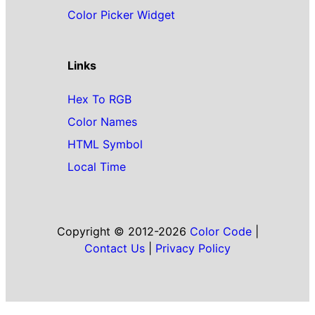
Color Picker Widget
Links
Hex To RGB
Color Names
HTML Symbol
Local Time
Copyright © 2012-2026
Color Code
|
Contact Us
|
Privacy Policy