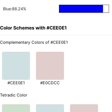
Blue:88.24%
Color Schemes with #CEE0E1
Complementary Colors of #CEE0E1
#CEE0E1
#E0CDCC
Tetradic Color