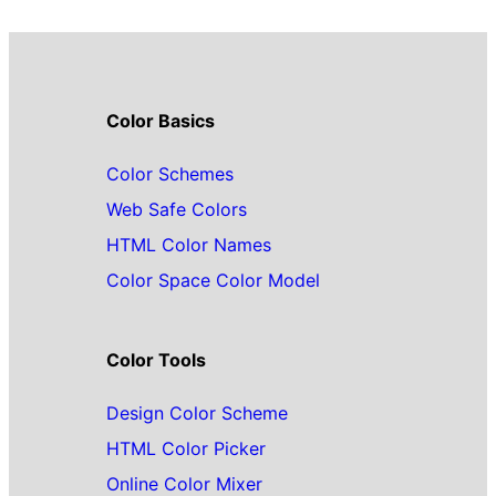
Color Basics
Color Schemes
Web Safe Colors
HTML Color Names
Color Space Color Model
Color Tools
Design Color Scheme
HTML Color Picker
Online Color Mixer