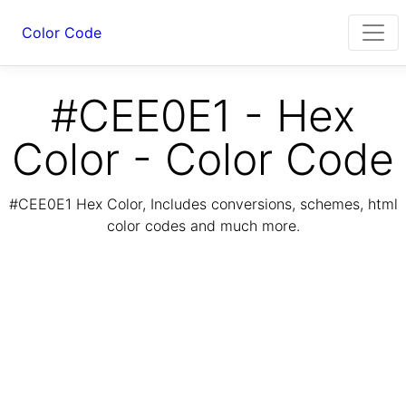
Color Code
#CEE0E1 - Hex
Color - Color Code
#CEE0E1 Hex Color, Includes conversions, schemes, html
color codes and much more.