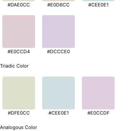
#DAE0CC
#E0D6CC
#CEE0E1
#E0CCD4
#DCCCE0
Triadic Color
#DFE0CC
#CEE0E1
#E0CCDF
Analogous Color