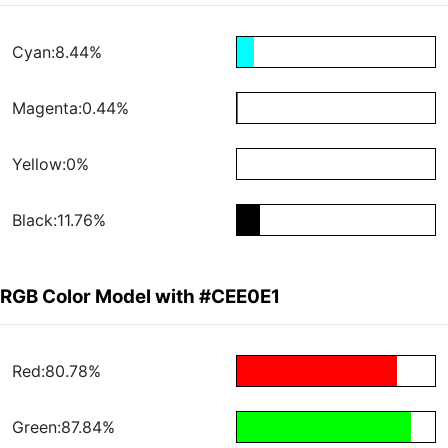
Cyan:8.44%
Magenta:0.44%
Yellow:0%
Black:11.76%
RGB Color Model with #CEE0E1
Red:80.78%
Green:87.84%