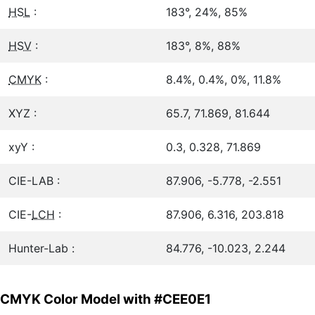
HSL
:
183°, 24%, 85%
HSV
:
183°, 8%, 88%
CMYK
:
8.4%, 0.4%, 0%, 11.8%
XYZ :
65.7, 71.869, 81.644
xyY :
0.3, 0.328, 71.869
CIE-LAB :
87.906, -5.778, -2.551
CIE-
LCH
:
87.906, 6.316, 203.818
Hunter-Lab :
84.776, -10.023, 2.244
CMYK Color Model with #CEE0E1