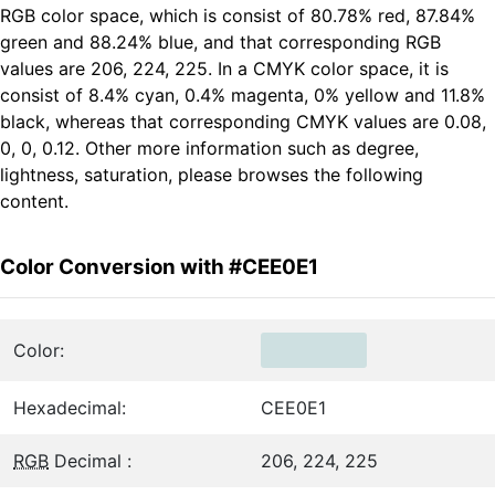
RGB color space, which is consist of 80.78% red, 87.84%
green and 88.24% blue, and that corresponding RGB
values are 206, 224, 225. In a CMYK color space, it is
consist of 8.4% cyan, 0.4% magenta, 0% yellow and 11.8%
black, whereas that corresponding CMYK values are 0.08,
0, 0, 0.12. Other more information such as degree,
lightness, saturation, please browses the following
content.
Color Conversion with #CEE0E1
Color:
Hexadecimal:
CEE0E1
RGB
Decimal :
206, 224, 225