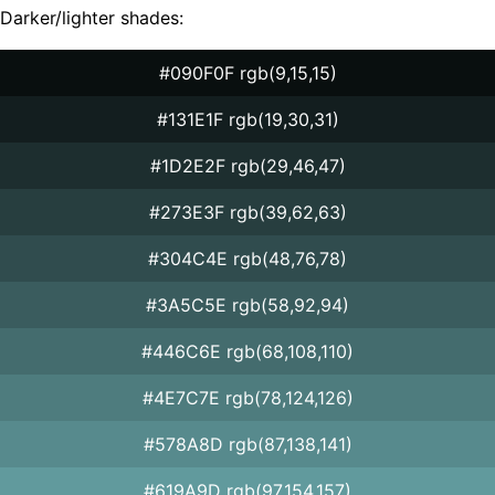
Darker/lighter shades:
#090F0F rgb(9,15,15)
#131E1F rgb(19,30,31)
#1D2E2F rgb(29,46,47)
#273E3F rgb(39,62,63)
#304C4E rgb(48,76,78)
#3A5C5E rgb(58,92,94)
#446C6E rgb(68,108,110)
#4E7C7E rgb(78,124,126)
#578A8D rgb(87,138,141)
#619A9D rgb(97,154,157)